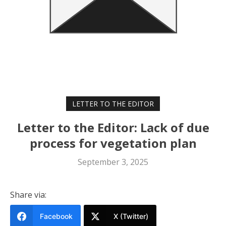
LETTER TO THE EDITOR
Letter to the Editor: Lack of due
process for vegetation plan
September 3, 2025
Share via:
Facebook
X (Twitter)