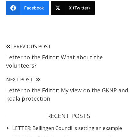
Facebook
X (Twitter)
PREVIOUS POST
Letter to the Editor: What about the
volunteers?
NEXT POST
Letter to the Editor: My view on the GKNP and
koala protection
RECENT POSTS
LETTER: Bellingen Council is setting an example