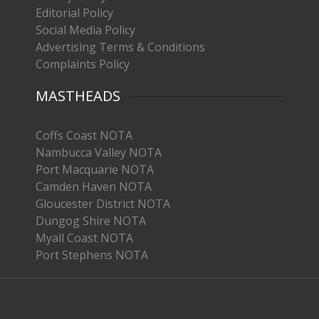
Editorial Policy
Social Media Policy
Advertising Terms & Conditions
Complaints Policy
MASTHEADS
Coffs Coast NOTA
Nambucca Valley NOTA
Port Macquarie NOTA
Camden Haven NOTA
Gloucester District NOTA
Dungog Shire NOTA
Myall Coast NOTA
Port Stephens NOTA