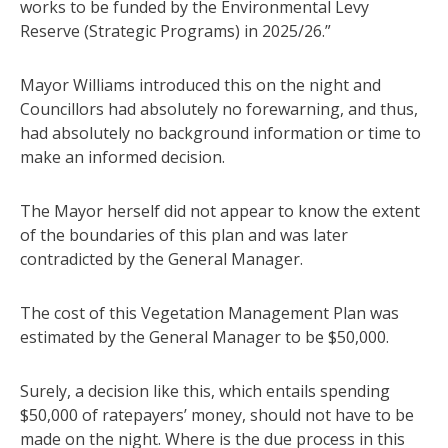
works to be funded by the Environmental Levy
Reserve (Strategic Programs) in 2025/26.”
Mayor Williams introduced this on the night and
Councillors had absolutely no forewarning, and thus,
had absolutely no background information or time to
make an informed decision.
The Mayor herself did not appear to know the extent
of the boundaries of this plan and was later
contradicted by the General Manager.
The cost of this Vegetation Management Plan was
estimated by the General Manager to be $50,000.
Surely, a decision like this, which entails spending
$50,000 of ratepayers’ money, should not have to be
made on the night. Where is the due process in this