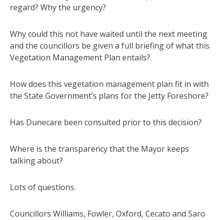
regard? Why the urgency?
Why could this not have waited until the next meeting
and the councillors be given a full briefing of what this
Vegetation Management Plan entails?
How does this vegetation management plan fit in with
the State Government’s plans for the Jetty Foreshore?
Has Dunecare been consulted prior to this decision?
Where is the transparency that the Mayor keeps
talking about?
Lots of questions.
Councillors Williams, Fowler, Oxford, Cecato and Saro