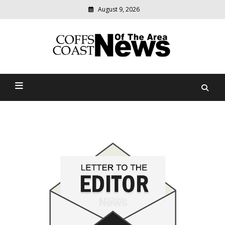
August 9, 2026
Modern
media
delivering
Coffs Coast News Of The
relevant
community
Area
news