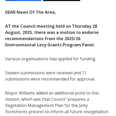
DEAR News Of The Area,
AT the Council meeting held on Thursday 28
August, 2025, there was a motion to endorse
recommendations from the 2025/26
Environmental Levy Grants Program Panel.
Various organisations had applied for funding.
Sixteen submissions were received and 11
submissions were recommended for approval.
Mayor Williams added an additional point to this
motion, which was that Council “prepares a
Vegetation Management Plan for the Jetty
Foreshores precinct to inform all future revegetation