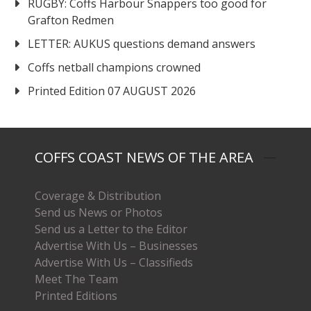
RUGBY: Coffs Harbour Snappers too good for
Grafton Redmen
LETTER: AUKUS questions demand answers
Coffs netball champions crowned
Printed Edition 07 AUGUST 2026
COFFS COAST NEWS OF THE AREA
Coverage & Distribution
Send us News or Photos
Send us a Letter to the Editor
Advertise With Us – Businesses
Advertise With Us – Classifieds
Meet The Team
Printed Editions