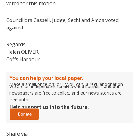
voted for this motion.
Councillors Cassell, Judge, Sechi and Amos voted
against.
Regards,
Helen OLIVER,
Coffs Harbour.
You can help your local paper.
Make a small once-off, or (if you can) a regular donation.
We are an independent family owned business and our
newspapers are free to collect and our news stories are
free online.
Help support us into the future.
Share via: