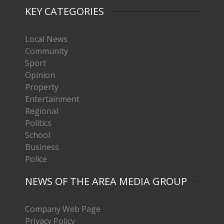
KEY CATEGORIES
Local News
Community
Sport
Opinion
Property
Entertainment
Regional
Politics
School
Business
Police
NEWS OF THE AREA MEDIA GROUP
Company Web Page
Privacy Policy