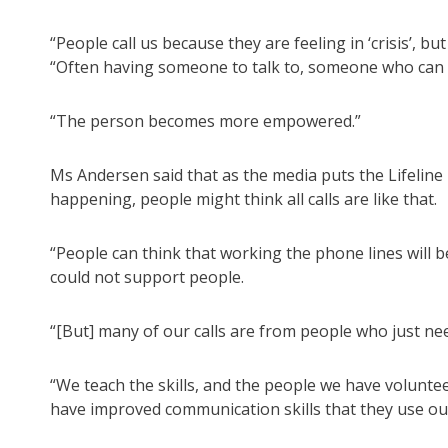
“People call us because they are feeling in ‘crisis’, bu
“Often having someone to talk to, someone who can rea
“The person becomes more empowered.”
Ms Andersen said that as the media puts the Lifelin
happening, people might think all calls are like that.
“People can think that working the phone lines will 
could not support people.
“[But] many of our calls are from people who just ne
“We teach the skills, and the people we have volunt
have improved communication skills that they use outs