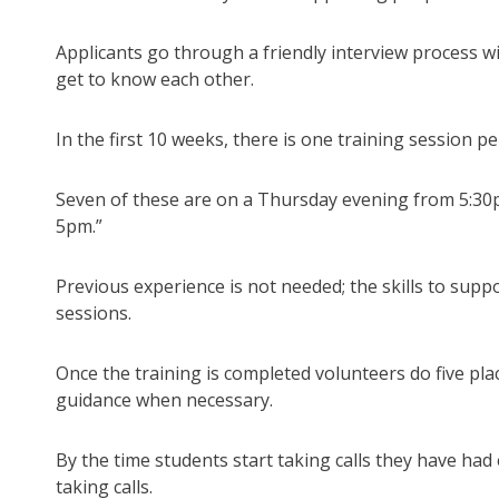
Applicants go through a friendly interview process w
get to know each other.
In the first 10 weeks, there is one training session pe
Seven of these are on a Thursday evening from 5:30
5pm.”
Previous experience is not needed; the skills to suppo
sessions.
Once the training is completed volunteers do five pl
guidance when necessary.
By the time students start taking calls they have had 
taking calls.