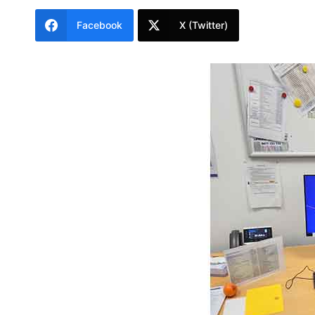
Facebook
X (Twitter)