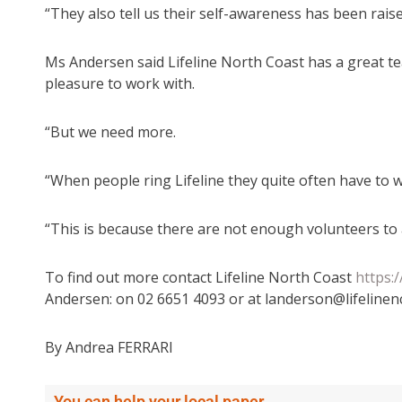
“They also tell us their self-awareness has been raise
Ms Andersen said Lifeline North Coast has a great t
pleasure to work with.
“But we need more.
“When people ring Lifeline they quite often have to w
“This is because there are not enough volunteers to 
To find out more contact Lifeline North Coast
https:
Andersen: on 02 6651 4093 or at landerson@lifelinen
By Andrea FERRARI
You can help your local paper.