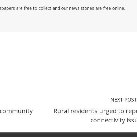
pers are free to collect and our news stories are free online.
NEXT POS
il community
Rural residents urged to rep
connectivity iss