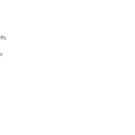
ffs.
to