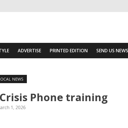
ivering relevant community news
Area
TYLE
ADVERTISE
PRINTED EDITION
SEND US NEW
LOCAL NEWS
 Crisis Phone training
arch 1, 2026