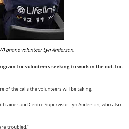
SW) phone volunteer Lyn Anderson.
rogram for volunteers seeking to work in the not-for-
of the calls the volunteers will be taking.
SW) Trainer and Centre Supervisor Lyn Anderson, who also
are troubled.”