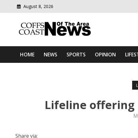
August 8, 2026
Modern media del
Coffs Coast News Of The 
HOME
NEWS
SPORTS
OPINION
LIFES
Lifeline offering
M
Share via: