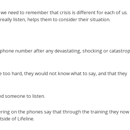
t we need to remember that crisis is different for each of us.
lly listen, helps them to consider their situation.
e phone number after any devastating, shocking or catastrop
be too hard, they would not know what to say, and that they
ed someone to listen.
eering on the phones say that through the training they now
ide of Lifeline.