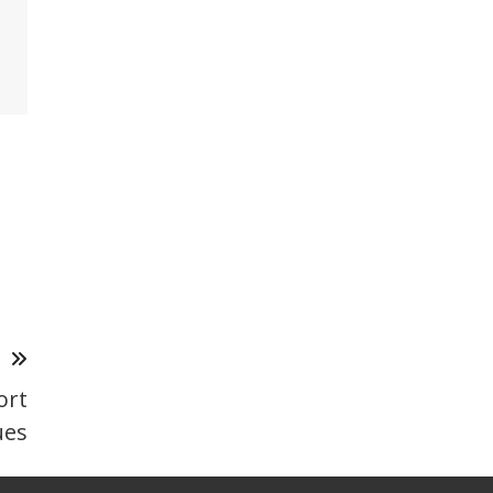
T
ort
ues