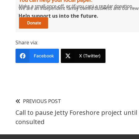
Make a small once-off, or (if you can) a regular donation.
We are an independent family owned business and our newspa
Help support us into the future.
Share via:
Facebook
X (Twitter)
PREVIOUS POST
Call to pause Jetty Foreshore project unt
consulted