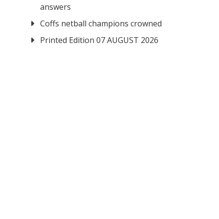
answers
Coffs netball champions crowned
Printed Edition 07 AUGUST 2026