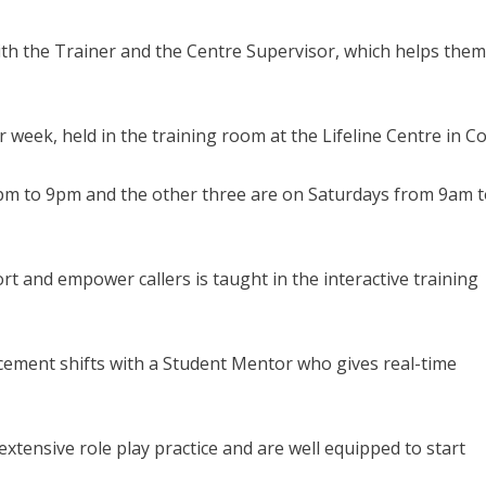
ith the Trainer and the Centre Supervisor, which helps them
r week, held in the training room at the Lifeline Centre in Co
pm to 9pm and the other three are on Saturdays from 9am 
rt and empower callers is taught in the interactive training
acement shifts with a Student Mentor who gives real-time
extensive role play practice and are well equipped to start