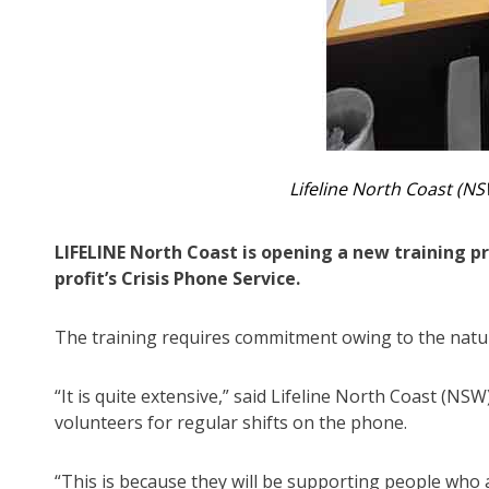
Lifeline North Coast (N
LIFELINE North Coast is opening a new training p
profit’s Crisis Phone Service.
The training requires commitment owing to the nature 
“It is quite extensive,” said Lifeline North Coast (N
volunteers for regular shifts on the phone.
“This is because they will be supporting people who 