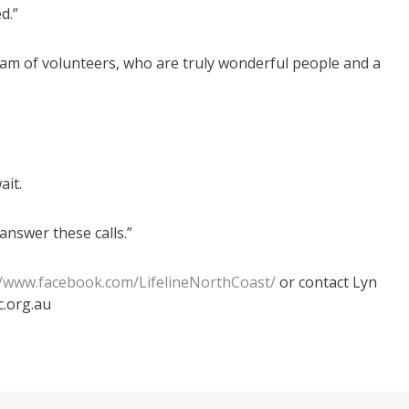
d.”
eam of volunteers, who are truly wonderful people and a
ait.
answer these calls.”
//www.facebook.com/LifelineNorthCoast/
or contact Lyn
c.org.au