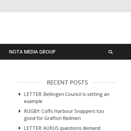
S
NOTA MEDIA GROUP
RECENT POSTS
LETTER: Bellingen Council is setting an
example
RUGBY: Coffs Harbour Snappers too
good for Grafton Redmen
LETTER: AUKUS questions demand