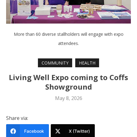
More than 60 diverse stallholders will engage with expo
attendees.
COMMUNITY
HEALTH
Living Well Expo coming to Coffs
Showground
May 8, 2026
Share via:
Facebook
X (Twitter)