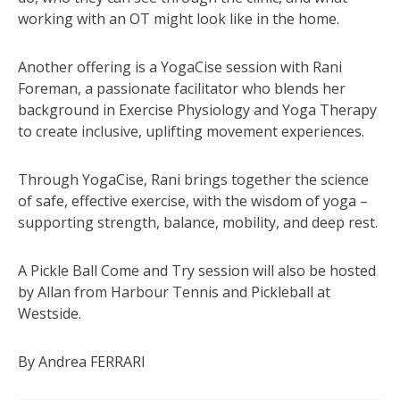
working with an OT might look like in the home.
Another offering is a YogaCise session with Rani
Foreman, a passionate facilitator who blends her
background in Exercise Physiology and Yoga Therapy
to create inclusive, uplifting movement experiences.
Through YogaCise, Rani brings together the science
of safe, effective exercise, with the wisdom of yoga –
supporting strength, balance, mobility, and deep rest.
A Pickle Ball Come and Try session will also be hosted
by Allan from Harbour Tennis and Pickleball at
Westside.
By Andrea FERRARI