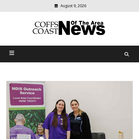
August 9, 2026
Modern
media
delivering
Coffs Coast News Of The
relevant
community
Area
news