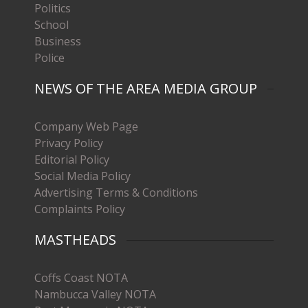
Politics
School
Business
Police
NEWS OF THE AREA MEDIA GROUP
Company Web Page
Privacy Policy
Editorial Policy
Social Media Policy
Advertising Terms & Conditions
Complaints Policy
MASTHEADS
Coffs Coast NOTA
Nambucca Valley NOTA