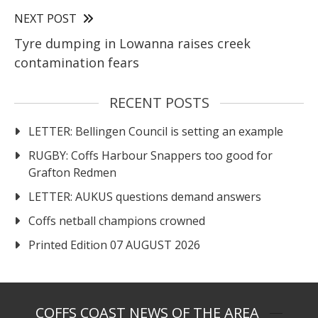
NEXT POST
Tyre dumping in Lowanna raises creek
contamination fears
RECENT POSTS
LETTER: Bellingen Council is setting an example
RUGBY: Coffs Harbour Snappers too good for
Grafton Redmen
LETTER: AUKUS questions demand answers
Coffs netball champions crowned
Printed Edition 07 AUGUST 2026
COFFS COAST NEWS OF THE AREA