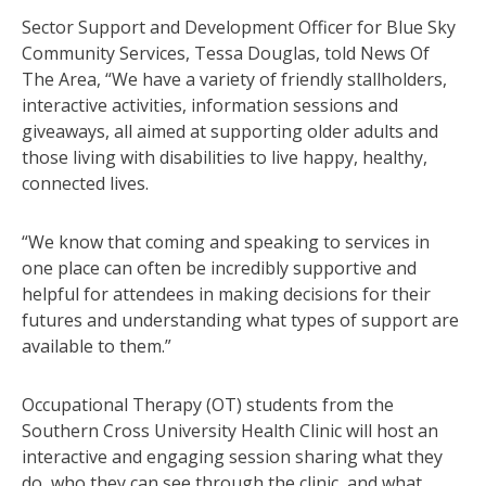
Sector Support and Development Officer for Blue Sky
Community Services, Tessa Douglas, told News Of
The Area, “We have a variety of friendly stallholders,
interactive activities, information sessions and
giveaways, all aimed at supporting older adults and
those living with disabilities to live happy, healthy,
connected lives.
“We know that coming and speaking to services in
one place can often be incredibly supportive and
helpful for attendees in making decisions for their
futures and understanding what types of support are
available to them.”
Occupational Therapy (OT) students from the
Southern Cross University Health Clinic will host an
interactive and engaging session sharing what they
do, who they can see through the clinic, and what