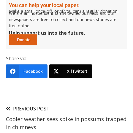
You can help your local paper.
Make a small once-off, or (if you can) a regular donation.
We are an independent family owned business and our
newspapers are free to collect and our news stories are
free online.
Help support us into the future.
Share via:
Facebook
X (Twitter)
PREVIOUS POST
Cooler weather sees spike in possums trapped
in chimneys