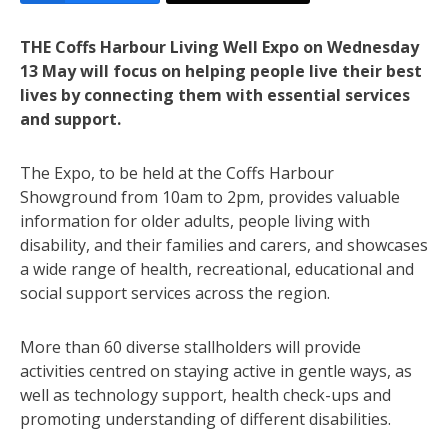
THE Coffs Harbour Living Well Expo on Wednesday
13 May will focus on helping people live their best
lives by connecting them with essential services
and support.
The Expo, to be held at the Coffs Harbour
Showground from 10am to 2pm, provides valuable
information for older adults, people living with
disability, and their families and carers, and showcases
a wide range of health, recreational, educational and
social support services across the region.
More than 60 diverse stallholders will provide
activities centred on staying active in gentle ways, as
well as technology support, health check-ups and
promoting understanding of different disabilities.