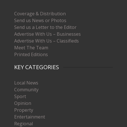
Coverage & Distribution
Send us News or Photos
Send us a Letter to the Editor
Advertise With Us – Businesses
Advertise With Us – Classifieds
Meet The Team
Printed Editions
KEY CATEGORIES
Local News
Community
Sport
Opinion
Property
Entertainment
Regional