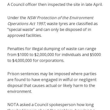
A Council officer then inspected the site in late April.
Under the
NSW Protection of the Environment
Operations Act 1997
, waste tyres are classified as
“special waste” and can only be disposed of in
approved facilities.
Penalties for illegal dumping of waste can range
from $1000 to $2,000,000 for individuals and $5000
to $4,000,000 for corporations.
Prison sentences may be imposed where parties
are found to have engaged in wilful or negligent
disposal that causes actual or likely harm to the
environment.
NOTA asked a Council spokesperson how long