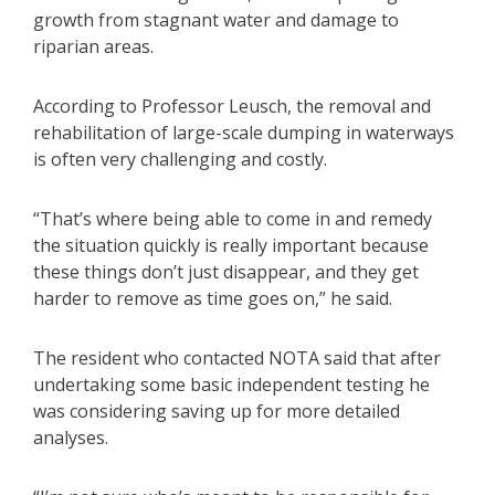
growth from stagnant water and damage to
riparian areas.
According to Professor Leusch, the removal and
rehabilitation of large-scale dumping in waterways
is often very challenging and costly.
“That’s where being able to come in and remedy
the situation quickly is really important because
these things don’t just disappear, and they get
harder to remove as time goes on,” he said.
The resident who contacted NOTA said that after
undertaking some basic independent testing he
was considering saving up for more detailed
analyses.