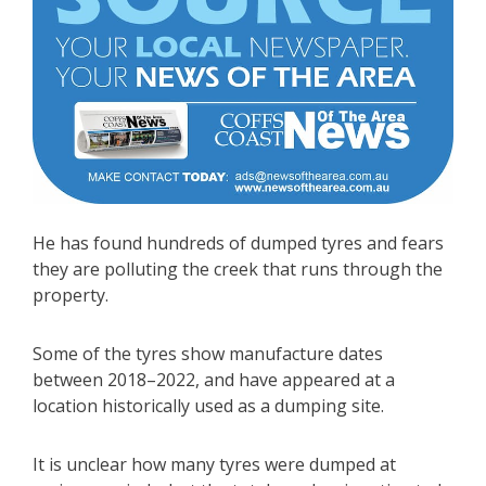
He has found hundreds of dumped tyres and fears
they are polluting the creek that runs through the
property.
Some of the tyres show manufacture dates
between 2018–2022, and have appeared at a
location historically used as a dumping site.
It is unclear how many tyres were dumped at