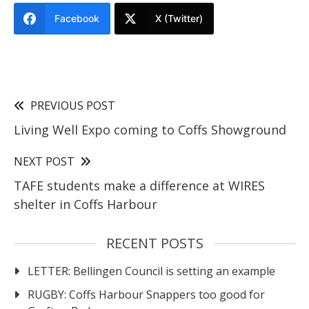
Facebook
X (Twitter)
PREVIOUS POST
Living Well Expo coming to Coffs Showground
NEXT POST
TAFE students make a difference at WIRES
shelter in Coffs Harbour
RECENT POSTS
LETTER: Bellingen Council is setting an example
RUGBY: Coffs Harbour Snappers too good for