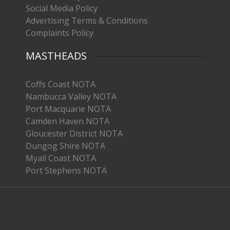
Social Media Policy
Advertising Terms & Conditions
Complaints Policy
MASTHEADS
Coffs Coast NOTA
Nambucca Valley NOTA
Port Macquarie NOTA
Camden Haven NOTA
Gloucester District NOTA
Dungog Shire NOTA
Myall Coast NOTA
Port Stephens NOTA