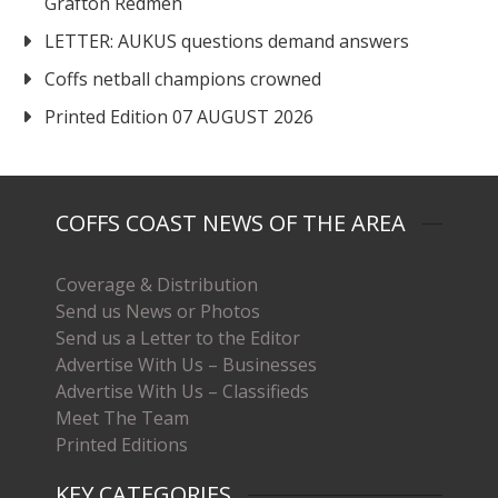
Grafton Redmen
LETTER: AUKUS questions demand answers
Coffs netball champions crowned
Printed Edition 07 AUGUST 2026
COFFS COAST NEWS OF THE AREA
Coverage & Distribution
Send us News or Photos
Send us a Letter to the Editor
Advertise With Us – Businesses
Advertise With Us – Classifieds
Meet The Team
Printed Editions
KEY CATEGORIES