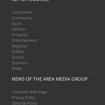
Local News
Community
Sport
Opinion
Property
Entertainment
Regional
Politics
School
Business
Police
NEWS OF THE AREA MEDIA GROUP
Company Web Page
Privacy Policy
Editorial Policy