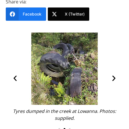
Share via:
Facebook
X (Twitter)
s:
Tyres dumped in the creek at Lowanna. Photos:
T
supplied.