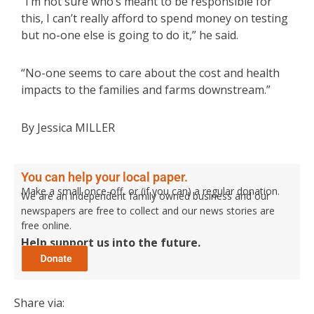
“I’m not sure who’s meant to be responsible for
this, I can’t really afford to spend money on testing
but no-one else is going to do it,” he said.
“No-one seems to care about the cost and health
impacts to the families and farms downstream.”
By Jessica MILLER
You can help your local paper.
Make a small once-off, or (if you can) a regular donation.
We are an independent family owned business and our
newspapers are free to collect and our news stories are
free online.
Help support us into the future.
Share via: