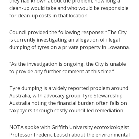
they had known about the problem, how long a
clean-up would take and who would be responsible
for clean-up costs in that location.
Council provided the following response: “The City
is currently investigating an allegation of illegal
dumping of tyres on a private property in Lowanna.
“As the investigation is ongoing, the City is unable
to provide any further comment at this time.”
Tyre dumping is a widely reported problem around
Australia, with advocacy group Tyre Stewardship
Australia noting the financial burden often falls on
taxpayers through costly council-led remediation.
NOTA spoke with Griffith University ecotoxicologist
Professor Frederic Leusch about the environmental