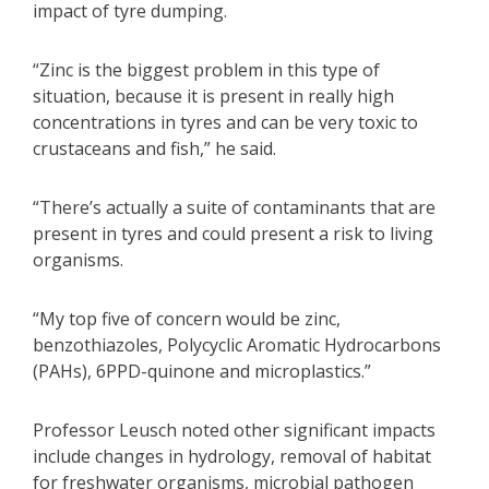
impact of tyre dumping.
“Zinc is the biggest problem in this type of
situation, because it is present in really high
concentrations in tyres and can be very toxic to
crustaceans and fish,” he said.
“There’s actually a suite of contaminants that are
present in tyres and could present a risk to living
organisms.
“My top five of concern would be zinc,
benzothiazoles, Polycyclic Aromatic Hydrocarbons
(PAHs), 6PPD-quinone and microplastics.”
Professor Leusch noted other significant impacts
include changes in hydrology, removal of habitat
for freshwater organisms, microbial pathogen