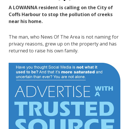
A LOWANNA resident is calling on the City of
Coffs Harbour to stop the pollution of creeks
near his home.
The man, who News Of The Area is not naming for
privacy reasons, grew up on the property and has
returned to raise his own family.