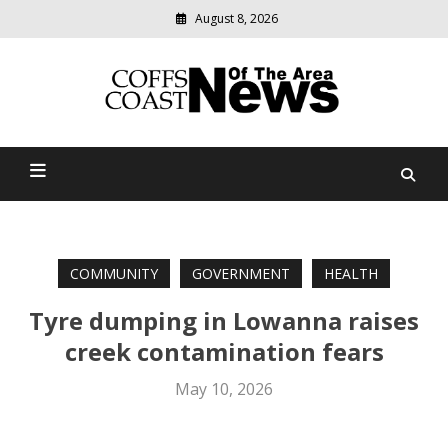
August 8, 2026
Modern
media
delivering
Coffs Coast News Of The
relevant
community
Area
news
COMMUNITY
GOVERNMENT
HEALTH
Tyre dumping in Lowanna raises
creek contamination fears
May 10, 2026