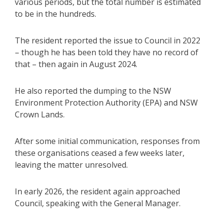
various periods, but the total number is estimated
to be in the hundreds.
The resident reported the issue to Council in 2022
– though he has been told they have no record of
that – then again in August 2024.
He also reported the dumping to the NSW
Environment Protection Authority (EPA) and NSW
Crown Lands.
After some initial communication, responses from
these organisations ceased a few weeks later,
leaving the matter unresolved.
In early 2026, the resident again approached
Council, speaking with the General Manager.