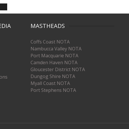
EDIA
MASTHEADS
Coffs Coast NOTA
Nambucca Valley NOTA
Port Macquarie NOTA
Camden Haven NOTA
Gloucester District NOTA
Dungog Shire NOTA
ions
Myall Coast NOTA
Port Stephens NOTA