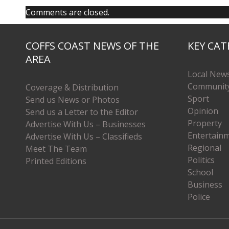
Comments are closed.
COFFS COAST NEWS OF THE
KEY CAT
AREA
Local New
Communit
Coverage & Distribution
Sport
Send us News or Photos
Opinion
Send us a Letter to the Editor
Property
Advertise With Us – Businesses
Entertain
Advertise With Us – Classifieds
Regional
Meet The Team
Politics
Printed Editions
School
Business
Police