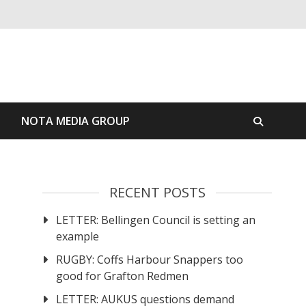
S
NOTA MEDIA GROUP
RECENT POSTS
LETTER: Bellingen Council is setting an
example
RUGBY: Coffs Harbour Snappers too
good for Grafton Redmen
LETTER: AUKUS questions demand