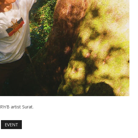
R’n’B artist Surat.
EVENT