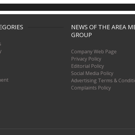
EGORIES
NEWS OF THE AREA M
GROUP
s
y
Company Web Page
Privacy Policy
Editorial Policy
Social Media Policy
ment
Advertising Terms & Condit
Complaints Policy