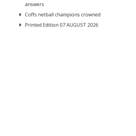
answers
Coffs netball champions crowned
Printed Edition 07 AUGUST 2026