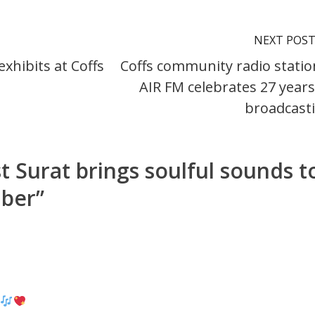
NEXT POS
xhibits at Coffs
Coffs community radio statio
AIR FM celebrates 27 years
broadcast
st Surat brings soulful sounds t
mber
”