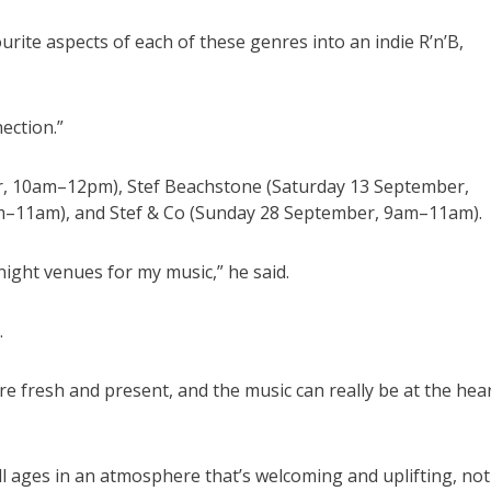
ourite aspects of each of these genres into an indie R’n’B,
ection.”
er, 10am–12pm), Stef Beachstone (Saturday 13 September,
–11am), and Stef & Co (Sunday 28 September, 9am–11am).
night venues for my music,” he said.
.
re fresh and present, and the music can really be at the hea
ll ages in an atmosphere that’s welcoming and uplifting, not