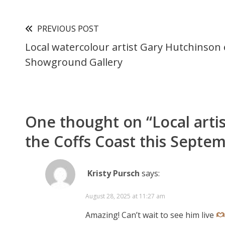
PREVIOUS POST
Local watercolour artist Gary Hutchinson e
Showground Gallery
One thought on “
Local arti
the Coffs Coast this Septe
Kristy Pursch
says:
August 28, 2025 at 11:27 am
Amazing! Can’t wait to see him live