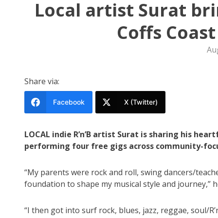
Local artist Surat br
Coffs Coast
Au
Share via:
Facebook
X (Twitter)
LOCAL indie R’n’B artist Surat is sharing his hear
performing four free gigs across community-foc
“My parents were rock and roll, swing dancers/teacher
foundation to shape my musical style and journey,” 
“I then got into surf rock, blues, jazz, reggae, soul/R’n