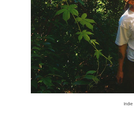
Indie 