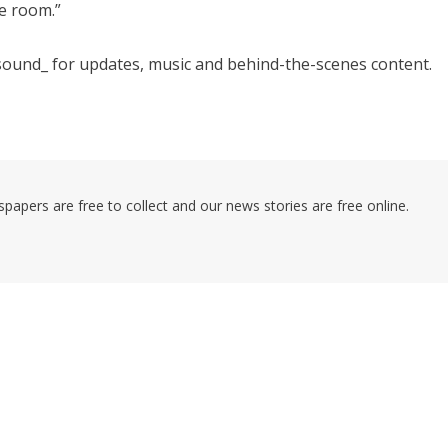
e room.”
ound_ for updates, music and behind-the-scenes content.
pers are free to collect and our news stories are free online.