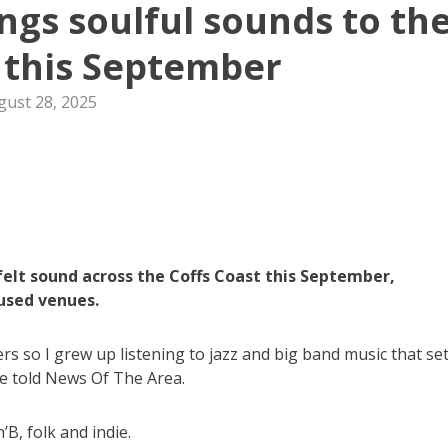
ings soulful sounds to th
 this September
gust 28, 2025
tfelt sound across the Coffs Coast this September,
used venues.
s so I grew up listening to jazz and big band music that set
he told News Of The Area.
’B, folk and indie.