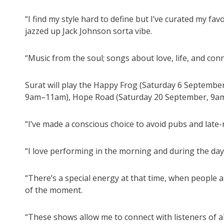
“I find my style hard to define but I’ve curated my fav
jazzed up Jack Johnson sorta vibe.
“Music from the soul; songs about love, life, and conn
Surat will play the Happy Frog (Saturday 6 Septemb
9am–11am), Hope Road (Saturday 20 September, 9am
“I’ve made a conscious choice to avoid pubs and late-
“I love performing in the morning and during the day
“There’s a special energy at that time, when people a
of the moment.
“These shows allow me to connect with listeners of a