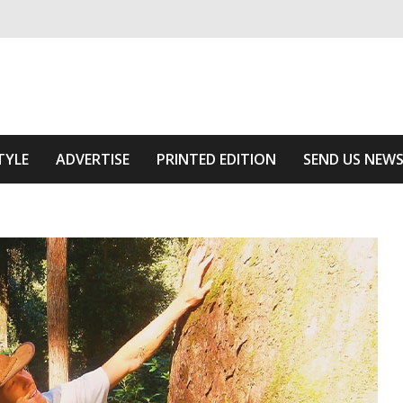
ivering relevant community news
Area
TYLE
ADVERTISE
PRINTED EDITION
SEND US NEW