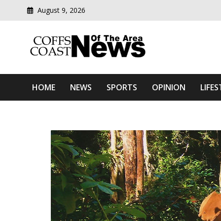
August 9, 2026
Modern media del
Coffs Coast News Of The 
HOME
NEWS
SPORTS
OPINION
LIFES