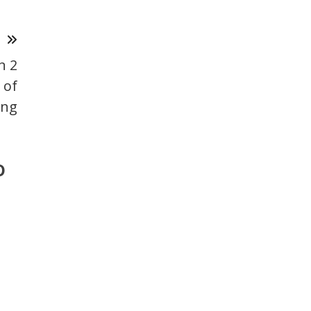
T
n 2
 of
ing
o