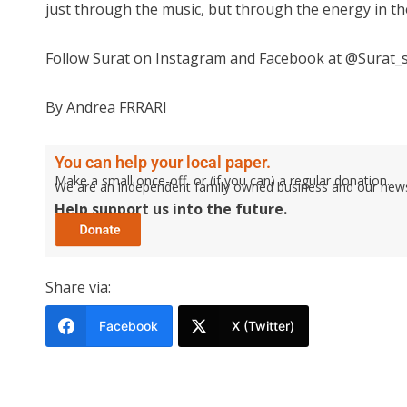
just through the music, but through the energy in th
Follow Surat on Instagram and Facebook at @Surat_s
By Andrea FRRARI
You can help your local paper.
Make a small once-off, or (if you can) a regular donation.
We are an independent family owned business and our newspa
Help support us into the future.
Share via:
Facebook
X (Twitter)