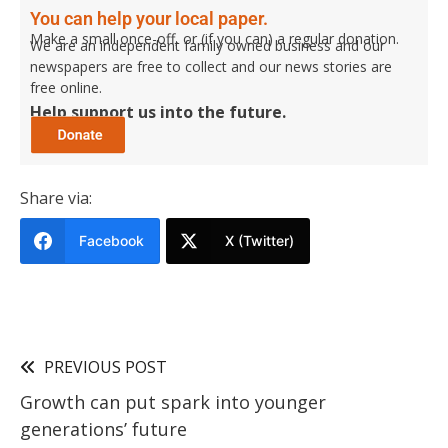
You can help your local paper.
Make a small once-off, or (if you can) a regular donation.
We are an independent family owned business and our
newspapers are free to collect and our news stories are
free online.
Help support us into the future.
Share via:
Facebook
X (Twitter)
PREVIOUS POST
Growth can put spark into younger
generations’ future