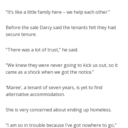
“It’s like a little family here – we help each other.”
Before the sale Darcy said the tenants felt they had
secure tenure.
“There was a lot of trust,” he said.
“We knew they were never going to kick us out, so it
came as a shock when we got the notice.”
‘Maree’, a tenant of seven years, is yet to find
alternative accommodation.
She is very concerned about ending up homeless.
“I am so in trouble because I’ve got nowhere to go,”