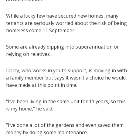
While a lucky few have secured new homes, many
tenants are seriously worried about the risk of being
homeless come 11 September.
Some are already dipping into superannuation or
relying on relatives.
Darcy, who works in youth support, is moving in with
a family member but says it wasn’t a choice he would
have made at this point in time.
“I’ve been living in the same unit for 11 years, so this
is my home,” he said.
“I’ve done a lot of the gardens and even saved them
money by doing some maintenance.