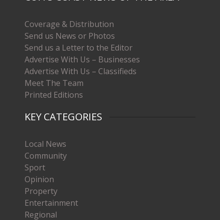
Coverage & Distribution
Send us News or Photos
Send us a Letter to the Editor
Advertise With Us – Businesses
Advertise With Us – Classifieds
Meet The Team
Printed Editions
KEY CATEGORIES
Local News
Community
Sport
Opinion
Property
Entertainment
Regional