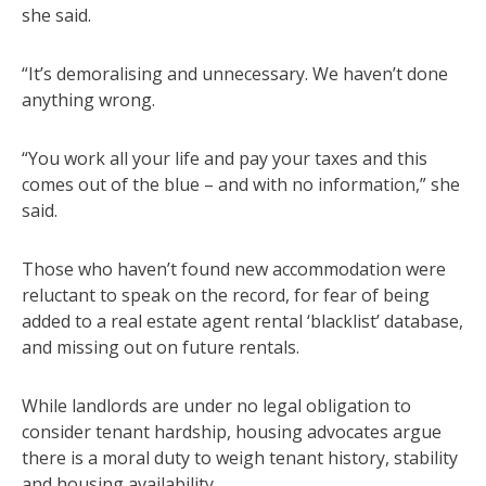
she said.
“It’s demoralising and unnecessary. We haven’t done
anything wrong.
“You work all your life and pay your taxes and this
comes out of the blue – and with no information,” she
said.
Those who haven’t found new accommodation were
reluctant to speak on the record, for fear of being
added to a real estate agent rental ‘blacklist’ database,
and missing out on future rentals.
While landlords are under no legal obligation to
consider tenant hardship, housing advocates argue
there is a moral duty to weigh tenant history, stability
and housing availability.