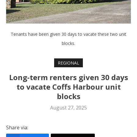
Tenants have been given 30 days to vacate these two unit
blocks.
REGIONAL
Long-term renters given 30 days
to vacate Coffs Harbour unit
blocks
August 27, 2025
Share via: