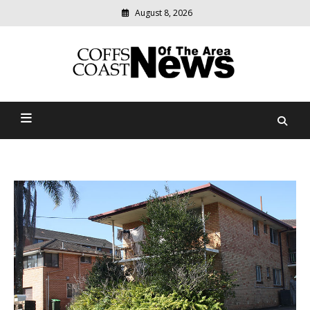
August 8, 2026
Modern
media
delivering
Coffs Coast News Of The
relevant
community
Area
news