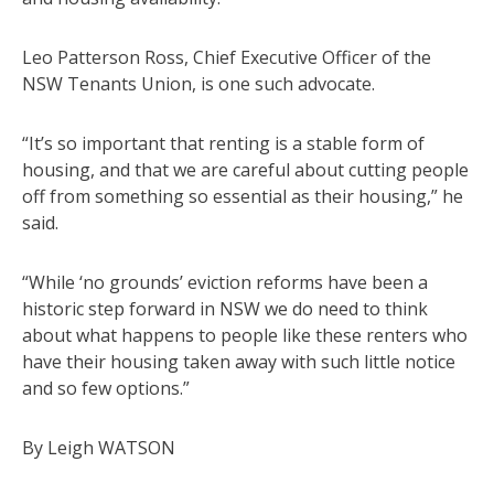
Leo Patterson Ross, Chief Executive Officer of the
NSW Tenants Union, is one such advocate.
“It’s so important that renting is a stable form of
housing, and that we are careful about cutting people
off from something so essential as their housing,” he
said.
“While ‘no grounds’ eviction reforms have been a
historic step forward in NSW we do need to think
about what happens to people like these renters who
have their housing taken away with such little notice
and so few options.”
By Leigh WATSON