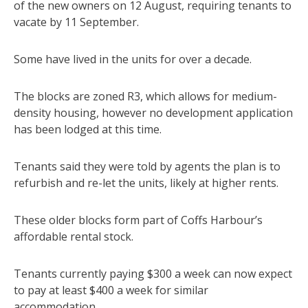
of the new owners on 12 August, requiring tenants to
vacate by 11 September.
Some have lived in the units for over a decade.
The blocks are zoned R3, which allows for medium-
density housing, however no development application
has been lodged at this time.
Tenants said they were told by agents the plan is to
refurbish and re-let the units, likely at higher rents.
These older blocks form part of Coffs Harbour’s
affordable rental stock.
Tenants currently paying $300 a week can now expect
to pay at least $400 a week for similar
accommodation.