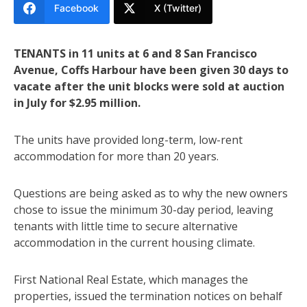
Facebook
X (Twitter)
TENANTS in 11 units at 6 and 8 San Francisco
Avenue, Coffs Harbour have been given 30 days to
vacate after the unit blocks were sold at auction
in July for $2.95 million.
The units have provided long-term, low-rent
accommodation for more than 20 years.
Questions are being asked as to why the new owners
chose to issue the minimum 30-day period, leaving
tenants with little time to secure alternative
accommodation in the current housing climate.
First National Real Estate, which manages the
properties, issued the termination notices on behalf