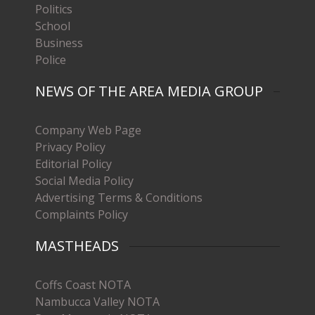
Politics
School
Business
Police
NEWS OF THE AREA MEDIA GROUP
Company Web Page
Privacy Policy
Editorial Policy
Social Media Policy
Advertising Terms & Conditions
Complaints Policy
MASTHEADS
Coffs Coast NOTA
Nambucca Valley NOTA