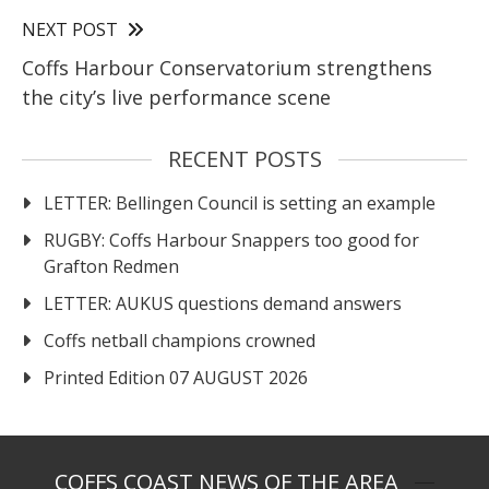
NEXT POST
Coffs Harbour Conservatorium strengthens
the city’s live performance scene
RECENT POSTS
LETTER: Bellingen Council is setting an example
RUGBY: Coffs Harbour Snappers too good for
Grafton Redmen
LETTER: AUKUS questions demand answers
Coffs netball champions crowned
Printed Edition 07 AUGUST 2026
COFFS COAST NEWS OF THE AREA