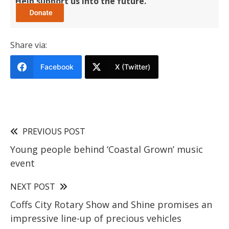
Help support us into the future.
Share via:
Facebook
X (Twitter)
PREVIOUS POST
Young people behind ‘Coastal Grown’ music
event
NEXT POST
Coffs City Rotary Show and Shine promises an
impressive line-up of precious vehicles