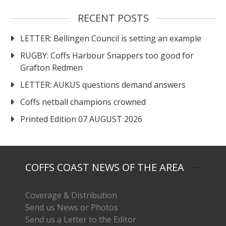
RECENT POSTS
LETTER: Bellingen Council is setting an example
RUGBY: Coffs Harbour Snappers too good for
Grafton Redmen
LETTER: AUKUS questions demand answers
Coffs netball champions crowned
Printed Edition 07 AUGUST 2026
COFFS COAST NEWS OF THE AREA
Coverage & Distribution
Send us News or Photos
Send us a Letter to the Editor