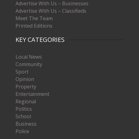
Advertise With Us – Businesses
Advertise With Us – Classifieds
Meet The Team
Printed Editions
KEY CATEGORIES
Local News
Community
Sport
Opinion
Property
Entertainment
Regional
Politics
School
Business
Police