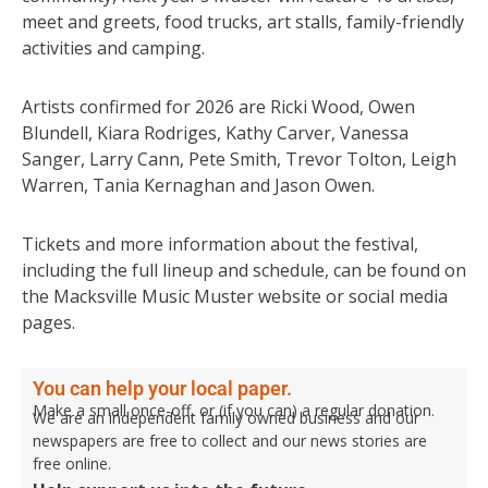
meet and greets, food trucks, art stalls, family-friendly
activities and camping.
Artists confirmed for 2026 are Ricki Wood, Owen
Blundell, Kiara Rodriges, Kathy Carver, Vanessa
Sanger, Larry Cann, Pete Smith, Trevor Tolton, Leigh
Warren, Tania Kernaghan and Jason Owen.
Tickets and more information about the festival,
including the full lineup and schedule, can be found on
the Macksville Music Muster website or social media
pages.
You can help your local paper.
Make a small once-off, or (if you can) a regular donation.
We are an independent family owned business and our
newspapers are free to collect and our news stories are
free online.