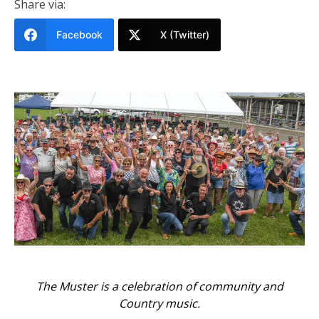
Share via:
Facebook
X (Twitter)
The Muster is a celebration of community and
Country music.