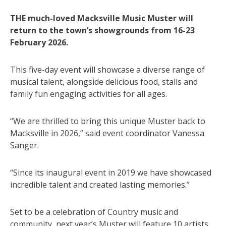
THE much-loved Macksville Music Muster will
return to the town’s showgrounds from 16-23
February 2026.
This five-day event will showcase a diverse range of
musical talent, alongside delicious food, stalls and
family fun engaging activities for all ages.
“We are thrilled to bring this unique Muster back to
Macksville in 2026,” said event coordinator Vanessa
Sanger.
“Since its inaugural event in 2019 we have showcased
incredible talent and created lasting memories.”
Set to be a celebration of Country music and
community, next year’s Muster will feature 10 artists,