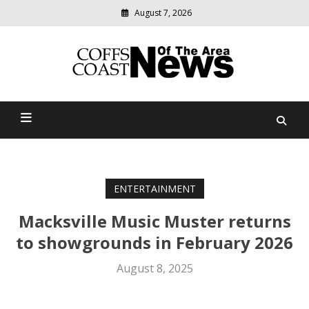
August 7, 2026
Modern
media
delivering
Coffs Coast News Of The
relevant
community
Area
news
ENTERTAINMENT
Macksville Music Muster returns
to showgrounds in February 2026
August 8, 2025