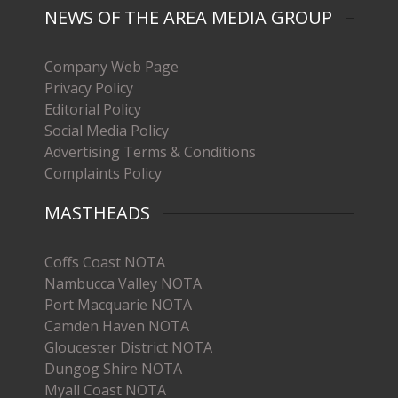
NEWS OF THE AREA MEDIA GROUP
Company Web Page
Privacy Policy
Editorial Policy
Social Media Policy
Advertising Terms & Conditions
Complaints Policy
MASTHEADS
Coffs Coast NOTA
Nambucca Valley NOTA
Port Macquarie NOTA
Camden Haven NOTA
Gloucester District NOTA
Dungog Shire NOTA
Myall Coast NOTA