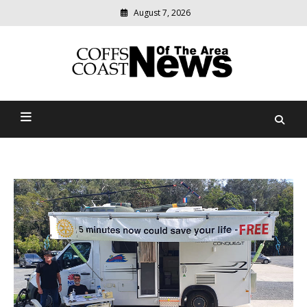
August 7, 2026
Modern
media
delivering
Coffs Coast News Of The
relevant
community
Area
news