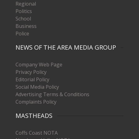
Regional
Politics
School
Business
Police
NEWS OF THE AREA MEDIA GROUP
Company Web Page
Privacy Policy
Editorial Policy
Social Media Policy
Advertising Terms & Conditions
Complaints Policy
MASTHEADS
Coffs Coast NOTA