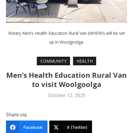
Rotary Men’s Health Education Rural Van (MHERV) will be set
up in Woolgoolga.
COMMUNITY
HEALTH
Men’s Health Education Rural Van
to visit Woolgoolga
October 12, 2025
Share via:
Facebook
X (Twitter)