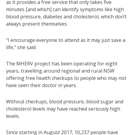
as it provides a free service that only takes five
minutes [and which] can identify symptoms like high
blood pressure, diabetes and cholesterol, which don’t
always present themselves.
“I encourage everyone to attend as it may just save a
life,” she said.
The MHERV project has been operating for eight
years, travelling around regional and rural NSW
offering free health checkups to people who may not
have seen their doctor in years.
Without checkups, blood pressure, blood sugar and
cholesterol levels may have reached seriously high
levels.
Since starting in August 2017, 10,237 people have