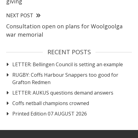
giving
NEXT POST
Consultation open on plans for Woolgoolga
war memorial
RECENT POSTS
LETTER: Bellingen Council is setting an example
RUGBY: Coffs Harbour Snappers too good for
Grafton Redmen
LETTER: AUKUS questions demand answers
Coffs netball champions crowned
Printed Edition 07 AUGUST 2026