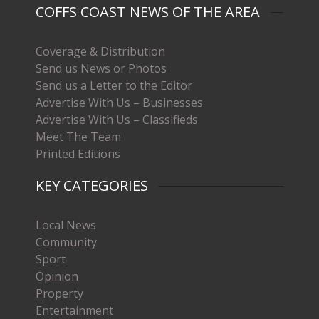
COFFS COAST NEWS OF THE AREA
Coverage & Distribution
Send us News or Photos
Send us a Letter to the Editor
Advertise With Us – Businesses
Advertise With Us – Classifieds
Meet The Team
Printed Editions
KEY CATEGORIES
Local News
Community
Sport
Opinion
Property
Entertainment