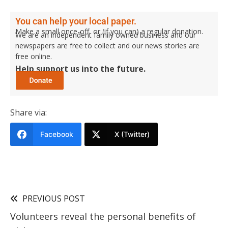
You can help your local paper.
Make a small once-off, or (if you can) a regular donation.
We are an independent family owned business and our
newspapers are free to collect and our news stories are
free online.
Help support us into the future.
Share via:
Facebook
X (Twitter)
PREVIOUS POST
Volunteers reveal the personal benefits of