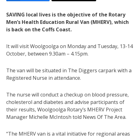
SAVING local lives is the objective of the Rotary
Men’s Health Education Rural Van (MHERV), which
is back on the Coffs Coast.
It will visit Woolgoolga on Monday and Tuesday, 13-14
October, between 9.30am – 4.15pm.
The van will be situated in The Diggers carpark with a
Registered Nurse in attendance.
The nurse will conduct a checkup on blood pressure,
cholesterol and diabetes and advise participants of
their results, Woolgoolga Rotary’s MHERV Project
Manager Michelle McIntosh told News Of The Area.
“The MHERV van is a vital initiative for regional areas