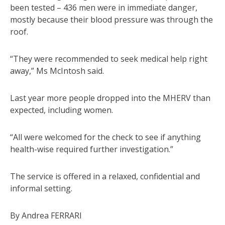
been tested – 436 men were in immediate danger,
mostly because their blood pressure was through the
roof.
“They were recommended to seek medical help right
away,” Ms McIntosh said.
Last year more people dropped into the MHERV than
expected, including women.
“All were welcomed for the check to see if anything
health-wise required further investigation.”
The service is offered in a relaxed, confidential and
informal setting.
By Andrea FERRARI