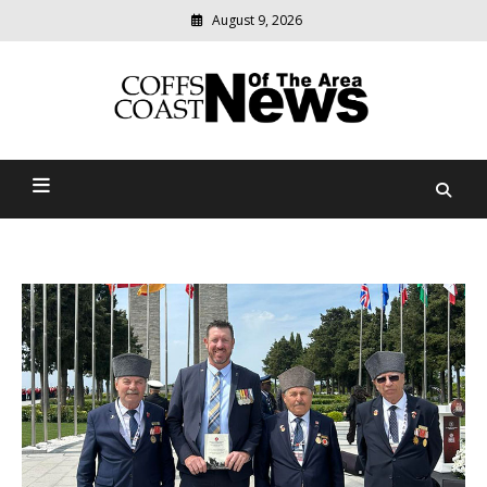
August 9, 2026
Modern
media
delivering
Coffs Coast News Of The
relevant
community
Area
news