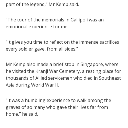
part of the legend,” Mr Kemp said.
“The tour of the memorials in Gallipoli was an
emotional experience for me.
“It gives you time to reflect on the immense sacrifices
every soldier gave, from all sides.”
Mr Kemp also made a brief stop in Singapore, where
he visited the Kranji War Cemetery, a resting place for
thousands of Allied servicemen who died in Southeast
Asia during World War II.
“It was a humbling experience to walk among the
graves of so many who gave their lives far from
home,” he said.