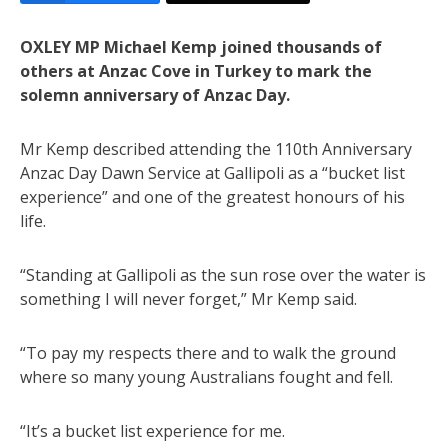
OXLEY MP Michael Kemp joined thousands of
others at Anzac Cove in Turkey to mark the
solemn anniversary of Anzac Day.
Mr Kemp described attending the 110th Anniversary
Anzac Day Dawn Service at Gallipoli as a “bucket list
experience” and one of the greatest honours of his
life.
“Standing at Gallipoli as the sun rose over the water is
something I will never forget,” Mr Kemp said.
“To pay my respects there and to walk the ground
where so many young Australians fought and fell.
“It’s a bucket list experience for me.