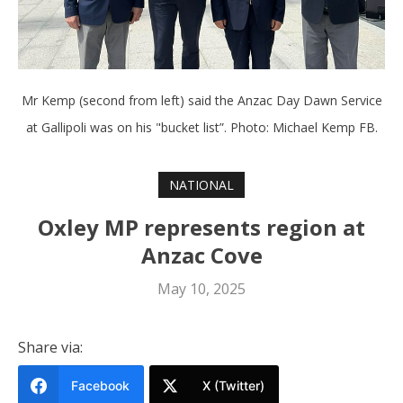
Mr Kemp (second from left) said the Anzac Day Dawn Service
at Gallipoli was on his "bucket list”. Photo: Michael Kemp FB.
NATIONAL
Oxley MP represents region at
Anzac Cove
May 10, 2025
Share via:
Facebook
X (Twitter)