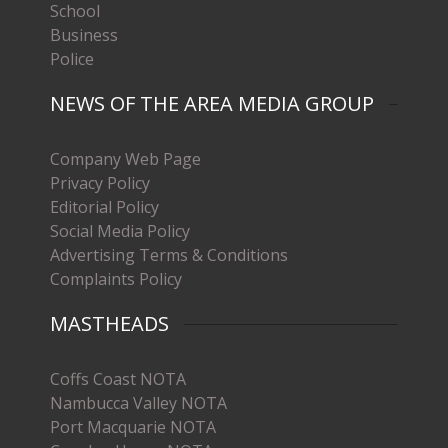
School
Business
Police
NEWS OF THE AREA MEDIA GROUP
Company Web Page
Privacy Policy
Editorial Policy
Social Media Policy
Advertising Terms & Conditions
Complaints Policy
MASTHEADS
Coffs Coast NOTA
Nambucca Valley NOTA
Port Macquarie NOTA