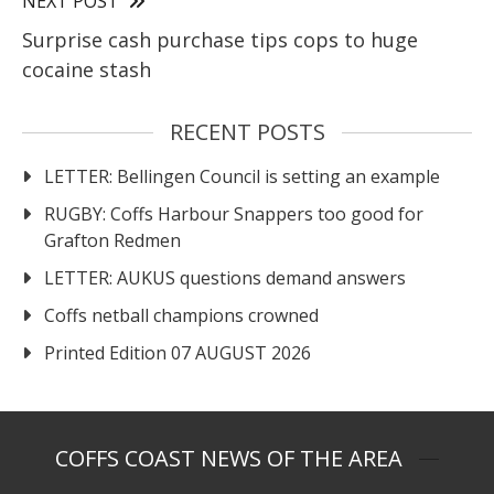
NEXT POST
Surprise cash purchase tips cops to huge
cocaine stash
RECENT POSTS
LETTER: Bellingen Council is setting an example
RUGBY: Coffs Harbour Snappers too good for
Grafton Redmen
LETTER: AUKUS questions demand answers
Coffs netball champions crowned
Printed Edition 07 AUGUST 2026
COFFS COAST NEWS OF THE AREA