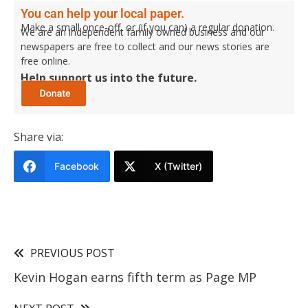
You can help your local paper.
Make a small once-off, or (if you can) a regular donation.
We are an independent family owned business and our
newspapers are free to collect and our news stories are
free online.
Help support us into the future.
Share via:
Facebook
X (Twitter)
PREVIOUS POST
Kevin Hogan earns fifth term as Page MP