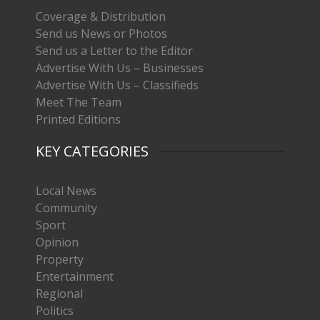
Coverage & Distribution
Send us News or Photos
Send us a Letter to the Editor
Advertise With Us – Businesses
Advertise With Us – Classifieds
Meet The Team
Printed Editions
KEY CATEGORIES
Local News
Community
Sport
Opinion
Property
Entertainment
Regional
Politics