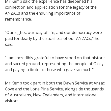
Mr Kemp said the experience has deepened his
connection and appreciation for the legacy of the
ANZACs and the enduring importance of
remembrance.
“Our rights, our way of life, and our democracy were
paid for dearly by the sacrifices of our ANZACs,” he
said.
“I am incredibly grateful to have stood on that historic
and sacred ground, representing the people of Oxley
and paying tribute to those who gave so much.”
Mr Kemp took part in both the Dawn Service at Anzac
Cove and the Lone Pine Service, alongside thousands
of Australians, New Zealanders, and international
visitors.