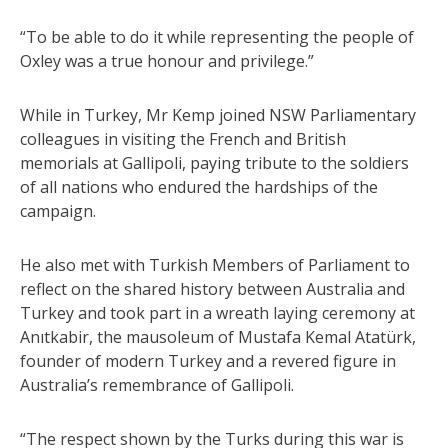
“To be able to do it while representing the people of
Oxley was a true honour and privilege.”
While in Turkey, Mr Kemp joined NSW Parliamentary
colleagues in visiting the French and British
memorials at Gallipoli, paying tribute to the soldiers
of all nations who endured the hardships of the
campaign.
He also met with Turkish Members of Parliament to
reflect on the shared history between Australia and
Turkey and took part in a wreath laying ceremony at
Anıtkabir, the mausoleum of Mustafa Kemal Atatürk,
founder of modern Turkey and a revered figure in
Australia’s remembrance of Gallipoli.
“The respect shown by the Turks during this war is