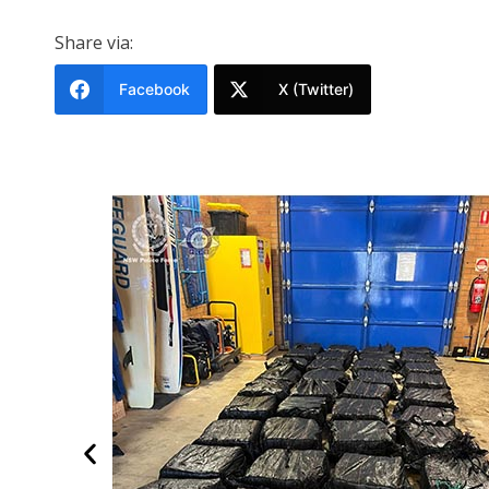
Share via:
Facebook
X (Twitter)