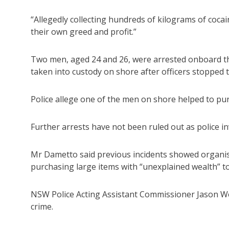
“Allegedly collecting hundreds of kilograms of cocai
their own greed and profit.”
Two men, aged 24 and 26, were arrested onboard th
taken into custody on shore after officers stopped t
Police allege one of the men on shore helped to pu
Further arrests have not been ruled out as police in
Mr Dametto said previous incidents showed organi
purchasing large items with “unexplained wealth” to
NSW Police Acting Assistant Commissioner Jason Wei
crime.