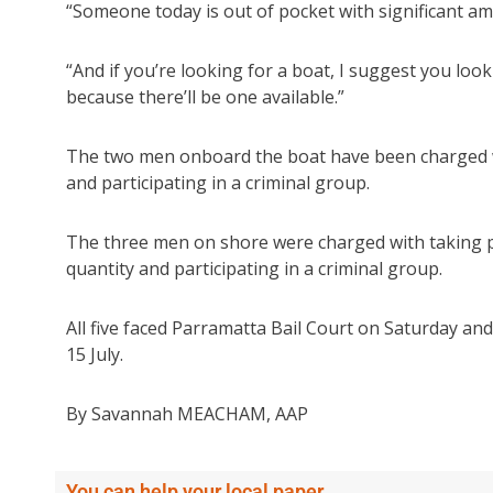
“Someone today is out of pocket with significant am
“And if you’re looking for a boat, I suggest you lo
because there’ll be one available.”
The two men onboard the boat have been charged wi
and participating in a criminal group.
The three men on shore were charged with taking pa
quantity and participating in a criminal group.
All five faced Parramatta Bail Court on Saturday an
15 July.
By Savannah MEACHAM, AAP
You can help your local paper.