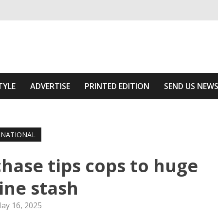
ivering relevant community news
Area
TYLE
ADVERTISE
PRINTED EDITION
SEND US NEW
NATIONAL
chase tips cops to huge
ine stash
ay 16, 2025