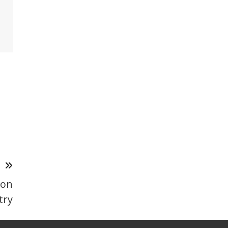
T
 on
try