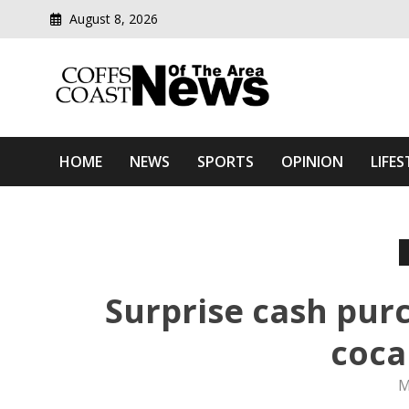
August 8, 2026
Modern media del
Coffs Coast News Of The 
HOME
NEWS
SPORTS
OPINION
LIFES
Surprise cash pur
coca
M