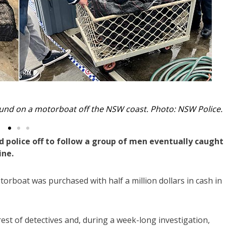
her three men were nabbed on shore. Photo: NSW Police.
 police off to follow a group of men eventually caught 
ine.
orboat was purchased with half a million dollars in cash in
st of detectives and, during a week-long investigation,