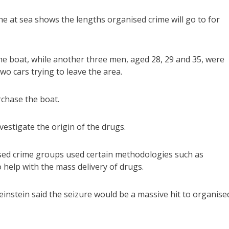
ne at sea shows the lengths organised crime will go to for
e boat, while another three men, aged 28, 29 and 35, were
wo cars trying to leave the area.
rchase the boat.
vestigate the origin of the drugs.
sed crime groups used certain methodologies such as
 help with the mass delivery of drugs.
nstein said the seizure would be a massive hit to organise