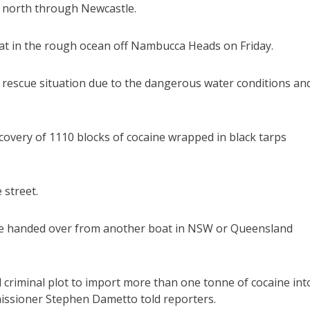
d north through Newcastle.
boat in the rough ocean off Nambucca Heads on Friday.
nd rescue situation due to the dangerous water conditions an
covery of 1110 blocks of cocaine wrapped in black tarps
 street.
ere handed over from another boat in NSW or Queensland
 criminal plot to import more than one tonne of cocaine int
mmissioner Stephen Dametto told reporters.