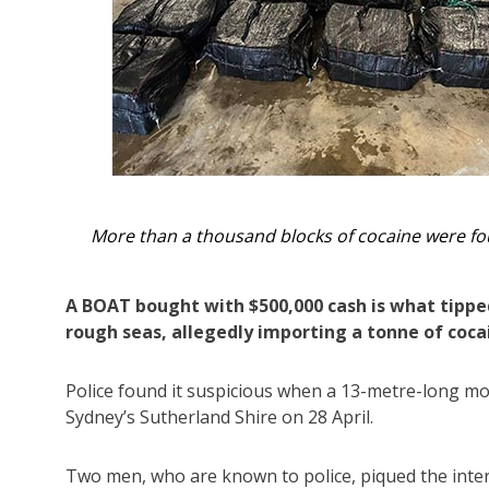
lice.
Two men were arrested on the vessel and anot
A BOAT bought with $500,000 cash is what tipped
rough seas, allegedly importing a tonne of coca
Police found it suspicious when a 13-metre-long mot
Sydney’s Sutherland Shire on 28 April.
Two men, who are known to police, piqued the intere