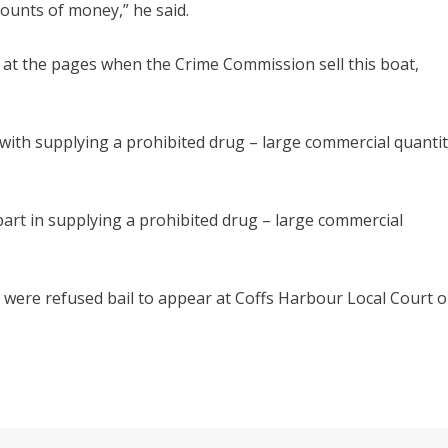
ounts of money,” he said.
ok at the pages when the Crime Commission sell this boat,
th supplying a prohibited drug – large commercial quanti
rt in supplying a prohibited drug – large commercial
d were refused bail to appear at Coffs Harbour Local Court 