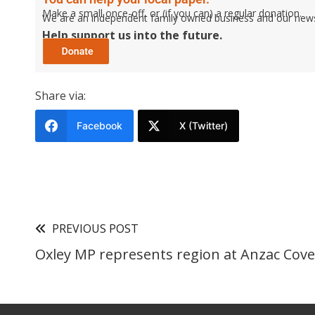
Make a small once-off, or (if you can) a regular donation.
We are an independent family owned business and our newspa
Help support us into the future.
Share via:
Facebook
X (Twitter)
PREVIOUS POST
Oxley MP represents region at Anzac Cove