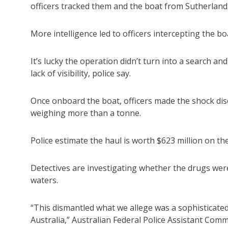
officers tracked them and the boat from Sutherlan
More intelligence led to officers intercepting the 
It’s lucky the operation didn’t turn into a search a
lack of visibility, police say.
Once onboard the boat, officers made the shock dis
weighing more than a tonne.
Police estimate the haul is worth $623 million on the
Detectives are investigating whether the drugs w
waters.
“This dismantled what we allege was a sophisticated
Australia,” Australian Federal Police Assistant Co