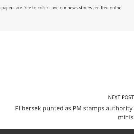
pers are free to collect and our news stories are free online.
NEXT POS
Plibersek punted as PM stamps authority
minis