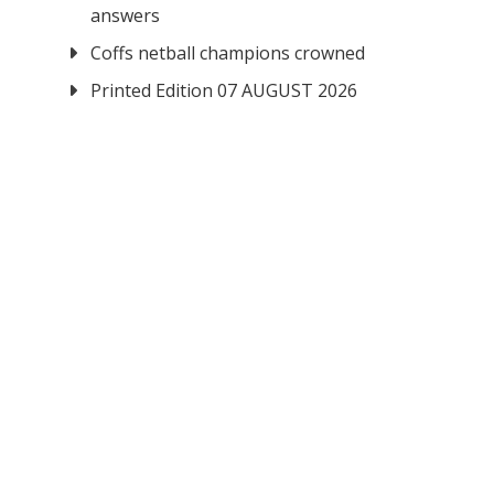
answers
Coffs netball champions crowned
Printed Edition 07 AUGUST 2026