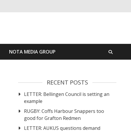
S
NOTA MEDIA GROUP
RECENT POSTS
LETTER: Bellingen Council is setting an
example
RUGBY: Coffs Harbour Snappers too
good for Grafton Redmen
LETTER: AUKUS questions demand