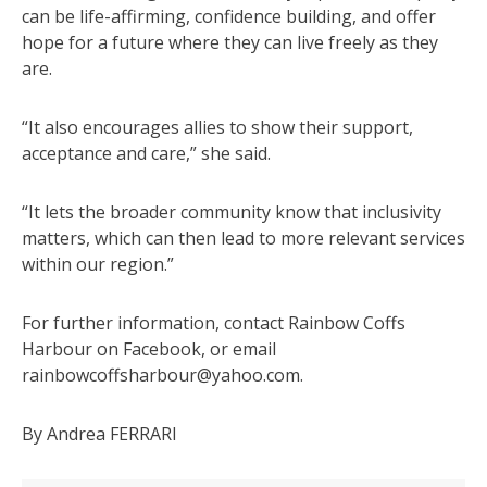
can be life-affirming, confidence building, and offer
hope for a future where they can live freely as they
are.
“It also encourages allies to show their support,
acceptance and care,” she said.
“It lets the broader community know that inclusivity
matters, which can then lead to more relevant services
within our region.”
For further information, contact Rainbow Coffs
Harbour on Facebook, or email
rainbowcoffsharbour@yahoo.com.
By Andrea FERRARI