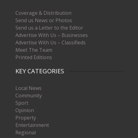
Coverage & Distribution
Send us News or Photos
Send us a Letter to the Editor
Advertise With Us – Businesses
Advertise With Us – Classifieds
Meet The Team
Printed Editions
KEY CATEGORIES
Local News
Community
Sport
Opinion
Property
Entertainment
Regional