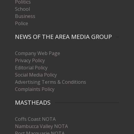
Politics
School
Business
Police
NEWS OF THE AREA MEDIA GROUP
Company Web Page
Privacy Policy
Editorial Policy
Social Media Policy
Advertising Terms & Conditions
Complaints Policy
MASTHEADS
Coffs Coast NOTA
Nambucca Valley NOTA
Port Macquarie NOTA