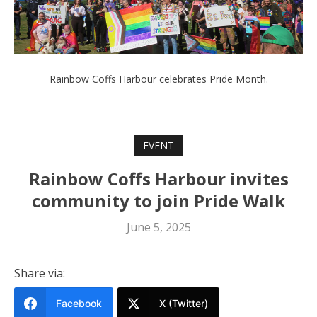
Rainbow Coffs Harbour celebrates Pride Month.
EVENT
Rainbow Coffs Harbour invites
community to join Pride Walk
June 5, 2025
Share via:
Facebook
X (Twitter)