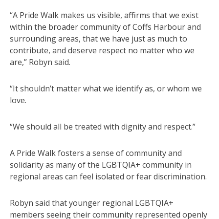
“A Pride Walk makes us visible, affirms that we exist
within the broader community of Coffs Harbour and
surrounding areas, that we have just as much to
contribute, and deserve respect no matter who we
are,” Robyn said.
“It shouldn’t matter what we identify as, or whom we
love.
“We should all be treated with dignity and respect.”
A Pride Walk fosters a sense of community and
solidarity as many of the LGBTQIA+ community in
regional areas can feel isolated or fear discrimination.
Robyn said that younger regional LGBTQIA+
members seeing their community represented openly