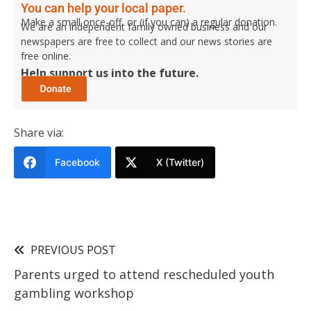
You can help your local paper.
Make a small once-off, or (if you can) a regular donation.
We are an independent family owned business and our
newspapers are free to collect and our news stories are
free online.
Help support us into the future.
Share via:
Facebook
X (Twitter)
PREVIOUS POST
Parents urged to attend rescheduled youth
gambling workshop