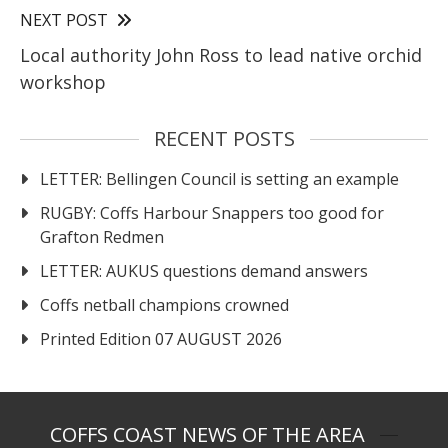
NEXT POST
Local authority John Ross to lead native orchid
workshop
RECENT POSTS
LETTER: Bellingen Council is setting an example
RUGBY: Coffs Harbour Snappers too good for
Grafton Redmen
LETTER: AUKUS questions demand answers
Coffs netball champions crowned
Printed Edition 07 AUGUST 2026
COFFS COAST NEWS OF THE AREA