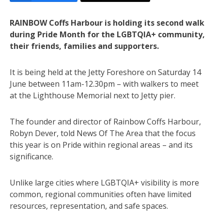
RAINBOW Coffs Harbour is holding its second walk
during Pride Month for the LGBTQIA+ community,
their friends, families and supporters.
It is being held at the Jetty Foreshore on Saturday 14
June between 11am-12.30pm – with walkers to meet
at the Lighthouse Memorial next to Jetty pier.
The founder and director of Rainbow Coffs Harbour,
Robyn Dever, told News Of The Area that the focus
this year is on Pride within regional areas – and its
significance.
Unlike large cities where LGBTQIA+ visibility is more
common, regional communities often have limited
resources, representation, and safe spaces.