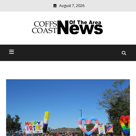
August 7, 2026
Modern
media
delivering
Coffs Coast News Of The
relevant
community
Area
news