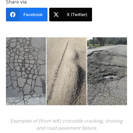
Share via:
Facebook
X (Twitter)
Examples of (from left) crocodile cracking, shoving
and road pavement failure.