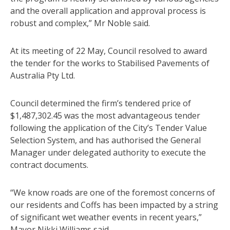
and the overall application and approval process is
robust and complex,” Mr Noble said.
At its meeting of 22 May, Council resolved to award
the tender for the works to Stabilised Pavements of
Australia Pty Ltd.
Council determined the firm’s tendered price of
$1,487,302.45 was the most advantageous tender
following the application of the City’s Tender Value
Selection System, and has authorised the General
Manager under delegated authority to execute the
contract documents.
“We know roads are one of the foremost concerns of
our residents and Coffs has been impacted by a string
of significant wet weather events in recent years,”
Mayor Nikki Williams said.