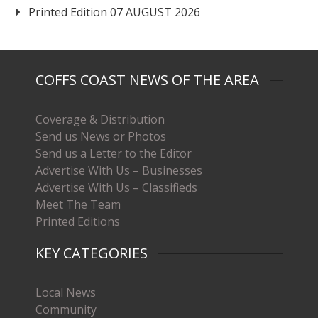
Printed Edition 07 AUGUST 2026
COFFS COAST NEWS OF THE AREA
Coverage & Distribution
Send us News or Photos
Send us a Letter to the Editor
Advertise With Us – Businesses
Advertise With Us – Classifieds
Meet The Team
Printed Editions
KEY CATEGORIES
Local News
Community