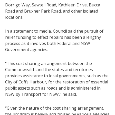
Dorrigo Way, Sawtell Road, Kathleen Drive, Bucca
Road and Bruxner Park Road, and other isolated
locations.
In a statement to media, Council said the pursuit of
relief funding to effect repairs has been a lengthy
process as it involves both Federal and NSW
Government agencies.
“This cost sharing arrangement between the
Commonwealth and the states and territories
provides assistance to local governments, such as the
City of Coffs Harbour, for the restoration of essential
public assets such as roads and is administered in
NSW by Transport for NSW,” he said.
“Given the nature of the cost sharing arrangement,
the program is heavily scrutinised by various agencies