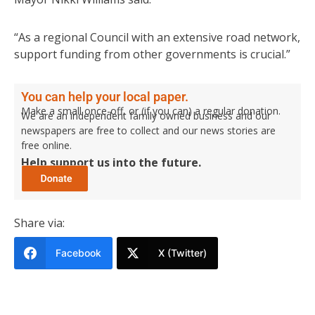
“As a regional Council with an extensive road network,
support funding from other governments is crucial.”
You can help your local paper.
Make a small once-off, or (if you can) a regular donation.
We are an independent family owned business and our
newspapers are free to collect and our news stories are
free online.
Help support us into the future.
Share via:
Facebook
X (Twitter)