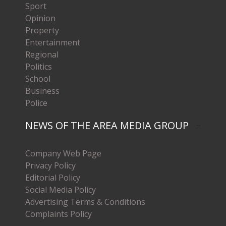
Sport
Opinion
Property
Entertainment
Regional
Politics
School
Business
Police
NEWS OF THE AREA MEDIA GROUP
Company Web Page
Privacy Policy
Editorial Policy
Social Media Policy
Advertising Terms & Conditions
Complaints Policy