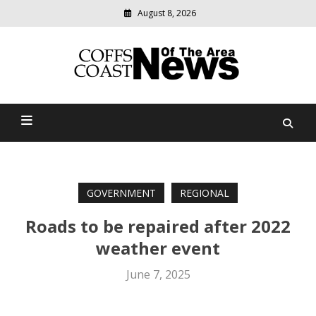
August 8, 2026
Modern
media
delivering
Coffs Coast News Of The
relevant
community
Area
news
GOVERNMENT
REGIONAL
Roads to be repaired after 2022
weather event
June 7, 2025