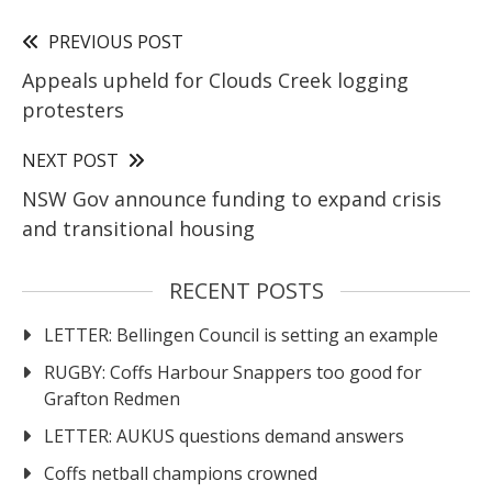
PREVIOUS POST
Appeals upheld for Clouds Creek logging
protesters
NEXT POST
NSW Gov announce funding to expand crisis
and transitional housing
RECENT POSTS
LETTER: Bellingen Council is setting an example
RUGBY: Coffs Harbour Snappers too good for
Grafton Redmen
LETTER: AUKUS questions demand answers
Coffs netball champions crowned