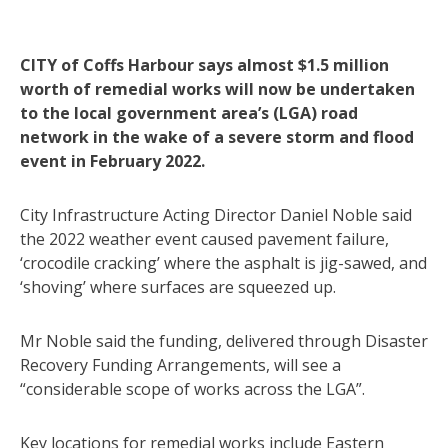
CITY of Coffs Harbour says almost $1.5 million
worth of remedial works will now be undertaken
to the local government area’s (LGA) road
network in the wake of a severe storm and flood
event in February 2022.
City Infrastructure Acting Director Daniel Noble said
the 2022 weather event caused pavement failure,
‘crocodile cracking’ where the asphalt is jig-sawed, and
‘shoving’ where surfaces are squeezed up.
Mr Noble said the funding, delivered through Disaster
Recovery Funding Arrangements, will see a
“considerable scope of works across the LGA”.
Key locations for remedial works include Eastern