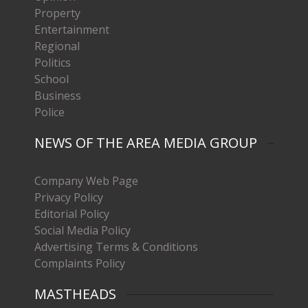
Property
Entertainment
Regional
Politics
School
Business
Police
NEWS OF THE AREA MEDIA GROUP
Company Web Page
Privacy Policy
Editorial Policy
Social Media Policy
Advertising Terms & Conditions
Complaints Policy
MASTHEADS