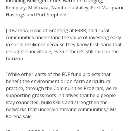
including Bellingen, Coffs Harbour, Dungog,
Kempsey, MidCoast, Nambucca Valley, Port Macquarie
Hastings and Port Stephens.
Jill Karena, Head of Granting at FRRR, said rural
communities understand the value of investing early
in social resilience because they know first-hand that
drought is inevitable, even if there’s still rain on the
horizon.
“While other parts of the FDF fund projects that
benefit the environment or on-farm agricultural
practice, through the Communities Program, we’re
supporting grassroots initiatives that help people
stay connected, build skills and strengthen the
networks that underpin thriving communities,” Ms
Karena said.