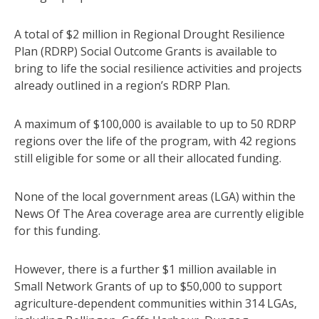
A total of $2 million in Regional Drought Resilience
Plan (RDRP) Social Outcome Grants is available to
bring to life the social resilience activities and projects
already outlined in a region’s RDRP Plan.
A maximum of $100,000 is available to up to 50 RDRP
regions over the life of the program, with 42 regions
still eligible for some or all their allocated funding.
None of the local government areas (LGA) within the
News Of The Area coverage area are currently eligible
for this funding.
However, there is a further $1 million available in
Small Network Grants of up to $50,000 to support
agriculture-dependent communities within 314 LGAs,