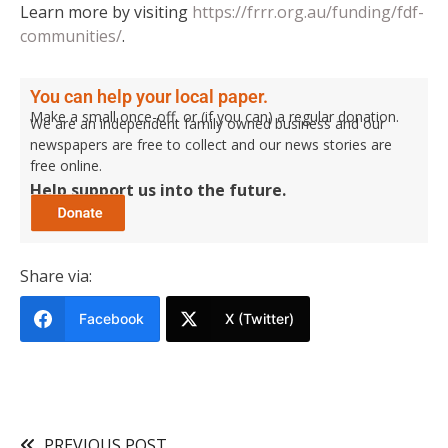
Learn more by visiting
https://frrr.org.au/funding/fdf-
communities/
.
You can help your local paper.
Make a small once-off, or (if you can) a regular donation.
We are an independent family owned business and our
newspapers are free to collect and our news stories are
free online.
Help support us into the future.
Share via:
Facebook
X (Twitter)
PREVIOUS POST