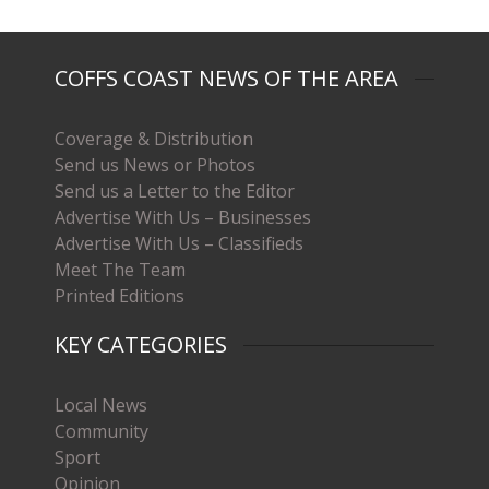
COFFS COAST NEWS OF THE AREA
Coverage & Distribution
Send us News or Photos
Send us a Letter to the Editor
Advertise With Us – Businesses
Advertise With Us – Classifieds
Meet The Team
Printed Editions
KEY CATEGORIES
Local News
Community
Sport
Opinion