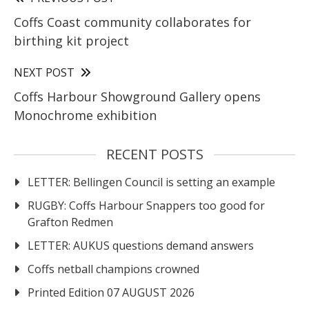
Coffs Coast community collaborates for
birthing kit project
NEXT POST
Coffs Harbour Showground Gallery opens
Monochrome exhibition
RECENT POSTS
LETTER: Bellingen Council is setting an example
RUGBY: Coffs Harbour Snappers too good for
Grafton Redmen
LETTER: AUKUS questions demand answers
Coffs netball champions crowned
Printed Edition 07 AUGUST 2026