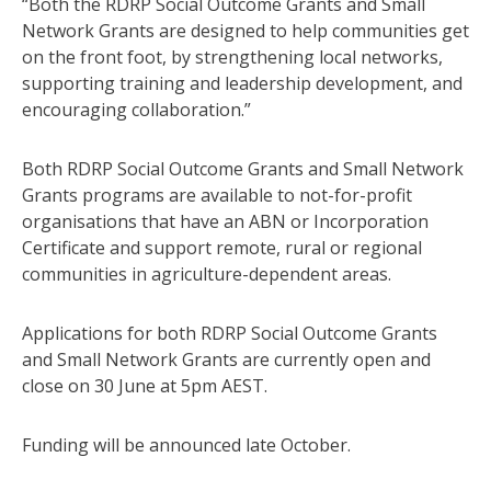
“Both the RDRP Social Outcome Grants and Small
Network Grants are designed to help communities get
on the front foot, by strengthening local networks,
supporting training and leadership development, and
encouraging collaboration.”
Both RDRP Social Outcome Grants and Small Network
Grants programs are available to not-for-profit
organisations that have an ABN or Incorporation
Certificate and support remote, rural or regional
communities in agriculture-dependent areas.
Applications for both RDRP Social Outcome Grants
and Small Network Grants are currently open and
close on 30 June at 5pm AEST.
Funding will be announced late October.