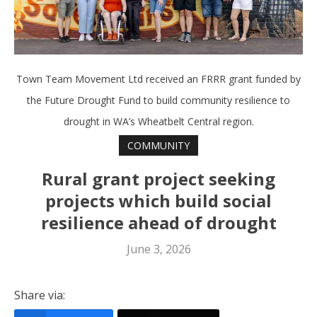
Town Team Movement Ltd received an FRRR grant funded by
the Future Drought Fund to build community resilience to
drought in WA’s Wheatbelt Central region.
COMMUNITY
Rural grant project seeking
projects which build social
resilience ahead of drought
June 3, 2026
Share via: