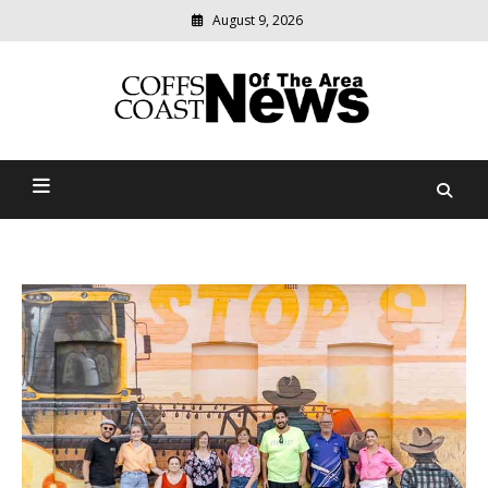
August 9, 2026
Modern
media
delivering
Coffs Coast News Of The
relevant
community
Area
news