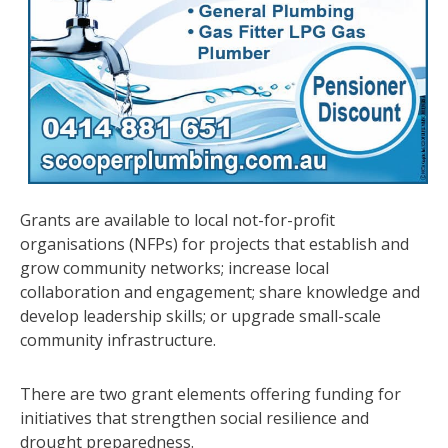
Grants are available to local not-for-profit
organisations (NFPs) for projects that establish and
grow community networks; increase local
collaboration and engagement; share knowledge and
develop leadership skills; or upgrade small-scale
community infrastructure.
There are two grant elements offering funding for
initiatives that strengthen social resilience and
drought preparedness.