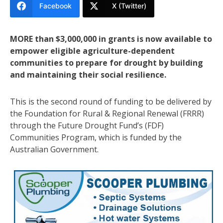
Facebook
X (Twitter)
MORE than $3,000,000 in grants is now available to
empower eligible agriculture-dependent
communities to prepare for drought by building
and maintaining their social resilience.
This is the second round of funding to be delivered by
the Foundation for Rural & Regional Renewal (FRRR)
through the Future Drought Fund’s (FDF)
Communities Program, which is funded by the
Australian Government.