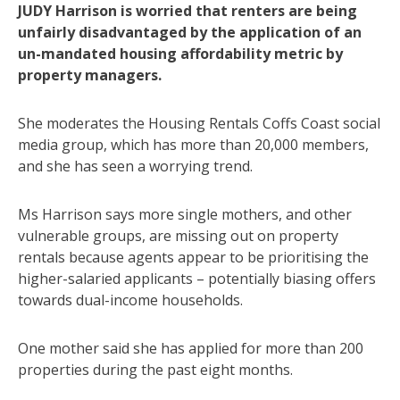
JUDY Harrison is worried that renters are being
unfairly disadvantaged by the application of an
un-mandated housing affordability metric by
property managers.
She moderates the Housing Rentals Coffs Coast social
media group, which has more than 20,000 members,
and she has seen a worrying trend.
Ms Harrison says more single mothers, and other
vulnerable groups, are missing out on property
rentals because agents appear to be prioritising the
higher-salaried applicants – potentially biasing offers
towards dual-income households.
One mother said she has applied for more than 200
properties during the past eight months.