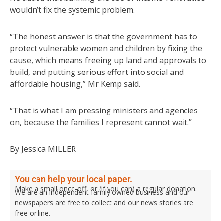
wouldn’t fix the systemic problem.
“The honest answer is that the government has to
protect vulnerable women and children by fixing the
cause, which means freeing up land and approvals to
build, and putting serious effort into social and
affordable housing,” Mr Kemp said.
“That is what I am pressing ministers and agencies
on, because the families I represent cannot wait.”
By Jessica MILLER
You can help your local paper.
Make a small once-off, or (if you can) a regular donation.
We are an independent family owned business and our
newspapers are free to collect and our news stories are
free online.