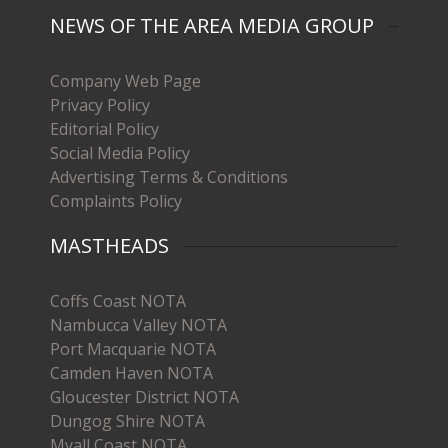
NEWS OF THE AREA MEDIA GROUP
Company Web Page
Privacy Policy
Editorial Policy
Social Media Policy
Advertising Terms & Conditions
Complaints Policy
MASTHEADS
Coffs Coast NOTA
Nambucca Valley NOTA
Port Macquarie NOTA
Camden Haven NOTA
Gloucester District NOTA
Dungog Shire NOTA
Myall Coast NOTA