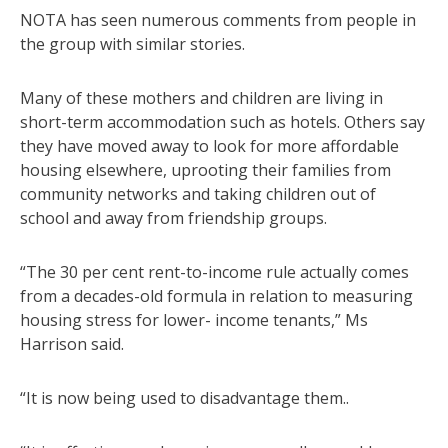
NOTA has seen numerous comments from people in
the group with similar stories.
Many of these mothers and children are living in
short-term accommodation such as hotels. Others say
they have moved away to look for more affordable
housing elsewhere, uprooting their families from
community networks and taking children out of
school and away from friendship groups.
“The 30 per cent rent-to-income rule actually comes
from a decades-old formula in relation to measuring
housing stress for lower- income tenants,” Ms
Harrison said.
“It is now being used to disadvantage them..