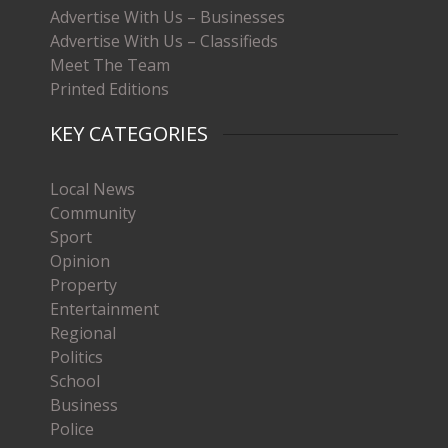
Advertise With Us – Businesses
Advertise With Us – Classifieds
Meet The Team
Printed Editions
KEY CATEGORIES
Local News
Community
Sport
Opinion
Property
Entertainment
Regional
Politics
School
Business
Police