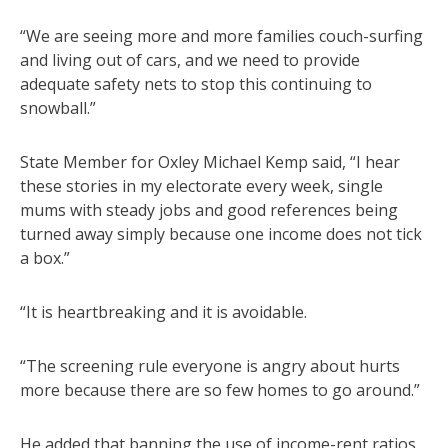
“We are seeing more and more families couch-surfing
and living out of cars, and we need to provide
adequate safety nets to stop this continuing to
snowball.”
State Member for Oxley Michael Kemp said, “I hear
these stories in my electorate every week, single
mums with steady jobs and good references being
turned away simply because one income does not tick
a box.”
“It is heartbreaking and it is avoidable.
“The screening rule everyone is angry about hurts
more because there are so few homes to go around.”
He added that banning the use of income-rent ratios