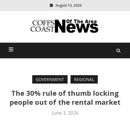
August 10, 2026
Modern
media
delivering
Coffs Coast News Of The
relevant
community
Area
news
GOVERNMENT
REGIONAL
The 30% rule of thumb locking
people out of the rental market
June 3, 2026