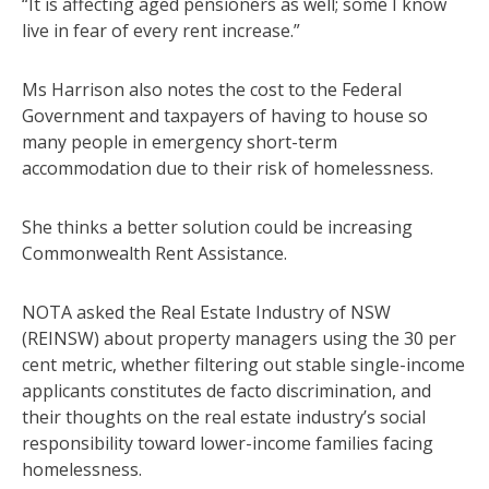
“It is affecting aged pensioners as well; some I know
live in fear of every rent increase.”
Ms Harrison also notes the cost to the Federal
Government and taxpayers of having to house so
many people in emergency short-term
accommodation due to their risk of homelessness.
She thinks a better solution could be increasing
Commonwealth Rent Assistance.
NOTA asked the Real Estate Industry of NSW
(REINSW) about property managers using the 30 per
cent metric, whether filtering out stable single-income
applicants constitutes de facto discrimination, and
their thoughts on the real estate industry’s social
responsibility toward lower-income families facing
homelessness.