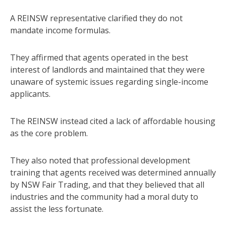
A REINSW representative clarified they do not
mandate income formulas.
They affirmed that agents operated in the best
interest of landlords and maintained that they were
unaware of systemic issues regarding single-income
applicants.
The REINSW instead cited a lack of affordable housing
as the core problem.
They also noted that professional development
training that agents received was determined annually
by NSW Fair Trading, and that they believed that all
industries and the community had a moral duty to
assist the less fortunate.