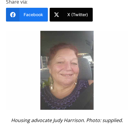
Share via:
Facebook
X (Twitter)
Housing advocate Judy Harrison. Photo: supplied.