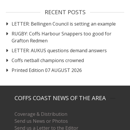
RECENT POSTS
LETTER: Bellingen Council is setting an example
RUGBY: Coffs Harbour Snappers too good for
Grafton Redmen
LETTER: AUKUS questions demand answers
Coffs netball champions crowned
Printed Edition 07 AUGUST 2026
COFFS COAST NEWS OF THE AREA
Coverage & Distribution
Send us News or Photos
Send us a Letter to the Editor