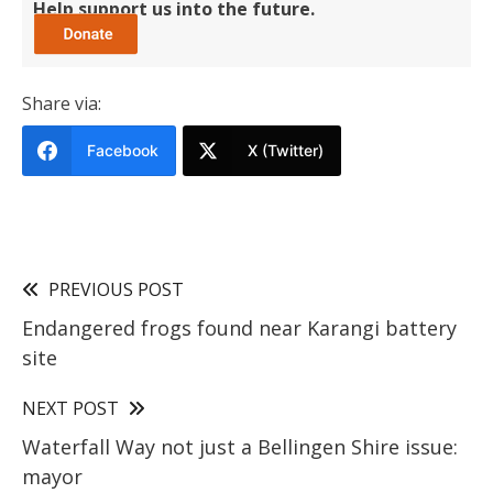
Help support us into the future.
Share via:
Facebook
X (Twitter)
PREVIOUS POST
Endangered frogs found near Karangi battery
site
NEXT POST
Waterfall Way not just a Bellingen Shire issue:
mayor