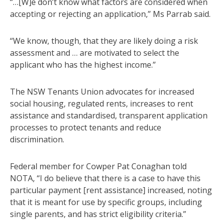
“…[W]e don’t know what factors are considered when
accepting or rejecting an application,” Ms Parrab said.
“We know, though, that they are likely doing a risk
assessment and … are motivated to select the
applicant who has the highest income.”
The NSW Tenants Union advocates for increased
social housing, regulated rents, increases to rent
assistance and standardised, transparent application
processes to protect tenants and reduce
discrimination.
Federal member for Cowper Pat Conaghan told
NOTA, “I do believe that there is a case to have this
particular payment [rent assistance] increased, noting
that it is meant for use by specific groups, including
single parents, and has strict eligibility criteria.”