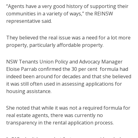
“Agents have a very good history of supporting their
communities in a variety of ways,” the REINSW
representative said.
They believed the real issue was a need for a lot more
property, particularly affordable property.
NSW Tenants Union Policy and Advocacy Manager
Eloise Parrab confirmed the 30 per cent formula had
indeed been around for decades and that she believed
it was still often used in assessing applications for
housing assistance.
She noted that while it was not a required formula for
real estate agents, there was currently no
transparency in the rental application process.