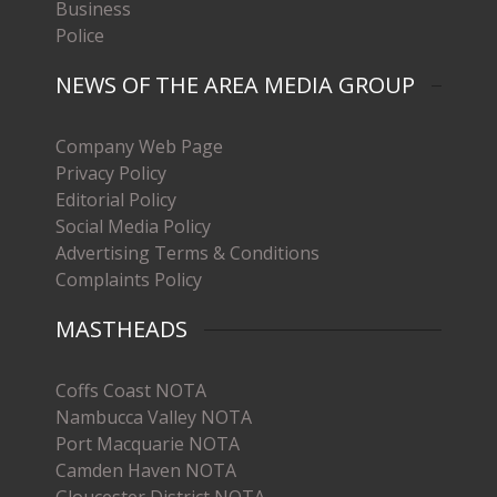
Business
Police
NEWS OF THE AREA MEDIA GROUP
Company Web Page
Privacy Policy
Editorial Policy
Social Media Policy
Advertising Terms & Conditions
Complaints Policy
MASTHEADS
Coffs Coast NOTA
Nambucca Valley NOTA
Port Macquarie NOTA
Camden Haven NOTA