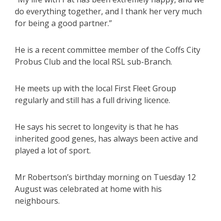
do everything together, and I thank her very much
for being a good partner.”
He is a recent committee member of the Coffs City
Probus Club and the local RSL sub-Branch.
He meets up with the local First Fleet Group
regularly and still has a full driving licence.
He says his secret to longevity is that he has
inherited good genes, has always been active and
played a lot of sport.
Mr Robertson’s birthday morning on Tuesday 12
August was celebrated at home with his
neighbours.