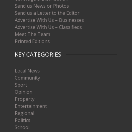
Send us News or Photos
Send us a Letter to the Editor
Advertise With Us – Businesses
Advertise With Us – Classifieds
Meet The Team
Printed Editions
KEY CATEGORIES
Local News
Community
Sport
Opinion
Property
Entertainment
Regional
Politics
School