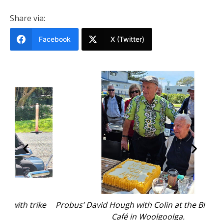
Share via:
Facebook
X (Twitter)
ike
Probus’ David Hough with Colin at the Bluebottles
C
Café in Woolgoolga.