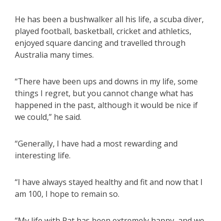
He has been a bushwalker all his life, a scuba diver,
played football, basketball, cricket and athletics,
enjoyed square dancing and travelled through
Australia many times.
“There have been ups and downs in my life, some
things I regret, but you cannot change what has
happened in the past, although it would be nice if
we could,” he said.
“Generally, I have had a most rewarding and
interesting life.
“I have always stayed healthy and fit and now that I
am 100, I hope to remain so.
“My life with Pat has been extremely happy, and we