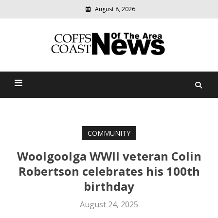
August 8, 2026
Modern
media
delivering
Coffs Coast News Of The
relevant
community
Area
news
COMMUNITY
Woolgoolga WWII veteran Colin
Robertson celebrates his 100th
birthday
August 24, 2025