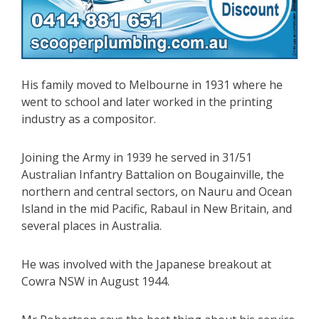
His family moved to Melbourne in 1931 where he
went to school and later worked in the printing
industry as a compositor.
Joining the Army in 1939 he served in 31/51
Australian Infantry Battalion on Bougainville, the
northern and central sectors, on Nauru and Ocean
Island in the mid Pacific, Rabaul in New Britain, and
several places in Australia.
He was involved with the Japanese breakout at
Cowra NSW in August 1944.