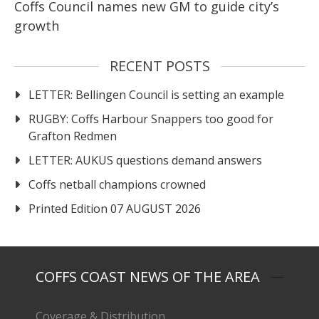
Coffs Council names new GM to guide city’s
growth
RECENT POSTS
LETTER: Bellingen Council is setting an example
RUGBY: Coffs Harbour Snappers too good for
Grafton Redmen
LETTER: AUKUS questions demand answers
Coffs netball champions crowned
Printed Edition 07 AUGUST 2026
COFFS COAST NEWS OF THE AREA
Coverage & Distribution