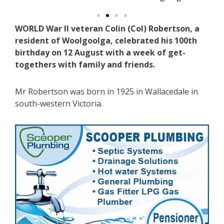
WORLD War II veteran Colin (Col) Robertson, a
resident of Woolgoolga, celebrated his 100th
birthday on 12 August with a week of get-
togethers with family and friends.
Mr Robertson was born in 1925 in Wallacedale in
south-western Victoria.