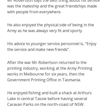
Mr Robertson says the best thing about his service
was the mateship and the great friendships made
with people from everywhere.
He also enjoyed the physical side of being in the
Army as he was always very fit and sporty.
His advice to younger service personnel is, “Enjoy
the service and make new friends”.
After the war Mr Robertson returned to the
printing industry, working at the Army Printing
works in Melbourne for six years, then the
Government Printing Office in Tasmania.
He enjoyed fishing and built a shack at Arthurs
Lake in central Tassie before having several
Caravan Parks on the north-coast of NSW.