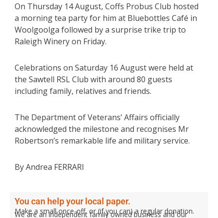
On Thursday 14 August, Coffs Probus Club hosted
a morning tea party for him at Bluebottles Café in
Woolgoolga followed by a surprise trike trip to
Raleigh Winery on Friday.
Celebrations on Saturday 16 August were held at
the Sawtell RSL Club with around 80 guests
including family, relatives and friends.
The Department of Veterans’ Affairs officially
acknowledged the milestone and recognises Mr
Robertson’s remarkable life and military service.
By Andrea FERRARI
You can help your local paper.
Make a small once-off, or (if you can) a regular donation.
We are an independent family owned business and our