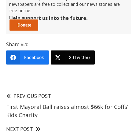
newspapers are free to collect and our news stories are
free online.
Help support us into the future.
Share via:
Facebook
X (Twitter)
PREVIOUS POST
First Mayoral Ball raises almost $66k for Coffs’
Kids Charity
NEXT POST