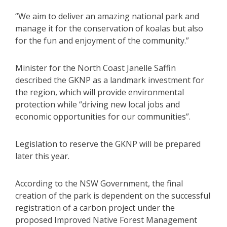
“We aim to deliver an amazing national park and
manage it for the conservation of koalas but also
for the fun and enjoyment of the community.”
Minister for the North Coast Janelle Saffin
described the GKNP as a landmark investment for
the region, which will provide environmental
protection while “driving new local jobs and
economic opportunities for our communities”.
Legislation to reserve the GKNP will be prepared
later this year.
According to the NSW Government, the final
creation of the park is dependent on the successful
registration of a carbon project under the
proposed Improved Native Forest Management