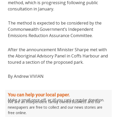
method, which is progressing following public
consultation in January.
The method is expected to be considered by the
Commonwealth Government’s Independent
Emissions Reduction Assurance Committee.
After the announcement Minister Sharpe met with
the Aboriginal Advisory Panel in Coffs Harbour and
toured a section of the proposed park.
By Andrew VIVIAN
You can help your local paper.
Make a small once-off, or (if you can) a regular donation.
We are an independent family owned business and our
newspapers are free to collect and our news stories are
free online.