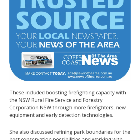
These included boosting firefighting capacity with
the NSW Rural Fire Service and Forestry
Corporation NSW through more firefighters, new
equipment and early detection technologies.
She also discussed refining park boundaries for the
best conservation possibilities and working with