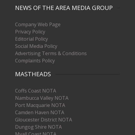
NEWS OF THE AREA MEDIA GROUP
Company Web Page
Privacy Policy
Editorial Policy
Social Media Policy
Advertising Terms & Conditions
Complaints Policy
MASTHEADS
Coffs Coast NOTA
Nambucca Valley NOTA
Port Macquarie NOTA
Camden Haven NOTA
Gloucester District NOTA
Dungog Shire NOTA
Myall Coast NOTA