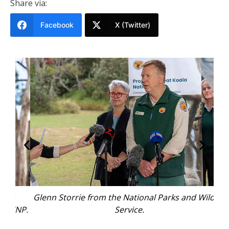
Share via:
Facebook
X (Twitter)
Glenn Storrie from the National Parks and Wildlife
KNP.
Service.
rep