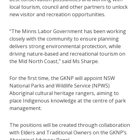
local tourism, council and other partners to unlock
new visitor and recreation opportunities.
“The Minns Labor Government has been working
closely with the community to ensure planning
delivers strong environmental protection, while
driving nature‑based and recreational tourism on
the Mid North Coast,” said Ms Sharpe.
For the first time, the GKNP will appoint NSW
National Parks and Wildlife Service (NPWS)
Aboriginal cultural heritage rangers, aiming to
place Indigenous knowledge at the centre of park
management.
The positions will be created through collaboration
with Elders and Traditional Owners on the GKNP’s