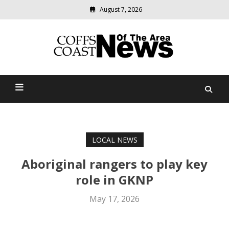
August 7, 2026
Modern
media
delivering
Coffs Coast News Of The
relevant
community
Area
news
LOCAL NEWS
Aboriginal rangers to play key
role in GKNP
May 17, 2026