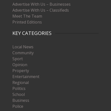
Advertise With Us – Businesses
Advertise With Us – Classifieds
Meet The Team
Printed Editions
KEY CATEGORIES
Local News
Community
Sport
Opinion
Property
Entertainment
Regional
Politics
School
Business
Police