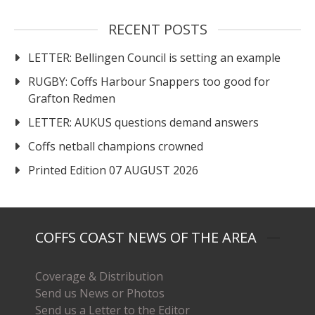
RECENT POSTS
LETTER: Bellingen Council is setting an example
RUGBY: Coffs Harbour Snappers too good for
Grafton Redmen
LETTER: AUKUS questions demand answers
Coffs netball champions crowned
Printed Edition 07 AUGUST 2026
COFFS COAST NEWS OF THE AREA
Coverage & Distribution
Send us News or Photos
Send us a Letter to the Editor