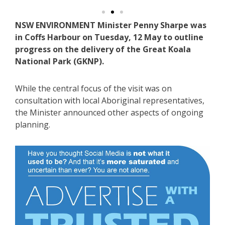
NSW ENVIRONMENT Minister Penny Sharpe was
in Coffs Harbour on Tuesday, 12 May to outline
progress on the delivery of the Great Koala
National Park (GKNP).
While the central focus of the visit was on
consultation with local Aboriginal representatives,
the Minister announced other aspects of ongoing
planning.