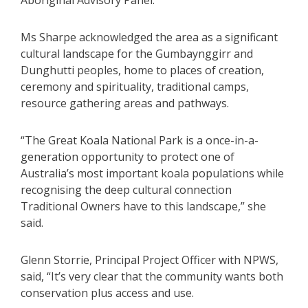
Aboriginal Advisory Panel.
Ms Sharpe acknowledged the area as a significant
cultural landscape for the Gumbaynggirr and
Dunghutti peoples, home to places of creation,
ceremony and spirituality, traditional camps,
resource gathering areas and pathways.
“The Great Koala National Park is a once-in-a-
generation opportunity to protect one of
Australia’s most important koala populations while
recognising the deep cultural connection
Traditional Owners have to this landscape,” she
said.
Glenn Storrie, Principal Project Officer with NPWS,
said, “It’s very clear that the community wants both
conservation plus access and use.