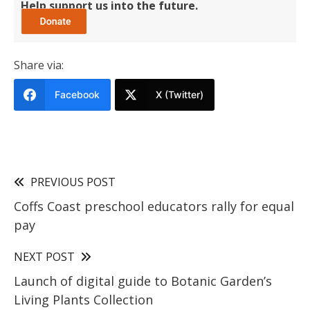
Help support us into the future.
Share via:
Facebook
X (Twitter)
PREVIOUS POST
Coffs Coast preschool educators rally for equal
pay
NEXT POST
Launch of digital guide to Botanic Garden’s
Living Plants Collection