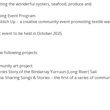
ting the wonderful oysters, seafood, produce and
ning Event Program.
titch Up – a creative community event promoting textile wa
c event to be held in October 2025.
e following projects:
unity art project.
ries Story of the Bindarray Yurruun (Long River) Sail.
Sharing Songs & Stories – the first of a series of commun