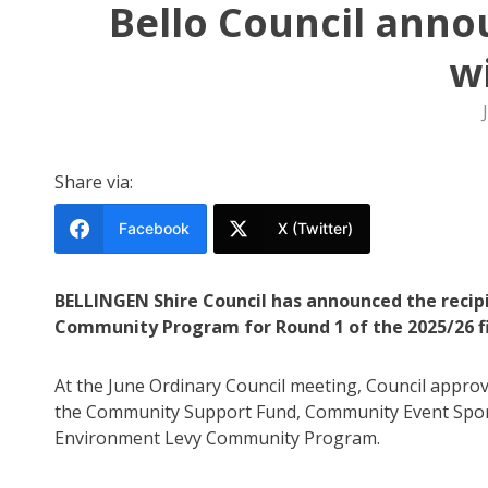
Bello Council ann
w
Share via:
Facebook
X (Twitter)
BELLINGEN Shire Council has announced the reci
Community Program for Round 1 of the 2025/26 fi
At the June Ordinary Council meeting, Council approve
the Community Support Fund, Community Event Spons
Environment Levy Community Program.