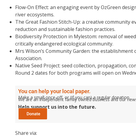
Flow-On Effect: an engaging event by OzGreen designe
river ecosystems.
The Great Fashion Stitch-Up: a creative community e
reduction and sustainable fashion practices.
Biodiversity Protection in Mylestom: removal of weed
critically endangered ecological community.
Mrs Wilson’s Community Garden: the establishment
Association.
Native Seed Project: seed collection, propagation,
Round 2 dates for both programs will open on Wedn
You can help your local paper.
Make a small once-off, or (if you can) a regular donation.
We are an independent family owned business and our newspa
Help support us into the future.
Share via: