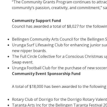
“The Community Grants Program continues to attract 
community’s passion, creativity, and commitment,” sa
Community Support Fund
Council has awarded a total of $8,027 for the following
Bellingen Community Arts Council for the Bellingen 
Urunga Surf Lifesaving Club for enhancing junior sur
new nipper boards.
The Full Circle Collective for a Conscious Christmas
Swap event.
Urunga Football Club for the purchase of new soccer
Community Event Sponsorship Fund
A total of $18,000 has been awarded to the following
Rotary Club of Dorrigo for the Dorrigo Rotary Valenti
Taranta Arts Inc for the Bellingen Taranta Festival 2