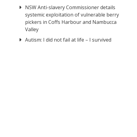
NSW Anti-slavery Commissioner details
systemic exploitation of vulnerable berry
pickers in Coffs Harbour and Nambucca
Valley
Autism: I did not fail at life – I survived