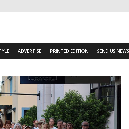
ivering relevant community news
Area
TYLE
ADVERTISE
PRINTED EDITION
SEND US NEW