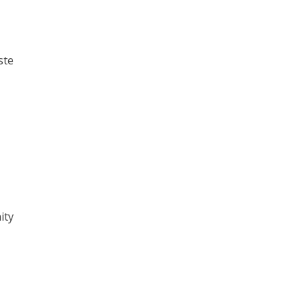
ste
ity