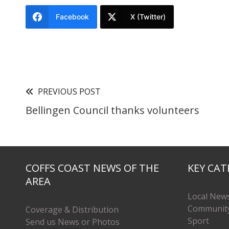
Facebook
X (Twitter)
PREVIOUS POST
Bellingen Council thanks volunteers
COFFS COAST NEWS OF THE
KEY CAT
AREA
Local New
Communit
Coverage & Distribution
Sport
Send us News or Photos