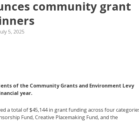
ounces community grant
inners
July 5, 2025
pients of the Community Grants and Environment Levy
nancial year.
d a total of $45,144 in grant funding across four categorie
orship Fund, Creative Placemaking Fund, and the