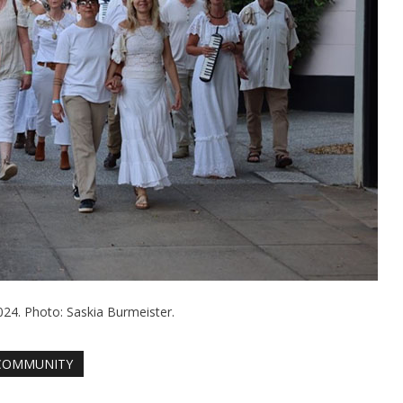
024. Photo: Saskia Burmeister.
COMMUNITY