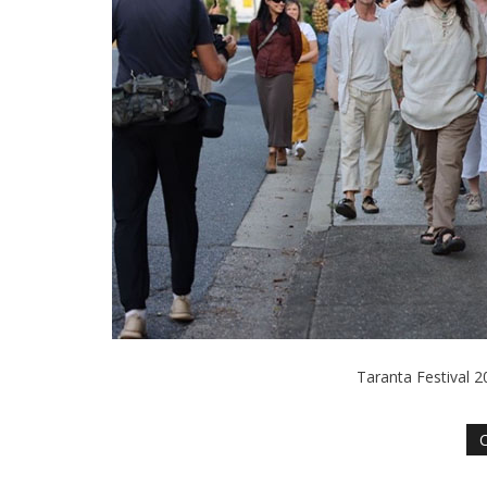
Taranta Festival 2