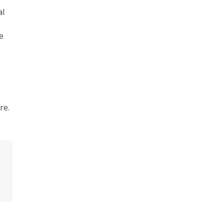
al
e
re.