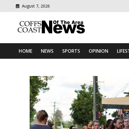
August 7, 2026
Modern media del
Coffs Coast News Of The 
HOME
NEWS
SPORTS
OPINION
LIFES