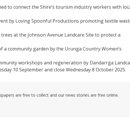
d to connect the Shire’s tourism industry workers with loc
vent by Loving Spoonful Productions promoting textile wast
 trees at the Johnson Avenue Landcare Site to protect a
 of a community garden by the Urunga Country Women’s
 community workshops and regeneration by Dandarrga Landca
esday 10 September and close Wednesday 8 October 2025.
pers are free to collect and our news stories are free online.