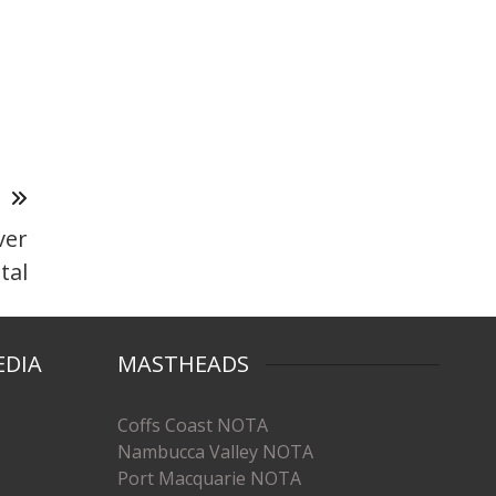
T
ver
tal
EDIA
MASTHEADS
Coffs Coast NOTA
Nambucca Valley NOTA
Port Macquarie NOTA