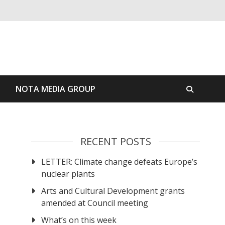
S
NOTA MEDIA GROUP
RECENT POSTS
LETTER: Climate change defeats Europe’s
nuclear plants
Arts and Cultural Development grants
amended at Council meeting
What’s on this week