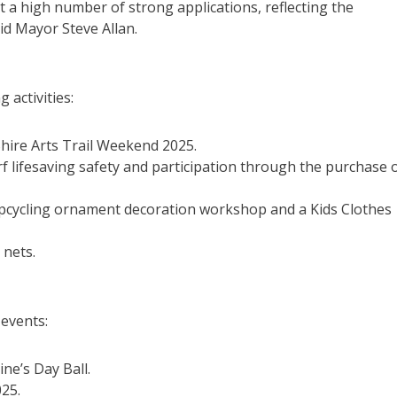
a high number of strong applications, reflecting the
id Mayor Steve Allan.
 activities:
Shire Arts Trail Weekend 2025.
f lifesaving safety and participation through the purchase 
 upcycling ornament decoration workshop and a Kids Clothes
 nets.
 events:
ne’s Day Ball.
025.