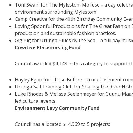
Toni Swain for The Mylestom Mollusc – a day celebra
environment surrounding Mylestom
Camp Creative for the 40th Birthday Community Eve
Loving Spoonful Productions for The Great Fashion S
production and sustainable fashion practices.
Gig Big for Urunga Blues by the Sea – a full day musi
Creative Placemaking Fund
Council awarded $4,148 in this category to support th
Hayley Egan for Those Before – a multi element comm
Urunga Sail Training Club for Sharing the River Histo
Luke Rhodes & Melissa Seelenmeyer for Guunu Maana: 
led cultural events.
Environment Levy Community Fund
Council has allocated $14,969 to 5 projects: