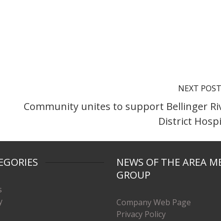
NEXT POS
Community unites to support Bellinger Ri
District Hospi
EGORIES
NEWS OF THE AREA M
GROUP
s
y
Company Web Page
Privacy Policy