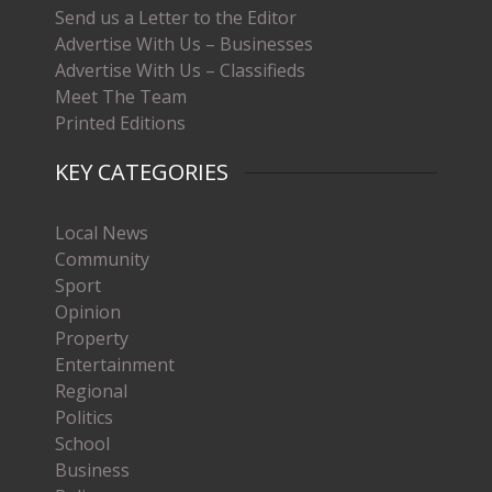
Send us a Letter to the Editor
Advertise With Us – Businesses
Advertise With Us – Classifieds
Meet The Team
Printed Editions
KEY CATEGORIES
Local News
Community
Sport
Opinion
Property
Entertainment
Regional
Politics
School
Business