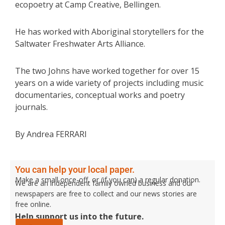
ecopoetry at Camp Creative, Bellingen.
He has worked with Aboriginal storytellers for the
Saltwater Freshwater Arts Alliance.
The two Johns have worked together for over 15
years on a wide variety of projects including music
documentaries, conceptual works and poetry
journals.
By Andrea FERRARI
You can help your local paper.
Make a small once-off, or (if you can) a regular donation.
We are an independent family owned business and our
newspapers are free to collect and our news stories are
free online.
Help support us into the future.