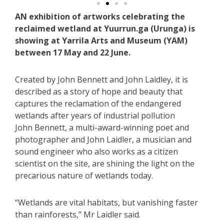
AN exhibition of artworks celebrating the
reclaimed wetland at Yuurrun.ga (Urunga) is
showing at Yarrila Arts and Museum (YAM)
between 17 May and 22 June.
Created by John Bennett and John Laidley, it is
described as a story of hope and beauty that
captures the reclamation of the endangered
wetlands after years of industrial pollution
John Bennett, a multi-award-winning poet and
photographer and John Laidler, a musician and
sound engineer who also works as a citizen
scientist on the site, are shining the light on the
precarious nature of wetlands today.
“Wetlands are vital habitats, but vanishing faster
than rainforests,” Mr Laidler said.