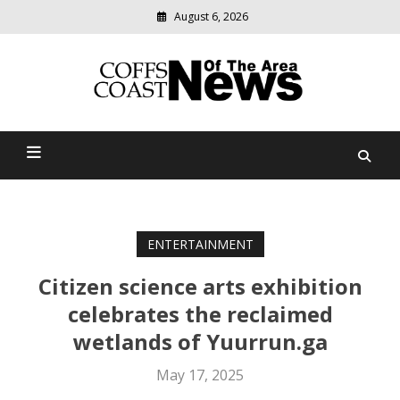
August 6, 2026
Modern
media
delivering
Coffs Coast News Of The
relevant
community
Area
news
ENTERTAINMENT
Citizen science arts exhibition
celebrates the reclaimed
wetlands of Yuurrun.ga
May 17, 2025