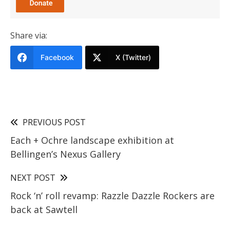
Share via:
Facebook
X (Twitter)
PREVIOUS POST
Each + Ochre landscape exhibition at
Bellingen’s Nexus Gallery
NEXT POST
Rock ‘n’ roll revamp: Razzle Dazzle Rockers are
back at Sawtell