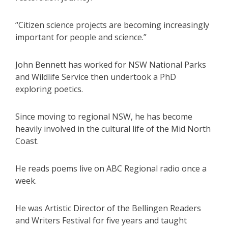
“Citizen science projects are becoming increasingly
important for people and science.”
John Bennett has worked for NSW National Parks
and Wildlife Service then undertook a PhD
exploring poetics.
Since moving to regional NSW, he has become
heavily involved in the cultural life of the Mid North
Coast.
He reads poems live on ABC Regional radio once a
week.
He was Artistic Director of the Bellingen Readers
and Writers Festival for five years and taught