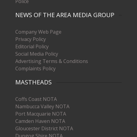
Police
NEWS OF THE AREA MEDIA GROUP
Company Web Page
Privacy Policy
Editorial Policy
Social Media Policy
Advertising Terms & Conditions
Complaints Policy
MASTHEADS
Coffs Coast NOTA
Nambucca Valley NOTA
Port Macquarie NOTA
Camden Haven NOTA
Gloucester District NOTA
Dungog Shire NOTA