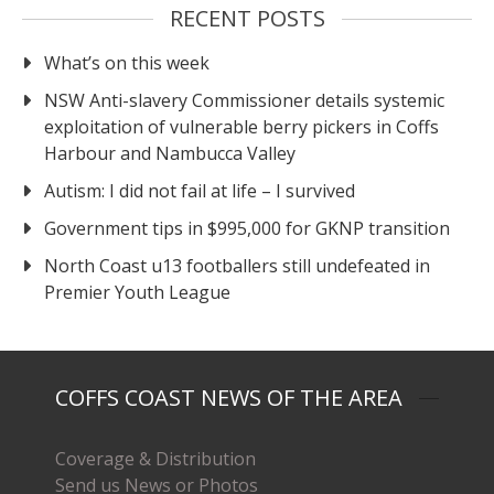
RECENT POSTS
What’s on this week
NSW Anti-slavery Commissioner details systemic
exploitation of vulnerable berry pickers in Coffs
Harbour and Nambucca Valley
Autism: I did not fail at life – I survived
Government tips in $995,000 for GKNP transition
North Coast u13 footballers still undefeated in
Premier Youth League
COFFS COAST NEWS OF THE AREA
Coverage & Distribution
Send us News or Photos