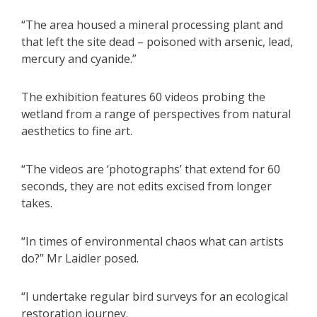
“The area housed a mineral processing plant and
that left the site dead – poisoned with arsenic, lead,
mercury and cyanide.”
The exhibition features 60 videos probing the
wetland from a range of perspectives from natural
aesthetics to fine art.
“The videos are ‘photographs’ that extend for 60
seconds, they are not edits excised from longer
takes.
“In times of environmental chaos what can artists
do?” Mr Laidler posed.
“I undertake regular bird surveys for an ecological
restoration journey.