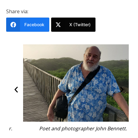
Share via:
Facebook
X (Twitter)
Poet and photographer John Bennett.