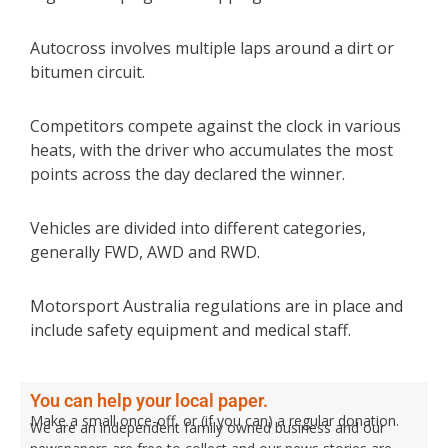
Autocross involves multiple laps around a dirt or
bitumen circuit.
Competitors compete against the clock in various
heats, with the driver who accumulates the most
points across the day declared the winner.
Vehicles are divided into different categories,
generally FWD, AWD and RWD.
Motorsport Australia regulations are in place and
include safety equipment and medical staff.
You can help your local paper.
Make a small once-off, or (if you can) a regular donation.
We are an independent family owned business and our