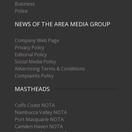
Business
Police
NEWS OF THE AREA MEDIA GROUP
Company Web Page
Privacy Policy
Editorial Policy
Social Media Policy
Advertising Terms & Conditions
Complaints Policy
MASTHEADS
Coffs Coast NOTA
Nambucca Valley NOTA
Port Macquarie NOTA
Camden Haven NOTA