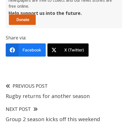
newspapers are free to collect and our news stories are
free online.
Help support us into the future.
Share via:
Facebook
X (Twitter)
PREVIOUS POST
Rugby returns for another season
NEXT POST
Group 2 season kicks off this weekend