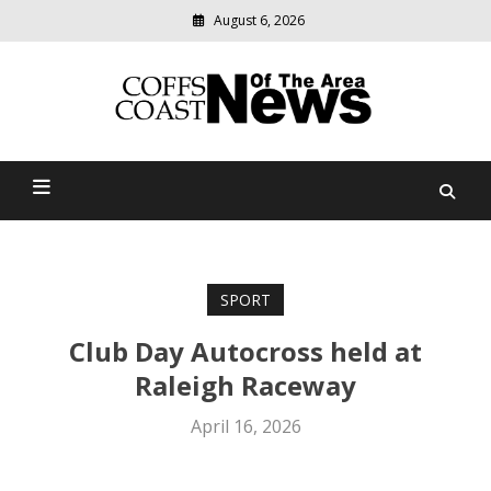
August 6, 2026
Modern
media
delivering
Coffs Coast News Of The
relevant
community
Area
news
SPORT
Club Day Autocross held at
Raleigh Raceway
April 16, 2026