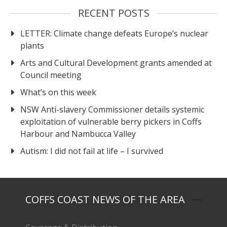
RECENT POSTS
LETTER: Climate change defeats Europe’s nuclear
plants
Arts and Cultural Development grants amended at
Council meeting
What’s on this week
NSW Anti-slavery Commissioner details systemic
exploitation of vulnerable berry pickers in Coffs
Harbour and Nambucca Valley
Autism: I did not fail at life – I survived
COFFS COAST NEWS OF THE AREA