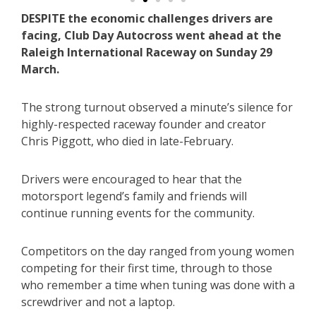
DESPITE the economic challenges drivers are
facing, Club Day Autocross went ahead at the
Raleigh International Raceway on Sunday 29
March.
The strong turnout observed a minute’s silence for
highly-respected raceway founder and creator
Chris Piggott, who died in late-February.
Drivers were encouraged to hear that the
motorsport legend’s family and friends will
continue running events for the community.
Competitors on the day ranged from young women
competing for their first time, through to those
who remember a time when tuning was done with a
screwdriver and not a laptop.