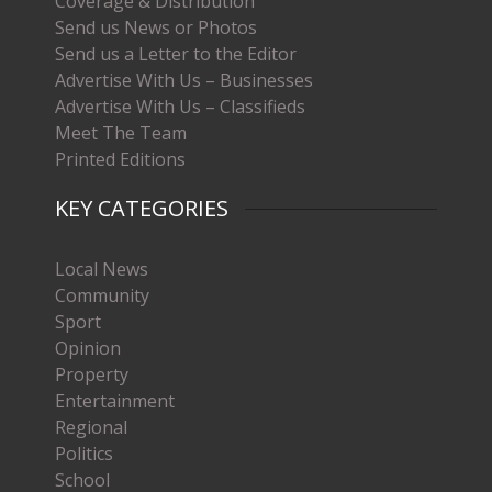
Coverage & Distribution
Send us News or Photos
Send us a Letter to the Editor
Advertise With Us – Businesses
Advertise With Us – Classifieds
Meet The Team
Printed Editions
KEY CATEGORIES
Local News
Community
Sport
Opinion
Property
Entertainment
Regional
Politics
School