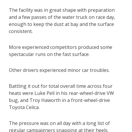
The facility was in great shape with preparation
and a few passes of the water truck on race day,
enough to keep the dust at bay and the surface
consistent.
More experienced competitors produced some
spectacular runs on the fast surface.
Other drivers experienced minor car troubles.
Battling it out for total overall time across four
heats were Luke Pell in his rear-wheel-drive VW
bug, and Troy Haworth in a front-wheel-drive
Toyota Celica.
The pressure was on all day with a long list of
regular campaigners snapping at their heels.