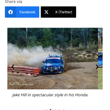
Share via:
Facebook
X (Twitter)
a.
Autocross enjoys a variety of vehicles and
competitors.