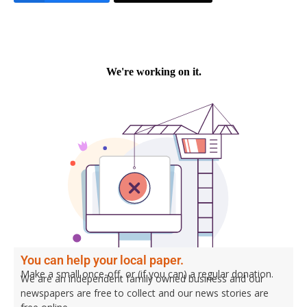
You can help your local paper.
Make a small once-off, or (if you can) a regular donation.
We are an independent family owned business and our
newspapers are free to collect and our news stories are