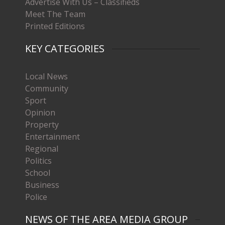
Advertise With Us – Classifieds
Meet The Team
Printed Editions
KEY CATEGORIES
Local News
Community
Sport
Opinion
Property
Entertainment
Regional
Politics
School
Business
Police
NEWS OF THE AREA MEDIA GROUP