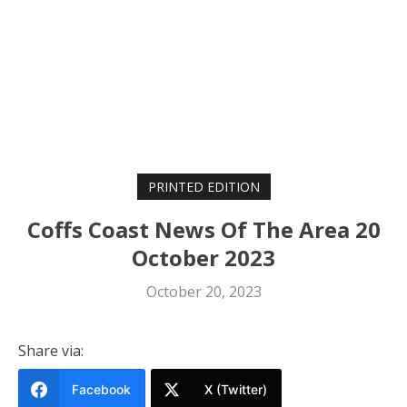
PRINTED EDITION
Coffs Coast News Of The Area 20
October 2023
October 20, 2023
Share via:
Facebook
X (Twitter)