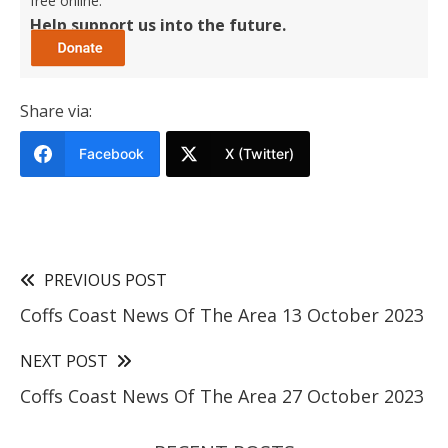
free online.
Help support us into the future.
Share via:
Facebook
X (Twitter)
PREVIOUS POST
Coffs Coast News Of The Area 13 October 2023
NEXT POST
Coffs Coast News Of The Area 27 October 2023