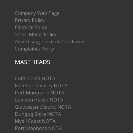
Company Web Page
Privacy Policy
Editorial Policy
Social Media Policy
Advertising Terms & Conditions
Complaints Policy
MASTHEADS
Coffs Coast NOTA
Nambucca Valley NOTA
Port Macquarie NOTA
Camden Haven NOTA
Gloucester District NOTA
Dungog Shire NOTA
Myall Coast NOTA
Port Stephens NOTA