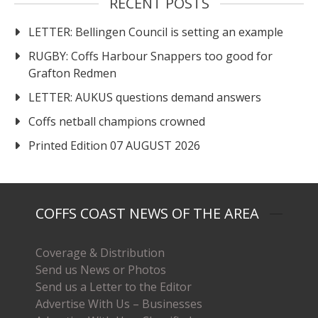
RECENT POSTS
LETTER: Bellingen Council is setting an example
RUGBY: Coffs Harbour Snappers too good for
Grafton Redmen
LETTER: AUKUS questions demand answers
Coffs netball champions crowned
Printed Edition 07 AUGUST 2026
COFFS COAST NEWS OF THE AREA
Coverage & Distribution
Send us News or Photos
Send us a Letter to the Editor
Advertise With Us – Businesses