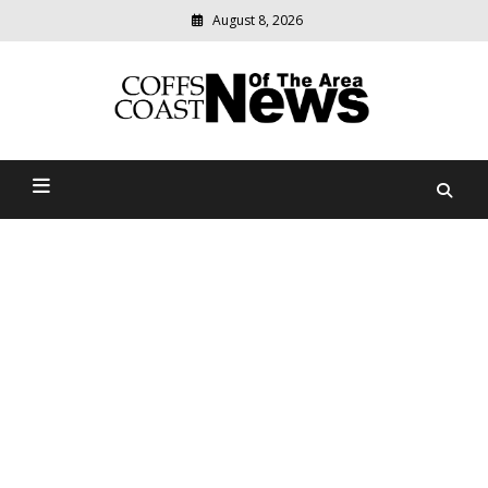
August 8, 2026
Modern
media
delivering
Coffs Coast News Of The
relevant
community
Area
news