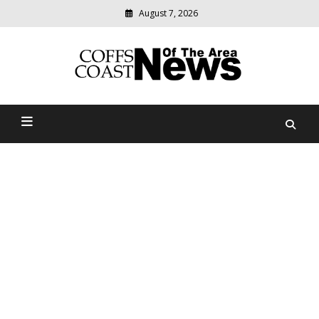
August 7, 2026
Modern
media
delivering
Coffs Coast News Of The
relevant
community
Area
news