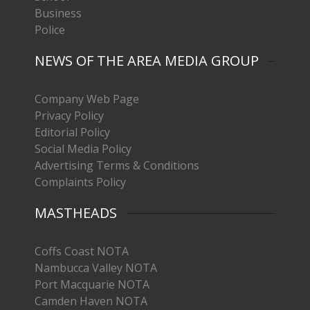
Business
Police
NEWS OF THE AREA MEDIA GROUP
Company Web Page
Privacy Policy
Editorial Policy
Social Media Policy
Advertising Terms & Conditions
Complaints Policy
MASTHEADS
Coffs Coast NOTA
Nambucca Valley NOTA
Port Macquarie NOTA
Camden Haven NOTA