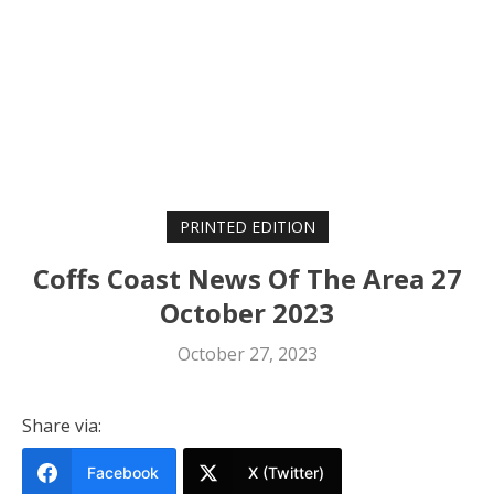
PRINTED EDITION
Coffs Coast News Of The Area 27
October 2023
October 27, 2023
Share via:
Facebook
X (Twitter)