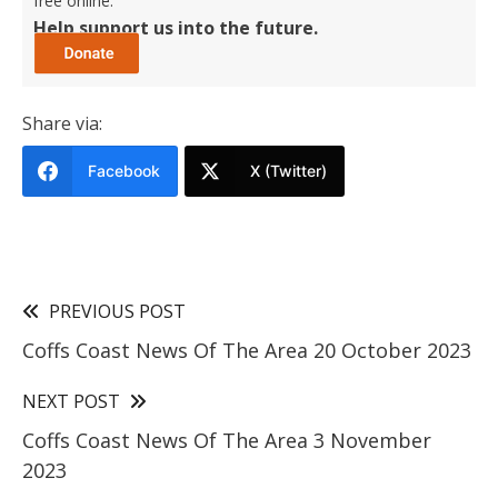
free online.
Help support us into the future.
Share via:
Facebook
X (Twitter)
PREVIOUS POST
Coffs Coast News Of The Area 20 October 2023
NEXT POST
Coffs Coast News Of The Area 3 November
2023