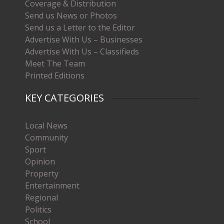
Coverage & Distribution
Send us News or Photos
Send us a Letter to the Editor
Advertise With Us – Businesses
Advertise With Us – Classifieds
Meet The Team
Printed Editions
KEY CATEGORIES
Local News
Community
Sport
Opinion
Property
Entertainment
Regional
Politics
School