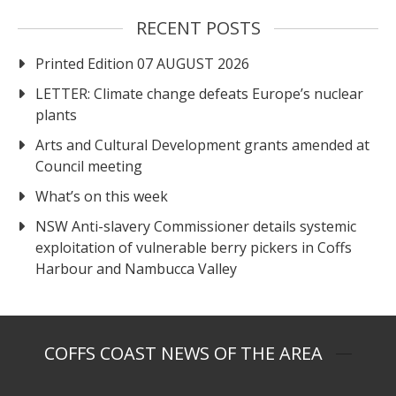
RECENT POSTS
Printed Edition 07 AUGUST 2026
LETTER: Climate change defeats Europe’s nuclear
plants
Arts and Cultural Development grants amended at
Council meeting
What’s on this week
NSW Anti-slavery Commissioner details systemic
exploitation of vulnerable berry pickers in Coffs
Harbour and Nambucca Valley
COFFS COAST NEWS OF THE AREA