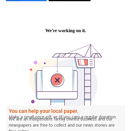
You can help your local paper.
Make a small once-off, or (if you can) a regular donation.
We are an independent family owned business and our
newspapers are free to collect and our news stories are