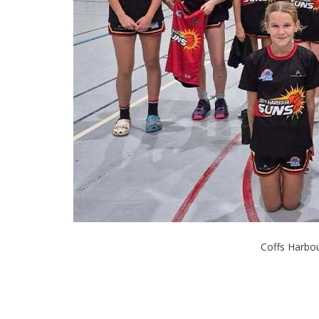
Coffs Harbou