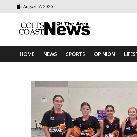
August 7, 2026
Modern media del
Coffs Coast News Of The 
HOME
NEWS
SPORTS
OPINION
LIFES