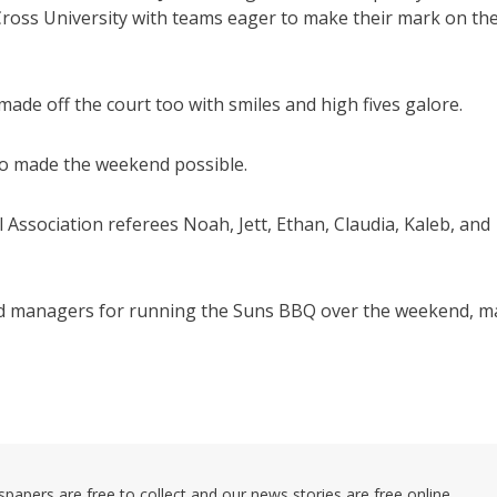
Cross University with teams eager to make their mark on th
de off the court too with smiles and high fives galore.
who made the weekend possible.
ssociation referees Noah, Jett, Ethan, Claudia, Kaleb, and
 and managers for running the Suns BBQ over the weekend, 
pers are free to collect and our news stories are free online.