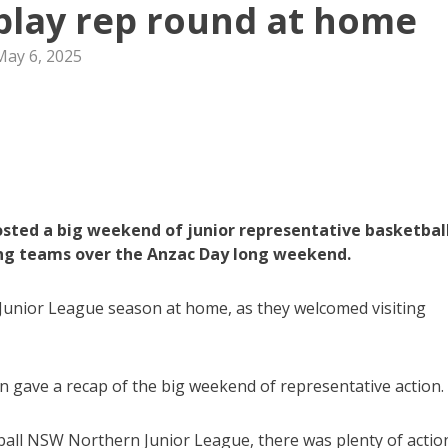
 play rep round at home
May 6, 2025
sted a big weekend of junior representative basketball
ting teams over the Anzac Day long weekend.
Junior League season at home, as they welcomed visiting
 gave a recap of the big weekend of representative action.
all NSW Northern Junior League, there was plenty of actio