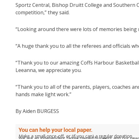
Sportz Central, Bishop Druitt College and Southern 
competition,” they said.
“Looking around there were lots of memories being ma
“A huge thank you to all the referees and officials 
“Thank you to our amazing Coffs Harbour Basketball A
Leeanna, we appreciate you.
“Thank you to all of the parents, players, coaches
hands make light work.”
By Aiden BURGESS
You can help your local paper.
Make a small once-off, or (if you can) a regular donation.
We are an independent family owned business and our newspa