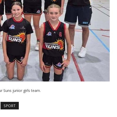
r Suns junior girls team.
SPORT