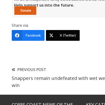
Help support us into the future.
Share via:
Facebook
X (Twitter)
PREVIOUS POST
Snappers remain undefeated with wet we
win
COFFS COAST NEWS OF THE
KEY CAT