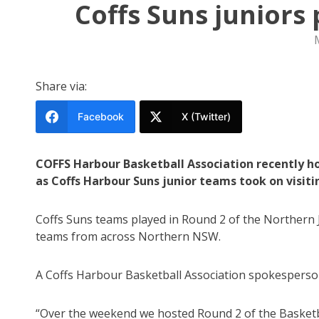
Coffs Suns juniors
Share via:
Facebook
X (Twitter)
COFFS Harbour Basketball Association recently ho
as Coffs Harbour Suns junior teams took on visi
Coffs Suns teams played in Round 2 of the Northern 
teams from across Northern NSW.
A Coffs Harbour Basketball Association spokesperson
“Over the weekend we hosted Round 2 of the Basketb