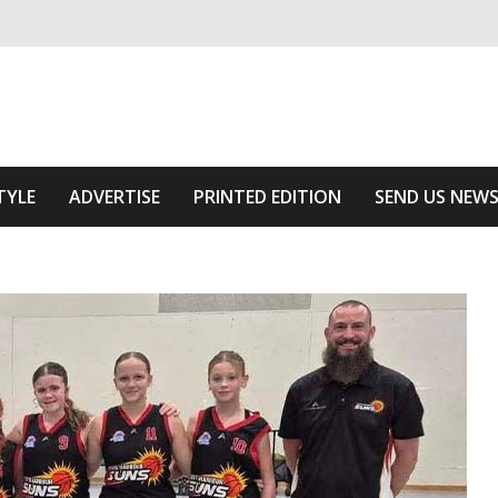
ivering relevant community news
Area
TYLE
ADVERTISE
PRINTED EDITION
SEND US NEW