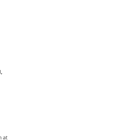
,
n at