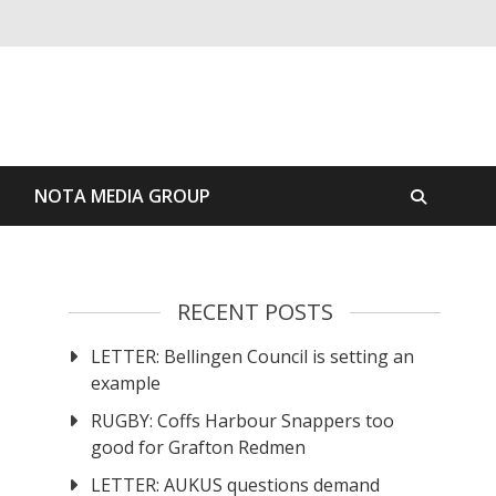
S
NOTA MEDIA GROUP
RECENT POSTS
LETTER: Bellingen Council is setting an
example
RUGBY: Coffs Harbour Snappers too
good for Grafton Redmen
LETTER: AUKUS questions demand