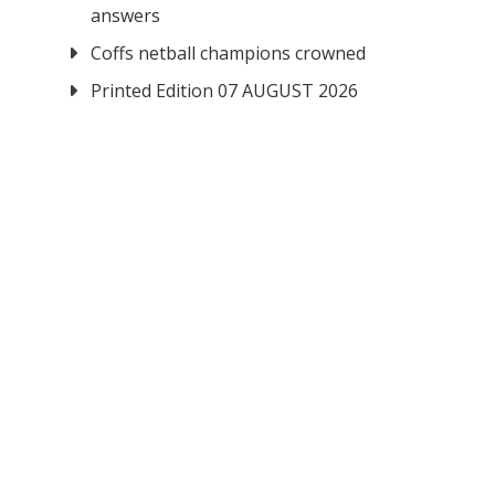
answers
Coffs netball champions crowned
Printed Edition 07 AUGUST 2026