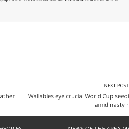
NEXT POS
ather
Wallabies eye crucial World Cup seed
amid nasty 
EGORIES
NEWS OF THE AREA M