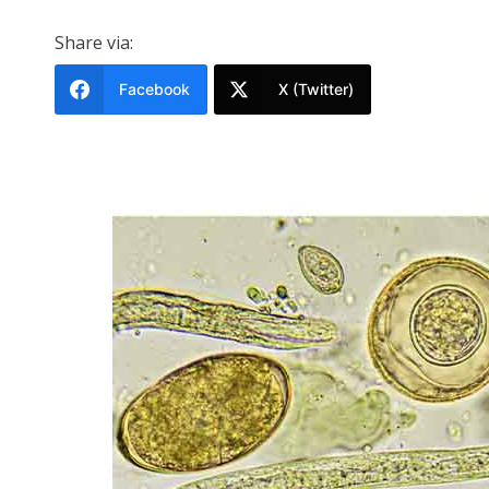
Share via:
Facebook
X (Twitter)