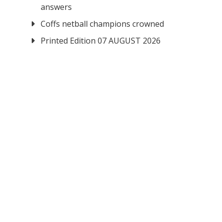
answers
Coffs netball champions crowned
Printed Edition 07 AUGUST 2026