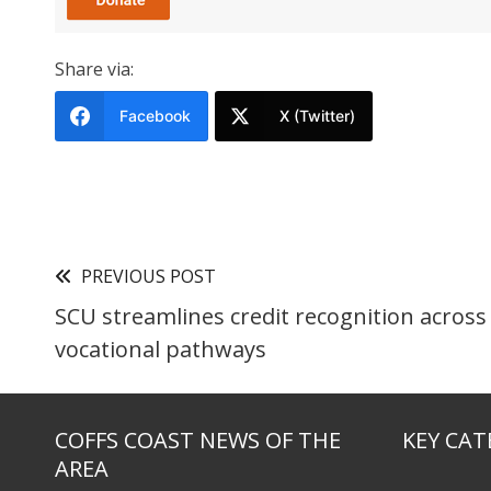
Share via:
Facebook
X (Twitter)
PREVIOUS POST
SCU streamlines credit recognition across
vocational pathways
COFFS COAST NEWS OF THE
KEY CAT
AREA