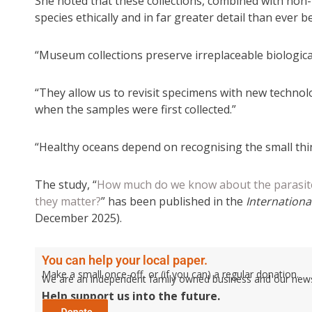
She noted that these collections, combined with non-l
species ethically and in far greater detail than ever b
“Museum collections preserve irreplaceable biological
“They allow us to revisit specimens with new technol
when the samples were first collected.”
“Healthy oceans depend on recognising the small thin
The study, “
How much do we know about the parasites
they matter?
” has been published in the
International
December 2025).
You can help your local paper.
Make a small once-off, or (if you can) a regular donation.
We are an independent family owned business and our newspa
Help support us into the future.