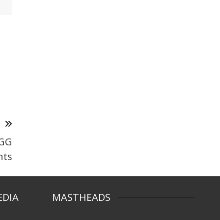
T
MGG
nts
EDIA
MASTHEADS