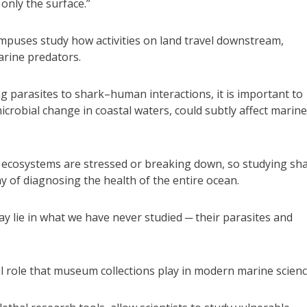
only the surface.”
campuses study how activities on land travel downstream,
arine predators.
g parasites to shark–human interactions, it is important to
icrobial change in coastal waters, could subtly affect marine
n ecosystems are stressed or breaking down, so studying sh
way of diagnosing the health of the entire ocean.
y lie in what we have never studied ─ their parasites and
al role that museum collections play in modern marine scienc