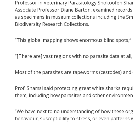
Professor in Veterinary Parasitology Shokoofeh Sham
Associate Professor Diane Barton, examined records 
as specimens in museum collections including the Sm
Biodiversity Research Collections.
“This global mapping shows enormous blind spots,” P
“[There are] vast regions with no parasite data at all
Most of the parasites are tapeworms (cestodes) and
Prof. Shamsi said protecting great white sharks requ
them, including how parasites and other environment
“We have next to no understanding of how these orga
behaviour, susceptibility to stress, or even patterns 