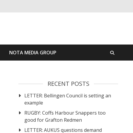
S
NOTA MEDIA GROUP
RECENT POSTS
LETTER: Bellingen Council is setting an
example
RUGBY: Coffs Harbour Snappers too
good for Grafton Redmen
LETTER: AUKUS questions demand