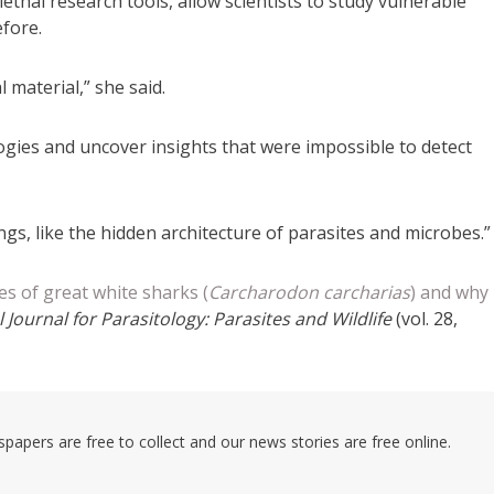
ethal research tools, allow scientists to study vulnerable
efore.
 material,” she said.
ogies and uncover insights that were impossible to detect
gs, like the hidden architecture of parasites and microbes.”
 of great white sharks (
Carcharodon carcharias
) and why
 Journal for Parasitology: Parasites and Wildlife
(vol. 28,
pers are free to collect and our news stories are free online.