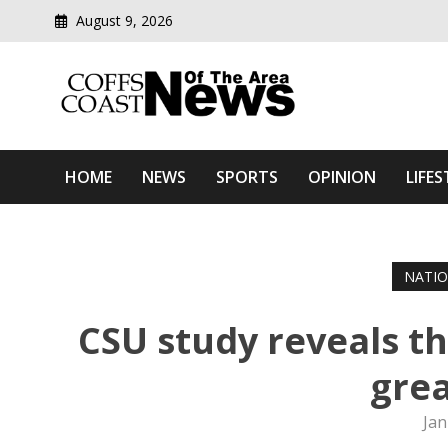
August 9, 2026
Modern media del
Coffs Coast News Of The 
HOME
NEWS
SPORTS
OPINION
LIFES
NATI
CSU study reveals t
grea
Jan