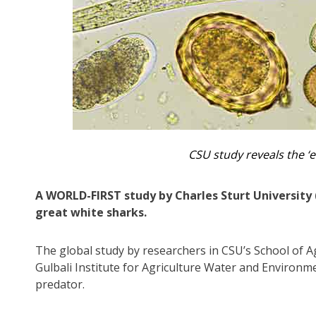
CSU study reveals the ‘
A WORLD-FIRST study by Charles Sturt University 
great white sharks.
The global study by researchers in CSU’s School of A
Gulbali Institute for Agriculture Water and Environme
predator.