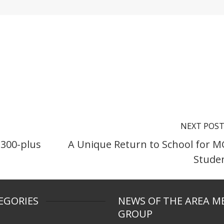
NEXT POS
 300-plus
A Unique Return to School for 
Stude
EGORIES
NEWS OF THE AREA M
GROUP