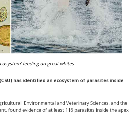
ecosystem’ feeding on great whites
(CSU) has identified an ecosystem of parasites inside
gricultural, Environmental and Veterinary Sciences, and the
nt, found evidence of at least 116 parasites inside the apex