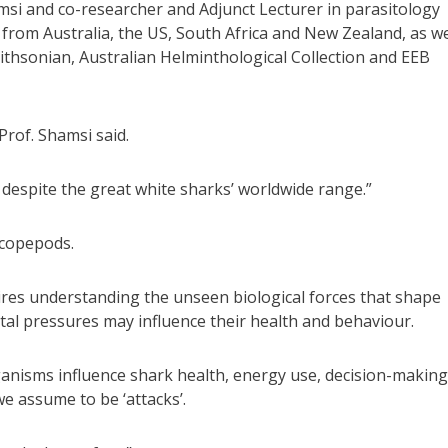
si and co-researcher and Adjunct Lecturer in parasitology
from Australia, the US, South Africa and New Zealand, as we
ithsonian, Australian Helminthological Collection and EEB
rof. Shamsi said.
, despite the great white sharks’ worldwide range.”
 copepods.
ires understanding the unseen biological forces that shape
al pressures may influence their health and behaviour.
nisms influence shark health, energy use, decision-making
we assume to be ‘attacks’.