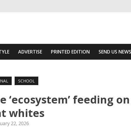
ivering relevant community news
Area
TYLE
ADVERTISE
PRINTED EDITION
SEND US NEW
ONAL
SCHOOL
he ‘ecosystem’ feeding on
t whites
uary 22, 2026