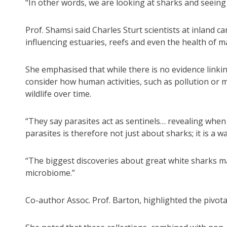
“In other words, we are looking at sharks and seeing 
Prof. Shamsi said Charles Sturt scientists at inland 
influencing estuaries, reefs and even the health of m
She emphasised that while there is no evidence linkin
consider how human activities, such as pollution or m
wildlife over time.
“They say parasites act as sentinels… revealing whe
parasites is therefore not just about sharks; it is a 
“The biggest discoveries about great white sharks ma
microbiome.”
Co-author Assoc. Prof. Barton, highlighted the pivot