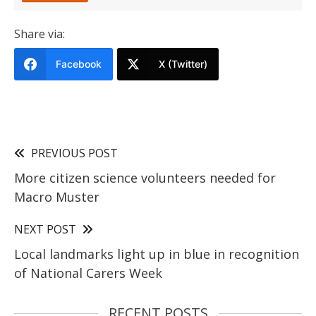
Share via:
Facebook
X (Twitter)
PREVIOUS POST
More citizen science volunteers needed for
Macro Muster
NEXT POST
Local landmarks light up in blue in recognition
of National Carers Week
RECENT POSTS