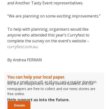
and Another Tasty Event representatives.
“We are planning on some exciting improvements.”
To help with planning, organisers would like
anyone who attended this year’s Curryfest to
complete the survey on the event’s website –
curryfest.com.au
.
By Andrea FERRARI
You can help your local paper.
Make a small once-off, or (if you can) a regular donation.
We are an independent family owned business and our
newspapers are free to collect and our news stories are
free online.
Help support us into the future.