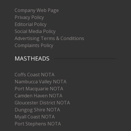
Company Web Page
Privacy Policy
Editorial Policy
Social Media Policy
Advertising Terms & Conditions
Complaints Policy
MASTHEADS
Coffs Coast NOTA
Nambucca Valley NOTA
Port Macquarie NOTA
Camden Haven NOTA
Gloucester District NOTA
Dungog Shire NOTA
Myall Coast NOTA
Port Stephens NOTA