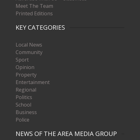
Meet The Team
Printed Editions
KEY CATEGORIES
Local News
Community
Sport
Opinion
Property
Entertainment
Regional
Politics
School
Business
Police
NEWS OF THE AREA MEDIA GROUP