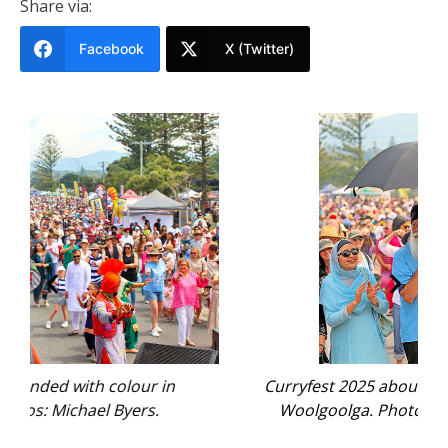
Share via:
Facebook
X (Twitter)
Curryfest 2025 abounded with colour in
Woolgoolga. Photos: Michael Byers.