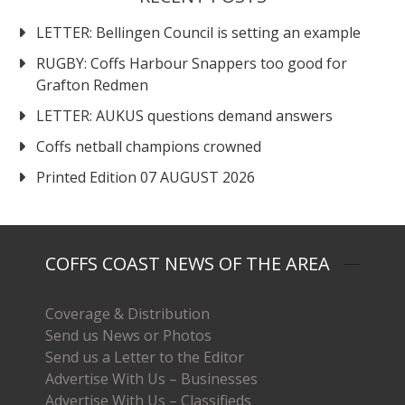
LETTER: Bellingen Council is setting an example
RUGBY: Coffs Harbour Snappers too good for
Grafton Redmen
LETTER: AUKUS questions demand answers
Coffs netball champions crowned
Printed Edition 07 AUGUST 2026
COFFS COAST NEWS OF THE AREA
Coverage & Distribution
Send us News or Photos
Send us a Letter to the Editor
Advertise With Us – Businesses
Advertise With Us – Classifieds