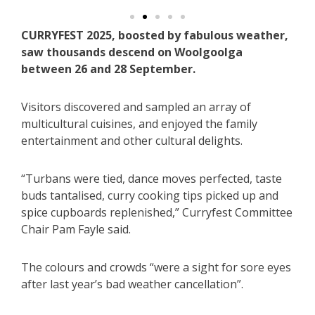
CURRYFEST 2025, boosted by fabulous weather,
saw thousands descend on Woolgoolga
between 26 and 28 September.
Visitors discovered and sampled an array of
multicultural cuisines, and enjoyed the family
entertainment and other cultural delights.
“Turbans were tied, dance moves perfected, taste
buds tantalised, curry cooking tips picked up and
spice cupboards replenished,” Curryfest Committee
Chair Pam Fayle said.
The colours and crowds “were a sight for sore eyes
after last year’s bad weather cancellation”.