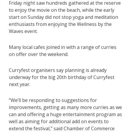
Friday night saw hundreds gathered at the reserve
to enjoy the movie on the beach, while the early
start on Sunday did not stop yoga and meditation
enthusiasts from enjoying the Wellness by the
Waves event.
Many local cafes joined in with a range of curries
on offer over the weekend.
Curryfest organisers say planning is already
underway for the big 20th birthday of Curryfest
next year.
“We’ll be responding to suggestions for
improvements, getting as many more curries as we
can and offering a huge entertainment program as
well as aiming for additional add on events to
extend the festival,” said Chamber of Commerce