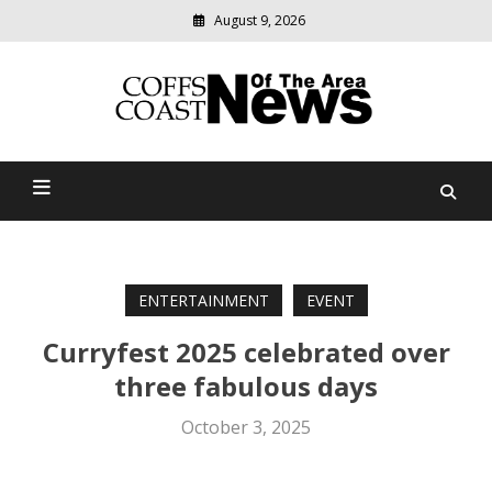
August 9, 2026
Modern
media
delivering
Coffs Coast News Of The
relevant
community
Area
news
ENTERTAINMENT
EVENT
Curryfest 2025 celebrated over
three fabulous days
October 3, 2025