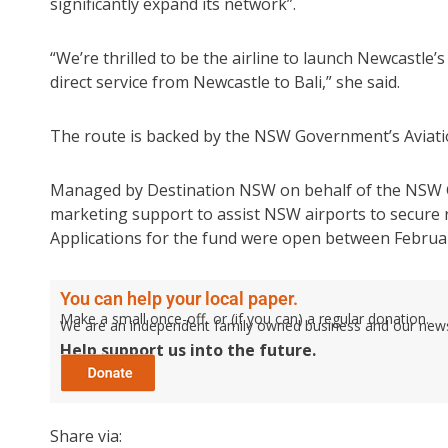
significantly expand its network”.
“We’re thrilled to be the airline to launch Newcastle’s
direct service from Newcastle to Bali,” she said.
The route is backed by the NSW Government’s Aviatio
Managed by Destination NSW on behalf of the NSW Go
marketing support to assist NSW airports to secure ro
Applications for the fund were open between Februa
You can help your local paper.
Make a small once-off, or (if you can) a regular donation.
We are an independent family owned business and our newspa
Help support us into the future.
Share via: