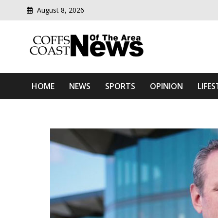
August 8, 2026
Modern media del
Coffs Coast News Of The 
HOME
NEWS
SPORTS
OPINION
LIFES