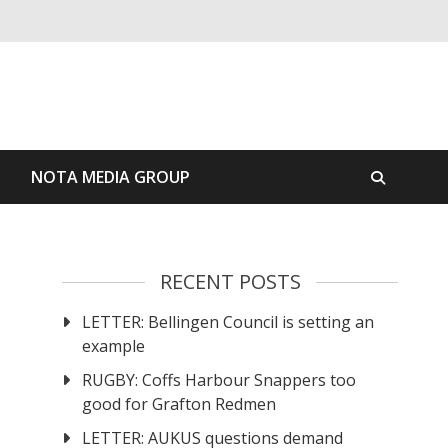
S
NOTA MEDIA GROUP
RECENT POSTS
LETTER: Bellingen Council is setting an
example
RUGBY: Coffs Harbour Snappers too
good for Grafton Redmen
LETTER: AUKUS questions demand