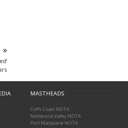
T
ed’
ars
EDIA
MASTHEADS
Coffs Coast NOTA
Nambucca Valley NOTA
Port Macquarie NOTA