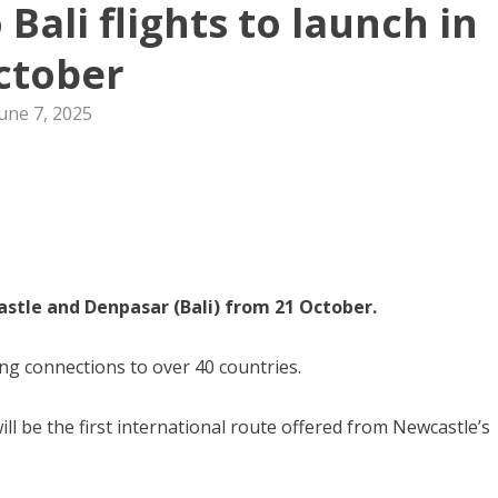
Bali flights to launch in
ctober
une 7, 2025
stle and Denpasar (Bali) from 21 October.
ing connections to over 40 countries.
ill be the first international route offered from Newcastle’s