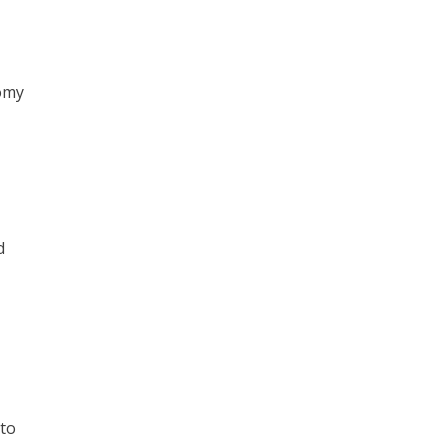
nomy
d
 to