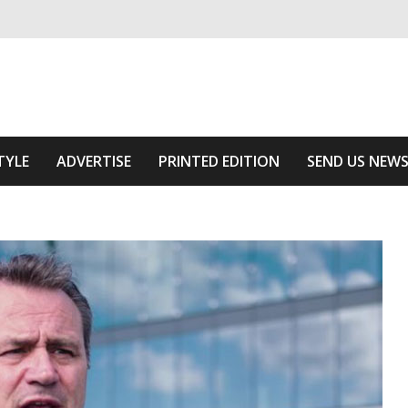
ivering relevant community news
Area
TYLE
ADVERTISE
PRINTED EDITION
SEND US NEW