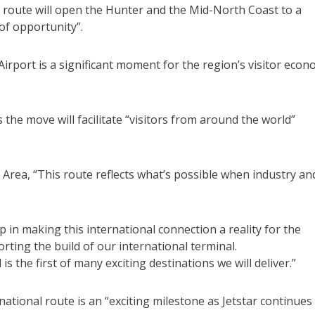
 route will open the Hunter and the Mid-North Coast to a
of opportunity”.
 Airport is a significant moment for the region’s visitor eco
e move will facilitate “visitors from around the world”
Area, “This route reflects what’s possible when industry an
n making this international connection a reality for the
ting the build of our international terminal.
is the first of many exciting destinations we will deliver.”
ational route is an “exciting milestone as Jetstar continues