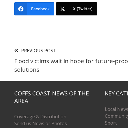
Facebook
X (Twitter)
PREVIOUS POST
Flood victims wait in hope for future-proo
solutions
COFFS COAST NEWS OF THE
KEY CAT
AREA
Local New
Communit
Coverage & Distribution
Sport
Send us News or Photos