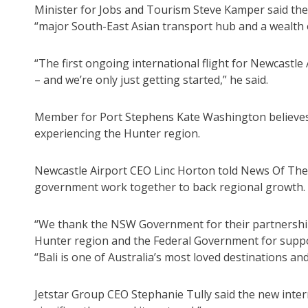
Minister for Jobs and Tourism Steve Kamper said the
“major South-East Asian transport hub and a wealth 
“The first ongoing international flight for Newcastle
– and we’re only just getting started,” he said.
Member for Port Stephens Kate Washington believes th
experiencing the Hunter region.
Newcastle Airport CEO Linc Horton told News Of The 
government work together to back regional growth.
“We thank the NSW Government for their partnership i
Hunter region and the Federal Government for suppor
“Bali is one of Australia’s most loved destinations and 
Jetstar Group CEO Stephanie Tully said the new intern