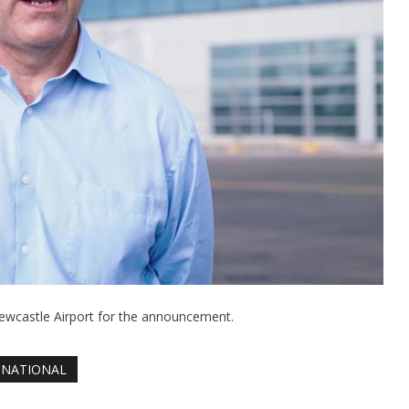
ewcastle Airport for the announcement.
NATIONAL