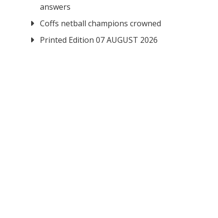
answers
Coffs netball champions crowned
Printed Edition 07 AUGUST 2026