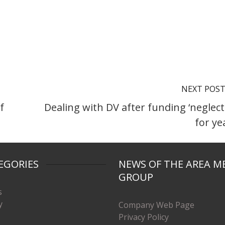
NEXT POS
f
Dealing with DV after funding ‘neglect
for ye
EGORIES
NEWS OF THE AREA M
GROUP
s
y
Company Web Page
Privacy Policy