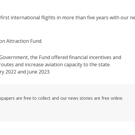
 first international flights in more than five years with our n
n Attraction Fund.
vernment, the Fund offered financial incentives and
utes and increase aviation capacity to the state.
ry 2022 and June 2023.
pers are free to collect and our news stories are free online.