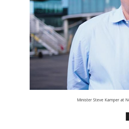
Minister Steve Kamper at N