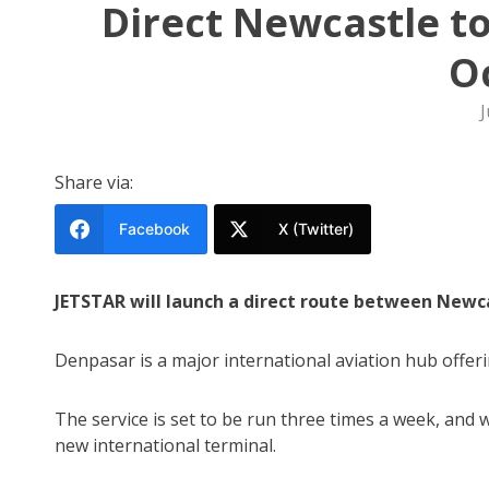
Direct Newcastle to 
O
J
Share via:
Facebook
X (Twitter)
JETSTAR will launch a direct route between Newca
Denpasar is a major international aviation hub offer
The service is set to be run three times a week, and w
new international terminal.