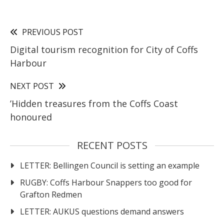
PREVIOUS POST
Digital tourism recognition for City of Coffs
Harbour
NEXT POST
’Hidden treasures from the Coffs Coast
honoured
RECENT POSTS
LETTER: Bellingen Council is setting an example
RUGBY: Coffs Harbour Snappers too good for
Grafton Redmen
LETTER: AUKUS questions demand answers