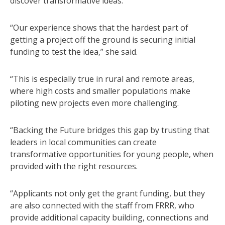
discover transformative ideas.
“Our experience shows that the hardest part of
getting a project off the ground is securing initial
funding to test the idea,” she said.
“This is especially true in rural and remote areas,
where high costs and smaller populations make
piloting new projects even more challenging.
“Backing the Future bridges this gap by trusting that
leaders in local communities can create
transformative opportunities for young people, when
provided with the right resources.
“Applicants not only get the grant funding, but they
are also connected with the staff from FRRR, who
provide additional capacity building, connections and