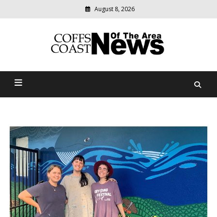
August 8, 2026
Modern
media
delivering
Coffs Coast News Of The
relevant
community
Area
news