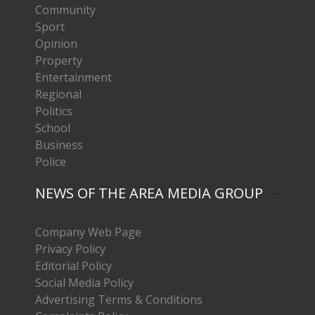
Community
Sport
Opinion
Property
Entertainment
Regional
Politics
School
Business
Police
NEWS OF THE AREA MEDIA GROUP
Company Web Page
Privacy Policy
Editorial Policy
Social Media Policy
Advertising Terms & Conditions