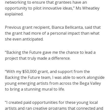
networking to ensure that grantees have an
opportunity to pilot innovative ideas,” Ms Wheatley
explained.
Previous grant recipient, Bianca Bellicanta, said that
the grant had more of a personal impact than what
she even anticipated.
“Backing the Future gave me the chance to lead a
project that truly made a difference.
“With my $50,000 grant, and support from the
Backing the Future team, I was able to work alongside
young emerging artists from across the Bega Valley
to bring a stunning mural to life.
“I created paid opportunities for these young local
artists and ran creative programs that connected and