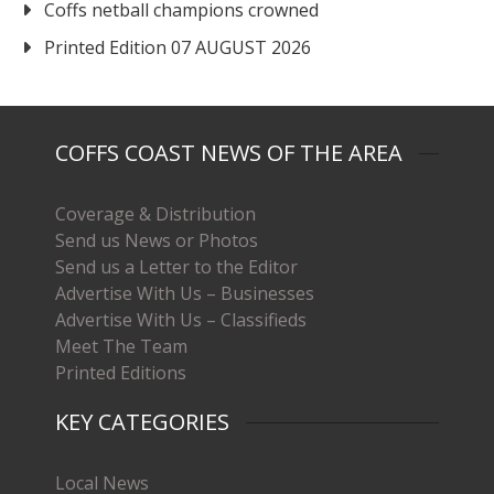
Coffs netball champions crowned
Printed Edition 07 AUGUST 2026
COFFS COAST NEWS OF THE AREA
Coverage & Distribution
Send us News or Photos
Send us a Letter to the Editor
Advertise With Us – Businesses
Advertise With Us – Classifieds
Meet The Team
Printed Editions
KEY CATEGORIES
Local News