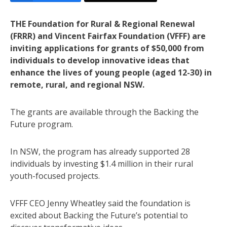
THE Foundation for Rural & Regional Renewal
(FRRR) and Vincent Fairfax Foundation (VFFF) are
inviting applications for grants of $50,000 from
individuals to develop innovative ideas that
enhance the lives of young people (aged 12-30) in
remote, rural, and regional NSW.
The grants are available through the Backing the
Future program.
In NSW, the program has already supported 28
individuals by investing $1.4 million in their rural
youth-focused projects.
VFFF CEO Jenny Wheatley said the foundation is
excited about Backing the Future’s potential to