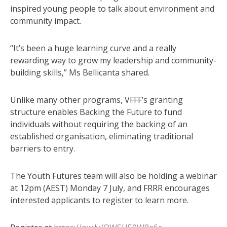
inspired young people to talk about environment and
community impact.
“It’s been a huge learning curve and a really
rewarding way to grow my leadership and community-
building skills,” Ms Bellicanta shared.
Unlike many other programs, VFFF’s granting
structure enables Backing the Future to fund
individuals without requiring the backing of an
established organisation, eliminating traditional
barriers to entry.
The Youth Futures team will also be holding a webinar
at 12pm (AEST) Monday 7 July, and FRRR encourages
interested applicants to register to learn more.