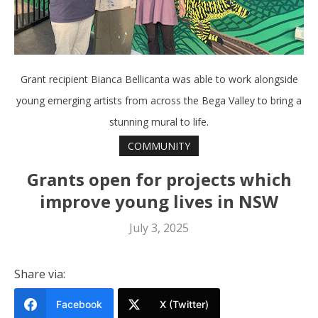
Grant recipient Bianca Bellicanta was able to work alongside
young emerging artists from across the Bega Valley to bring a
stunning mural to life.
COMMUNITY
Grants open for projects which
improve young lives in NSW
July 3, 2025
Share via:
Facebook
X (Twitter)