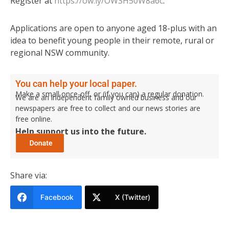
Register at
https://ow.ly/OWSH50W8a6c
.
Applications are open to anyone aged 18-plus with an
idea to benefit young people in their remote, rural or
regional NSW community.
You can help your local paper.
Make a small once-off, or (if you can) a regular donation.
We are an independent family owned business and our
newspapers are free to collect and our news stories are
free online.
Help support us into the future.
Share via:
Facebook
X (Twitter)