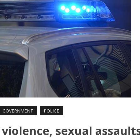
GOVERNMENT
POLICE
 violence, sexual assault