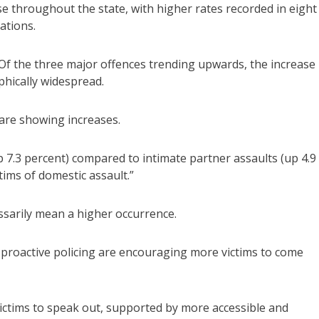
 throughout the state, with higher rates recorded in eight
ations.
“Of the three major offences trending upwards, the increase 
phically widespread.
are showing increases.
up 7.3 percent) compared to intimate partner assaults (up 4.9
ctims of domestic assault.”
ssarily mean a higher occurrence.
 proactive policing are encouraging more victims to come
victims to speak out, supported by more accessible and