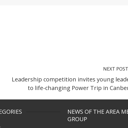
NEXT POS
Leadership competition invites young lead
to life-changing Power Trip in Canbe
EGORIES
NEWS OF THE AREA M
GROUP
s