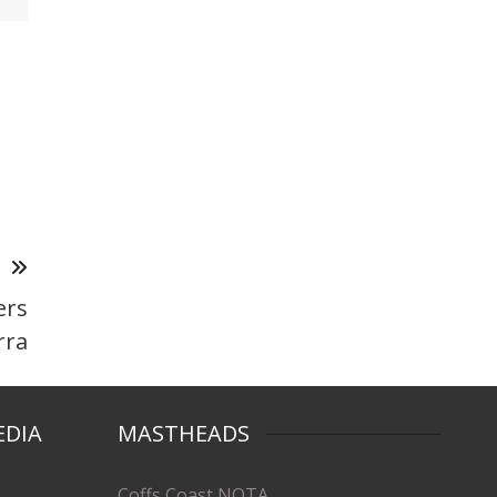
T
ers
rra
EDIA
MASTHEADS
Coffs Coast NOTA