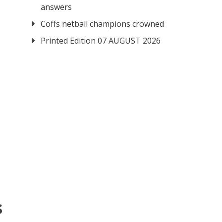
answers
Coffs netball champions crowned
Printed Edition 07 AUGUST 2026
s