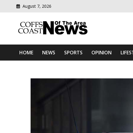
August 7, 2026
Modern media del
Coffs Coast News Of The 
HOME
NEWS
SPORTS
OPINION
LIFES