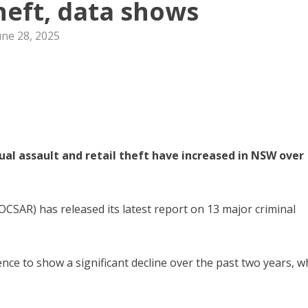
theft, data shows
une 28, 2025
ual assault and retail theft have increased in NSW over
CSAR) has released its latest report on 13 major criminal
nce to show a significant decline over the past two years, w