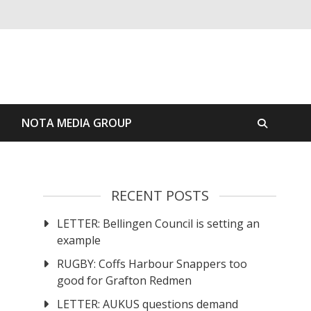
S
NOTA MEDIA GROUP
RECENT POSTS
LETTER: Bellingen Council is setting an
example
RUGBY: Coffs Harbour Snappers too
good for Grafton Redmen
LETTER: AUKUS questions demand