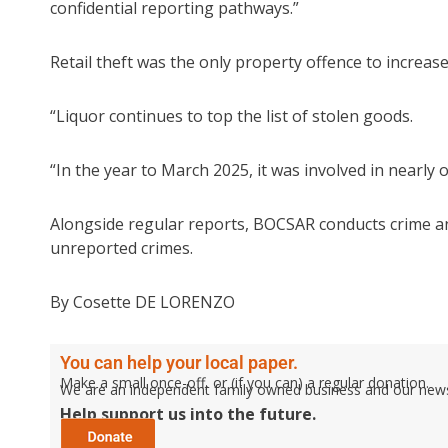
confidential reporting pathways.”
Retail theft was the only property offence to increas
“Liquor continues to top the list of stolen goods.
“In the year to March 2025, it was involved in nearly o
Alongside regular reports, BOCSAR conducts crime an
unreported crimes.
By Cosette DE LORENZO
You can help your local paper.
Make a small once-off, or (if you can) a regular donation.
We are an independent family owned business and our newspa
Help support us into the future.