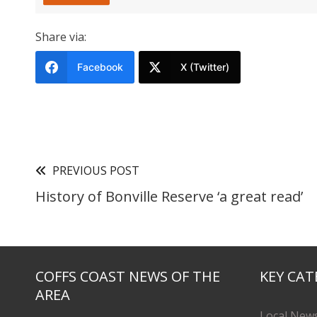
Share via:
Facebook
X (Twitter)
PREVIOUS POST
History of Bonville Reserve ‘a great read’
COFFS COAST NEWS OF THE
KEY CAT
AREA
Local New