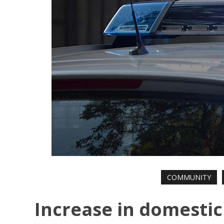
COMMUNITY
Increase in domestic