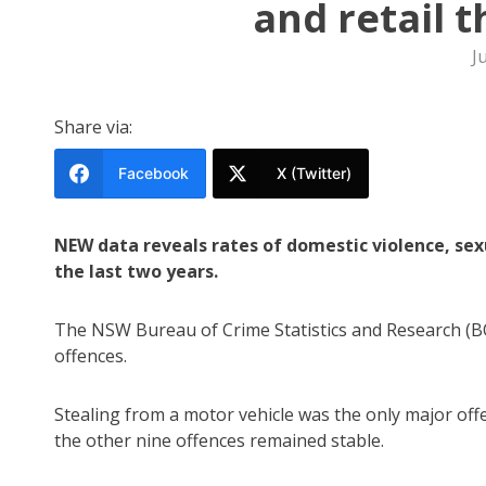
and retail 
J
Share via:
Facebook
X (Twitter)
NEW data reveals rates of domestic violence, sex
the last two years.
The NSW Bureau of Crime Statistics and Research (BO
offences.
Stealing from a motor vehicle was the only major offe
the other nine offences remained stable.