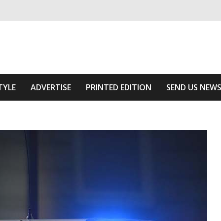
ivering relevant community news
Area
TYLE
ADVERTISE
PRINTED EDITION
SEND US NEW