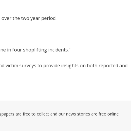
e over the two year period.
ne in four shoplifting incidents.”
d victim surveys to provide insights on both reported and
pers are free to collect and our news stories are free online.