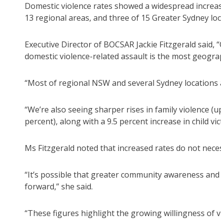
Domestic violence rates showed a widespread increase
13 regional areas, and three of 15 Greater Sydney loc
Executive Director of BOCSAR Jackie Fitzgerald said, 
domestic violence-related assault is the most geogra
“Most of regional NSW and several Sydney locations 
“We’re also seeing sharper rises in family violence (
percent), along with a 9.5 percent increase in child vi
Ms Fitzgerald noted that increased rates do not nece
“It’s possible that greater community awareness and
forward,” she said.
“These figures highlight the growing willingness of 