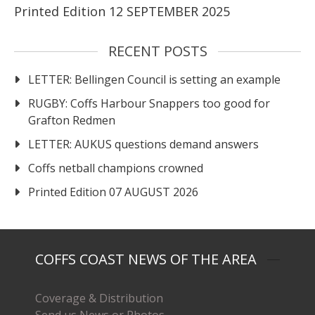
Printed Edition 12 SEPTEMBER 2025
RECENT POSTS
LETTER: Bellingen Council is setting an example
RUGBY: Coffs Harbour Snappers too good for
Grafton Redmen
LETTER: AUKUS questions demand answers
Coffs netball champions crowned
Printed Edition 07 AUGUST 2026
COFFS COAST NEWS OF THE AREA
Coverage & Distribution
Send us News or Photos