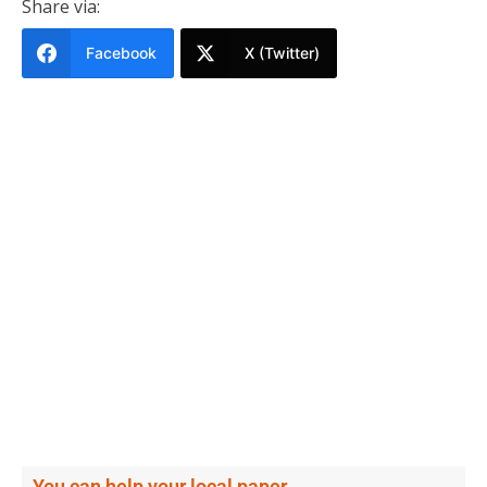
Share via:
Facebook
X (Twitter)
You can help your local paper.