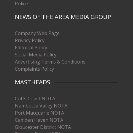
Police
NEWS OF THE AREA MEDIA GROUP
Company Web Page
Privacy Policy
Editorial Policy
Social Media Policy
Advertising Terms & Conditions
Complaints Policy
MASTHEADS
Coffs Coast NOTA
Nambucca Valley NOTA
Port Macquarie NOTA
Camden Haven NOTA
Gloucester District NOTA