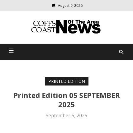
August 9, 2026
Modern
media
delivering
Coffs Coast News Of The
relevant
community
Area
news
PRINTED EDITION
Printed Edition 05 SEPTEMBER
2025
September 5, 2025