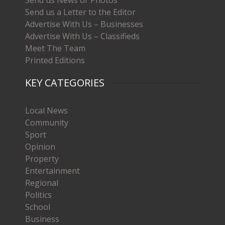
Send us a Letter to the Editor
Advertise With Us – Businesses
Advertise With Us – Classifieds
Meet The Team
Printed Editions
KEY CATEGORIES
Local News
Community
Sport
Opinion
Property
Entertainment
Regional
Politics
School
Business