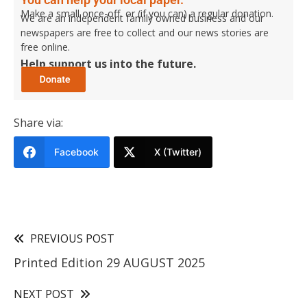
Make a small once-off, or (if you can) a regular donation.
We are an independent family owned business and our
newspapers are free to collect and our news stories are
free online.
Help support us into the future.
Share via:
Facebook
X (Twitter)
PREVIOUS POST
Printed Edition 29 AUGUST 2025
NEXT POST