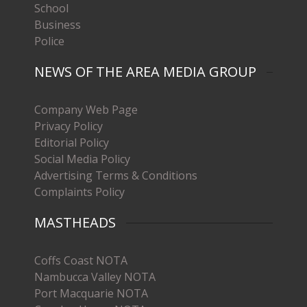
School
Business
Police
NEWS OF THE AREA MEDIA GROUP
Company Web Page
Privacy Policy
Editorial Policy
Social Media Policy
Advertising Terms & Conditions
Complaints Policy
MASTHEADS
Coffs Coast NOTA
Nambucca Valley NOTA
Port Macquarie NOTA