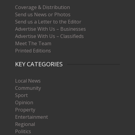
Coverage & Distribution
Send us News or Photos
Send us a Letter to the Editor
Advertise With Us – Businesses
Advertise With Us – Classifieds
Meet The Team
Printed Editions
KEY CATEGORIES
Local News
Community
Sport
Opinion
Property
Entertainment
Regional
Politics