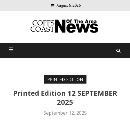
August 6, 2026
Modern
media
delivering
Coffs Coast News Of The
relevant
community
Area
news
PRINTED EDITION
Printed Edition 12 SEPTEMBER
2025
September 12, 2025