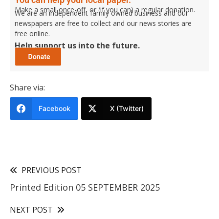
Make a small once-off, or (if you can) a regular donation.
We are an independent family owned business and our
newspapers are free to collect and our news stories are
free online.
Help support us into the future.
Share via:
Facebook
X (Twitter)
PREVIOUS POST
Printed Edition 05 SEPTEMBER 2025
NEXT POST