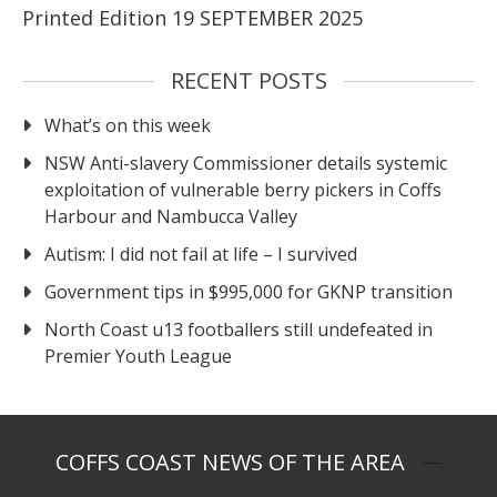
Printed Edition 19 SEPTEMBER 2025
RECENT POSTS
What’s on this week
NSW Anti-slavery Commissioner details systemic
exploitation of vulnerable berry pickers in Coffs
Harbour and Nambucca Valley
Autism: I did not fail at life – I survived
Government tips in $995,000 for GKNP transition
North Coast u13 footballers still undefeated in
Premier Youth League
COFFS COAST NEWS OF THE AREA