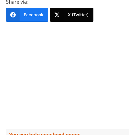
Share via:
Facebook
X (Twitter)
You can help your local paper.