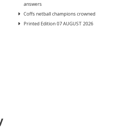
answers
Coffs netball champions crowned
Printed Edition 07 AUGUST 2026
y