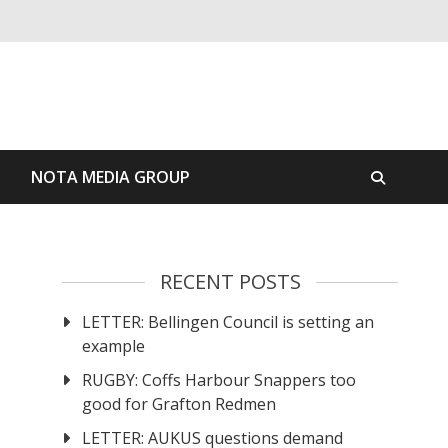
S
NOTA MEDIA GROUP
RECENT POSTS
LETTER: Bellingen Council is setting an
example
RUGBY: Coffs Harbour Snappers too
good for Grafton Redmen
LETTER: AUKUS questions demand