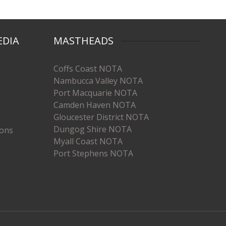
EDIA
MASTHEADS
Coffs Coast NOTA
Nambucca Valley NOTA
Port Macquarie NOTA
Camden Haven NOTA
Gloucester District NOTA
Dungog Shire NOTA
ions
Myall Coast NOTA
Port Stephens NOTA