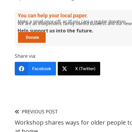
You can help your local paper.
Make a small once-off, or (if you can) a regular donation.
We are an independent family owned business and our newspa
Help support us into the future.
Share via:
Facebook
X (Twitter)
PREVIOUS POST
Workshop shares ways for older people to 
at home