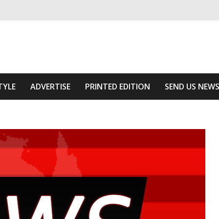
ivering relevant community news
Area
TYLE
ADVERTISE
PRINTED EDITION
SEND US NEW