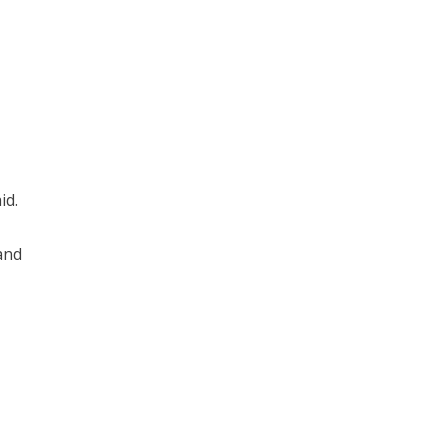
id.
and