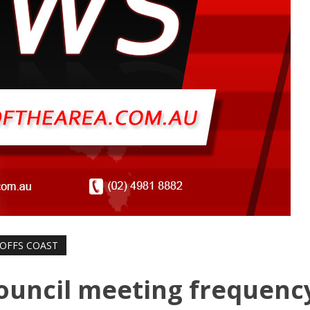
OFFS COAST
ouncil meeting frequenc