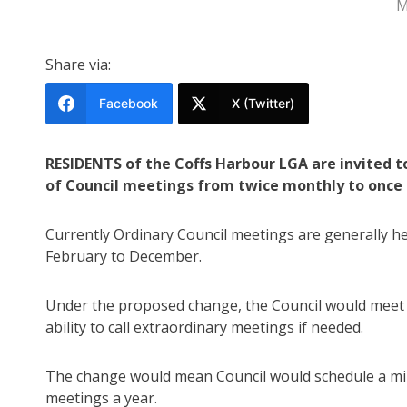
M
Share via:
Facebook
X (Twitter)
RESIDENTS of the Coffs Harbour LGA are invited t
of Council meetings from twice monthly to once
Currently Ordinary Council meetings are generally 
February to December.
Under the proposed change, the Council would meet 
ability to call extraordinary meetings if needed.
The change would mean Council would schedule a mi
meetings a year.