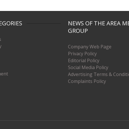
EGORIES
NEWS OF THE AREA M
GROUP
s
y
Company Web Page
Privacy Policy
Editorial Policy
Social Media Policy
ment
Advertising Terms & Condit
Complaints Policy