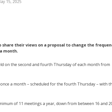
ay 15, 2025
o share their views on a proposal to change the frequen
 a month.
held on the second and fourth Thursday of each month from
once a month – scheduled for the fourth Thursday – with t
nimum of 11 meetings a year, down from between 16 and 2