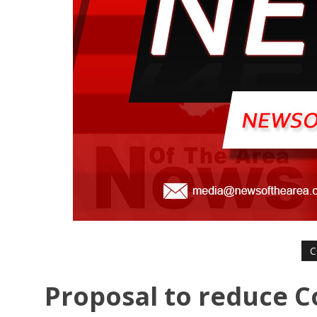
C
Proposal to reduce C