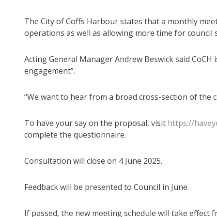
The City of Coffs Harbour states that a monthly meeti
operations as well as allowing more time for council 
Acting General Manager Andrew Beswick said CoCH i
engagement”.
“We want to hear from a broad cross-section of the 
To have your say on the proposal, visit
https://have
complete the questionnaire.
Consultation will close on 4 June 2025.
Feedback will be presented to Council in June.
If passed, the new meeting schedule will take effect f