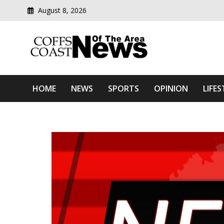
August 8, 2026
Modern media del
Coffs Coast News Of The 
HOME
NEWS
SPORTS
OPINION
LIFES