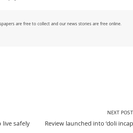
pers are free to collect and our news stories are free online.
NEXT POS
live safely
Review launched into ‘doli incap