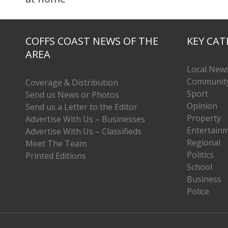
COFFS COAST NEWS OF THE
KEY CAT
AREA
Local New
Communit
Coverage & Distribution
Sport
Send us News or Photos
Opinion
Send us a Letter to the Editor
Property
Advertise With Us – Businesses
Entertain
Advertise With Us – Classifieds
Regional
Meet The Team
Politics
Printed Editions
School
Business
Police