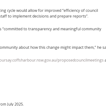
ng cycle would allow for improved “efficiency of council
staff to implement decisions and prepare reports”.
s “committed to transparency and meaningful community
community about how this change might impact them,” he sa
yoursay.coffsharbour.nsw.gov.au/proposedcouncilmeetings
rom July 2025.