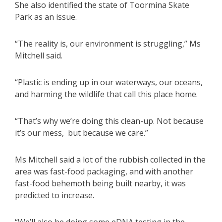
She also identified the state of Toormina Skate
Park as an issue.
“The reality is, our environment is struggling,” Ms
Mitchell said.
“Plastic is ending up in our waterways, our oceans,
and harming the wildlife that call this place home.
“That’s why we’re doing this clean-up. Not because
it’s our mess, but because we care.”
Ms Mitchell said a lot of the rubbish collected in the
area was fast-food packaging, and with another
fast-food behemoth being built nearby, it was
predicted to increase.