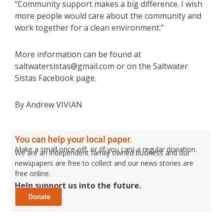
“Community support makes a big difference. I wish
more people would care about the community and
work together for a clean environment.”
More information can be found at
saltwatersistas@gmail.com or on the Saltwater
Sistas Facebook page.
By Andrew VIVIAN
You can help your local paper.
Make a small once-off, or (if you can) a regular donation.
We are an independent family owned business and our
newspapers are free to collect and our news stories are
free online.
Help support us into the future.