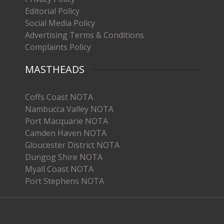
Editorial Policy
Social Media Policy
Advertising Terms & Conditions
Complaints Policy
MASTHEADS
Coffs Coast NOTA
Nambucca Valley NOTA
Port Macquarie NOTA
Camden Haven NOTA
Gloucester District NOTA
Dungog Shire NOTA
Myall Coast NOTA
Port Stephens NOTA