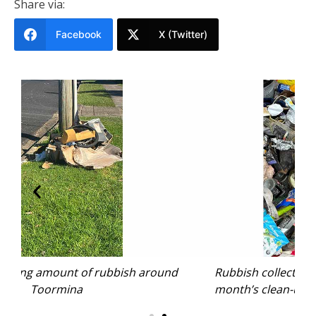
Share via:
Facebook
X (Twitter)
nd
Rubbish collected from near the Jetty in last
month’s clean-up. Photo: Rhiannon Mitchell