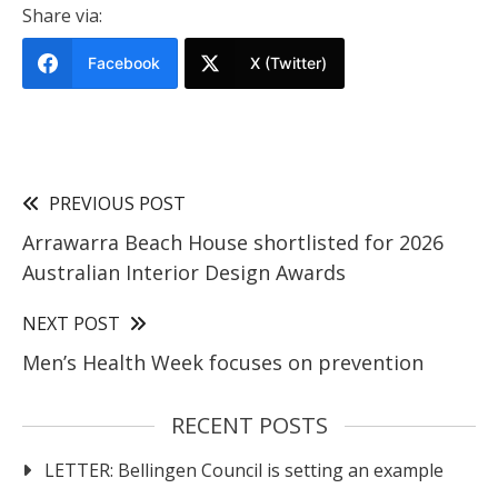
Share via:
Facebook
X (Twitter)
PREVIOUS POST
Arrawarra Beach House shortlisted for 2026
Australian Interior Design Awards
NEXT POST
Men’s Health Week focuses on prevention
RECENT POSTS
LETTER: Bellingen Council is setting an example