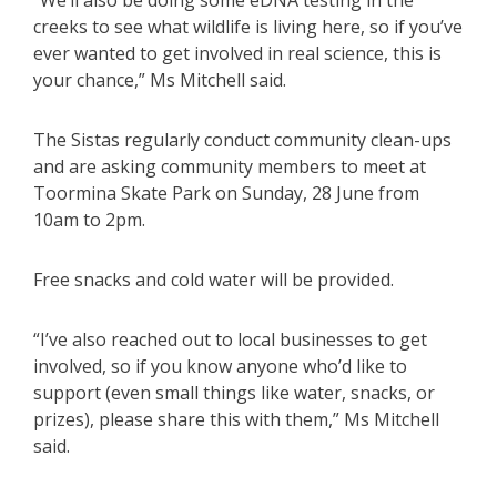
“We’ll also be doing some eDNA testing in the
creeks to see what wildlife is living here, so if you’ve
ever wanted to get involved in real science, this is
your chance,” Ms Mitchell said.
The Sistas regularly conduct community clean-ups
and are asking community members to meet at
Toormina Skate Park on Sunday, 28 June from
10am to 2pm.
Free snacks and cold water will be provided.
“I’ve also reached out to local businesses to get
involved, so if you know anyone who’d like to
support (even small things like water, snacks, or
prizes), please share this with them,” Ms Mitchell
said.