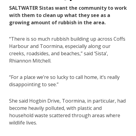
SALTWATER Sistas want the community to work
with them to clean up what they see as a
growing amount of rubbish in the area.
“There is so much rubbish building up across Coffs
Harbour and Toormina, especially along our
creeks, roadsides, and beaches,” said ‘Sista’,
Rhiannon Mitchell.
“For a place we’re so lucky to call home, it’s really
disappointing to see.”
She said Hogbin Drive, Toormina, in particular, had
become heavily polluted, with plastic and
household waste scattered through areas where
wildlife lives.