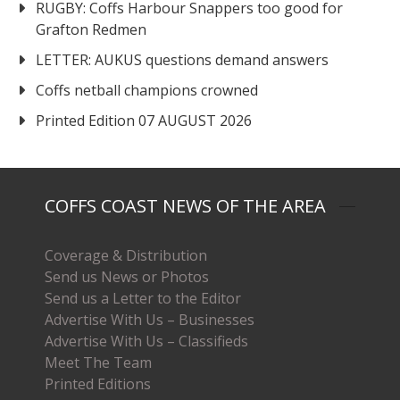
RUGBY: Coffs Harbour Snappers too good for
Grafton Redmen
LETTER: AUKUS questions demand answers
Coffs netball champions crowned
Printed Edition 07 AUGUST 2026
COFFS COAST NEWS OF THE AREA
Coverage & Distribution
Send us News or Photos
Send us a Letter to the Editor
Advertise With Us – Businesses
Advertise With Us – Classifieds
Meet The Team
Printed Editions