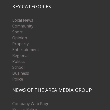
KEY CATEGORIES
Local News
Community
Sport
Opinion
Property
Entertainment
Regional
Politics
School
Business
Police
NEWS OF THE AREA MEDIA GROUP
Company Web Page
Privacy Policy