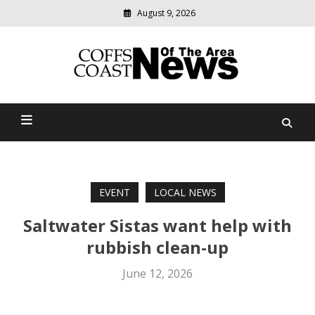
August 9, 2026
Modern
media
delivering
Coffs Coast News Of The
relevant
community
Area
news
EVENT
LOCAL NEWS
Saltwater Sistas want help with
rubbish clean-up
June 12, 2026