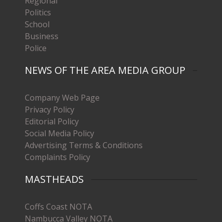
Regional
Politics
School
Business
Police
NEWS OF THE AREA MEDIA GROUP
Company Web Page
Privacy Policy
Editorial Policy
Social Media Policy
Advertising Terms & Conditions
Complaints Policy
MASTHEADS
Coffs Coast NOTA
Nambucca Valley NOTA