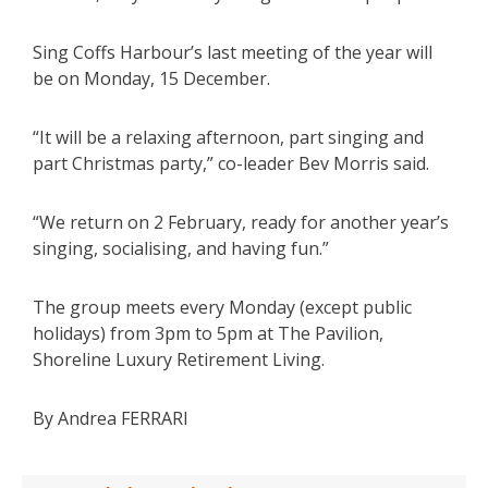
Sing Coffs Harbour’s last meeting of the year will
be on Monday, 15 December.
“It will be a relaxing afternoon, part singing and
part Christmas party,” co-leader Bev Morris said.
“We return on 2 February, ready for another year’s
singing, socialising, and having fun.”
The group meets every Monday (except public
holidays) from 3pm to 5pm at The Pavilion,
Shoreline Luxury Retirement Living.
By Andrea FERRARI