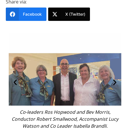
Share via:
Facebook
X (Twitter)
ping
Co-leaders Ros Hopwood and Bev Morris,
Sin
Conductor Robert Smallwood, Accompanist Lucy
Watson and Co Leader Isabella Brandli.