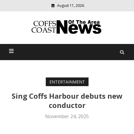
August 11, 2026
Modern
media
delivering
Coffs Coast News Of The
relevant
community
Area
news
ENTERTAINMENT
Sing Coffs Harbour debuts new
conductor
November 24, 2025