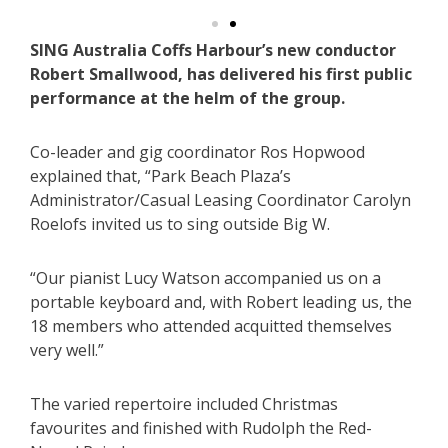
SING Australia Coffs Harbour’s new conductor
Robert Smallwood, has delivered his first public
performance at the helm of the group.
Co-leader and gig coordinator Ros Hopwood
explained that, “Park Beach Plaza’s
Administrator/Casual Leasing Coordinator Carolyn
Roelofs invited us to sing outside Big W.
“Our pianist Lucy Watson accompanied us on a
portable keyboard and, with Robert leading us, the
18 members who attended acquitted themselves
very well.”
The varied repertoire included Christmas
favourites and finished with Rudolph the Red-