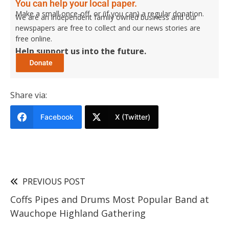
You can help your local paper.
Make a small once-off, or (if you can) a regular donation.
We are an independent family owned business and our
newspapers are free to collect and our news stories are
free online.
Help support us into the future.
Share via:
Facebook
X (Twitter)
PREVIOUS POST
Coffs Pipes and Drums Most Popular Band at
Wauchope Highland Gathering