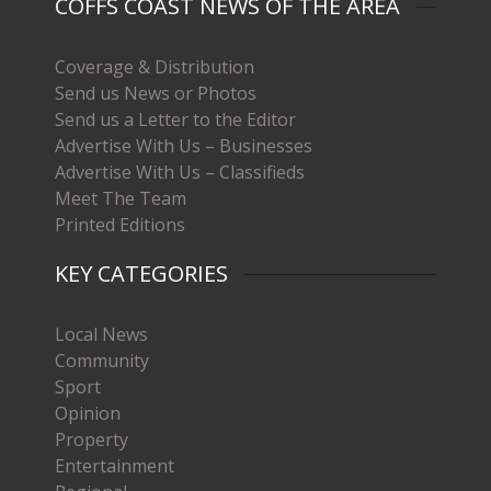
COFFS COAST NEWS OF THE AREA
Coverage & Distribution
Send us News or Photos
Send us a Letter to the Editor
Advertise With Us – Businesses
Advertise With Us – Classifieds
Meet The Team
Printed Editions
KEY CATEGORIES
Local News
Community
Sport
Opinion
Property
Entertainment