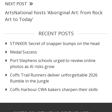
NEXT POST
ArtsNational hosts ‘Aboriginal Art: from Rock
Art to Today’
RECENT POSTS
STINKER: Secret of snapper bumps on the head
Medal Success
Port Stephens schools urged to review online
photos as AI risks grow
Coffs Trail Runners deliver unforgettable 2026
Rumble in the Jungle
Coffs Harbour CWA bakers sharpen their skills