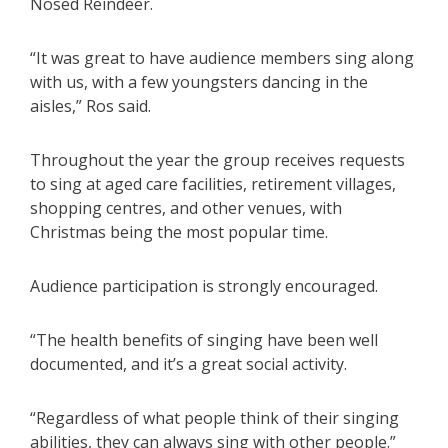
Nosed Reindeer.
“It was great to have audience members sing along
with us, with a few youngsters dancing in the
aisles,” Ros said.
Throughout the year the group receives requests
to sing at aged care facilities, retirement villages,
shopping centres, and other venues, with
Christmas being the most popular time.
Audience participation is strongly encouraged.
“The health benefits of singing have been well
documented, and it’s a great social activity.
“Regardless of what people think of their singing
abilities, they can always sing with other people.”