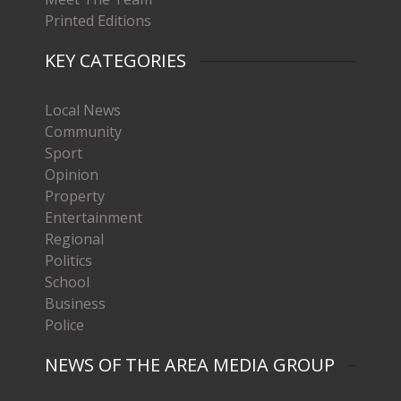
Printed Editions
KEY CATEGORIES
Local News
Community
Sport
Opinion
Property
Entertainment
Regional
Politics
School
Business
Police
NEWS OF THE AREA MEDIA GROUP