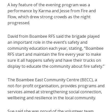
A key feature of the evening program was a
performance by Karma and Jesse from Fire and
Flow, which drew strong crowds as the night
progressed.
David from Boambee RFS said the brigade played
an important role in the event’s safety and
community education each year, stating, “Boambee
RFS start and maintain the fire every year to make
sure it all happens safely and have their trucks on
display to educate the community about fire safety.”
The Boambee East Community Centre (BECC), a
not-for-profit organisation, provides programs and
services aimed at strengthening social connection,
wellbeing and resilience in the local community.
Sue said she was proud of the volunteer team