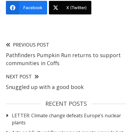
Facebook
X (Twitter)
PREVIOUS POST
Pathfinders Pumpkin Run returns to support
communities in Coffs
NEXT POST
Snuggled up with a good book
RECENT POSTS
LETTER: Climate change defeats Europe’s nuclear
plants