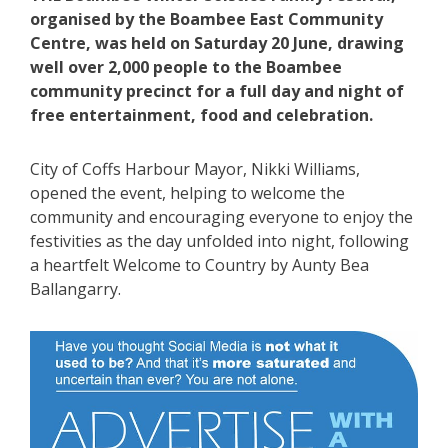
organised by the Boambee East Community
Centre, was held on Saturday 20 June, drawing
well over 2,000 people to the Boambee
community precinct for a full day and night of
free entertainment, food and celebration.
City of Coffs Harbour Mayor, Nikki Williams,
opened the event, helping to welcome the
community and encouraging everyone to enjoy the
festivities as the day unfolded into night, following
a heartfelt Welcome to Country by Aunty Bea
Ballangarry.