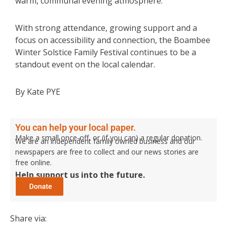
warm, communal evening atmosphere.
With strong attendance, growing support and a
focus on accessibility and connection, the Boambee
Winter Solstice Family Festival continues to be a
standout event on the local calendar.
By Kate PYE
You can help your local paper.
Make a small once-off, or (if you can) a regular donation.
We are an independent family owned business and our
newspapers are free to collect and our news stories are
free online.
Help support us into the future.
Share via: