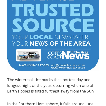
The winter solstice marks the shortest day and
longest night of the year, occurring when one of
Earth’s poles is tilted furthest away from the Sun.
In the Southern Hemisphere, it falls around June