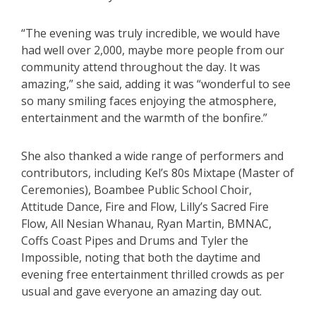
“The evening was truly incredible, we would have
had well over 2,000, maybe more people from our
community attend throughout the day. It was
amazing,” she said, adding it was “wonderful to see
so many smiling faces enjoying the atmosphere,
entertainment and the warmth of the bonfire.”
She also thanked a wide range of performers and
contributors, including Kel’s 80s Mixtape (Master of
Ceremonies), Boambee Public School Choir,
Attitude Dance, Fire and Flow, Lilly’s Sacred Fire
Flow, All Nesian Whanau, Ryan Martin, BMNAC,
Coffs Coast Pipes and Drums and Tyler the
Impossible, noting that both the daytime and
evening free entertainment thrilled crowds as per
usual and gave everyone an amazing day out.