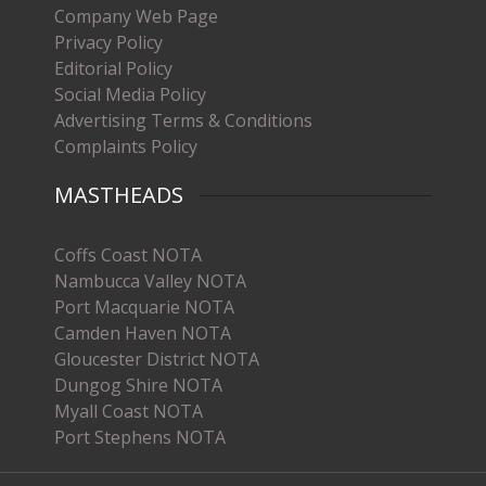
Company Web Page
Privacy Policy
Editorial Policy
Social Media Policy
Advertising Terms & Conditions
Complaints Policy
MASTHEADS
Coffs Coast NOTA
Nambucca Valley NOTA
Port Macquarie NOTA
Camden Haven NOTA
Gloucester District NOTA
Dungog Shire NOTA
Myall Coast NOTA
Port Stephens NOTA