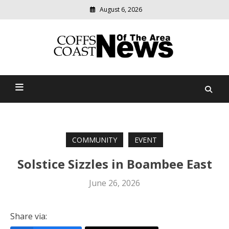
August 6, 2026
Modern
media
delivering
Coffs Coast News Of The
relevant
community
Area
news
COMMUNITY
EVENT
Solstice Sizzles in Boambee East
June 26, 2026
Share via: