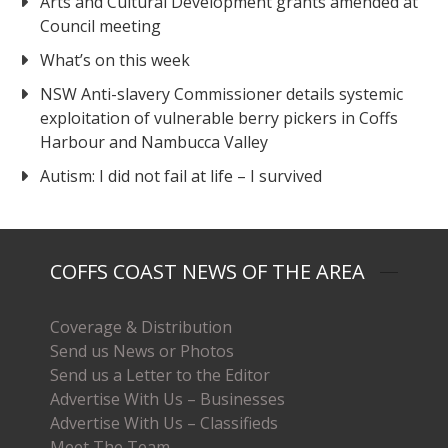
Arts and Cultural Development grants amended at
Council meeting
What’s on this week
NSW Anti-slavery Commissioner details systemic
exploitation of vulnerable berry pickers in Coffs
Harbour and Nambucca Valley
Autism: I did not fail at life – I survived
COFFS COAST NEWS OF THE AREA
Coverage & Distribution
Send us News or Photos
Send us a Letter to the Editor
Advertise With Us – Businesses
Advertise With Us – Classifieds
Meet The Team