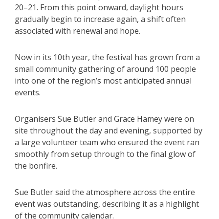
20–21. From this point onward, daylight hours
gradually begin to increase again, a shift often
associated with renewal and hope.
Now in its 10th year, the festival has grown from a
small community gathering of around 100 people
into one of the region’s most anticipated annual
events.
Organisers Sue Butler and Grace Hamey were on
site throughout the day and evening, supported by
a large volunteer team who ensured the event ran
smoothly from setup through to the final glow of
the bonfire.
Sue Butler said the atmosphere across the entire
event was outstanding, describing it as a highlight
of the community calendar.