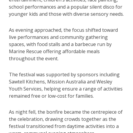
school performances and a popular silent disco for
younger kids and those with diverse sensory needs.
As evening approached, the focus shifted toward
live performances and community gathering
spaces, with food stalls and a barbecue run by
Marine Rescue offering affordable meals
throughout the event.
The festival was supported by sponsors including
Sawtell Kitchens, Mission Australia and Wesley
Youth Services, helping ensure a range of activities
remained free or low-cost for families.
As night fell, the bonfire became the centrepiece of
the celebration, drawing crowds together as the
festival transitioned from daytime activities into a