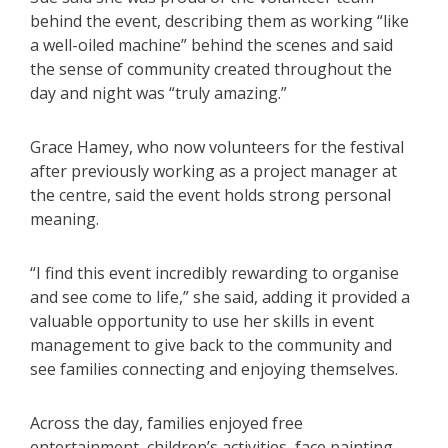
behind the event, describing them as working “like
a well-oiled machine” behind the scenes and said
the sense of community created throughout the
day and night was “truly amazing.”
Grace Hamey, who now volunteers for the festival
after previously working as a project manager at
the centre, said the event holds strong personal
meaning.
“I find this event incredibly rewarding to organise
and see come to life,” she said, adding it provided a
valuable opportunity to use her skills in event
management to give back to the community and
see families connecting and enjoying themselves.
Across the day, families enjoyed free
entertainment, children’s activities, face painting,