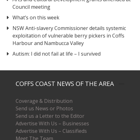
Council meeting
What’s on this week
NSW Anti-slavery Commissioner details systemic
exploitation of vulnerable berry pickers in Coffs
Harbour and Nambucca Valley
Autism: I did not fail at life – I survived
COFFS COAST NEWS OF THE AREA
Coverage & Distribution
Send us News or Photos
Send us a Letter to the Editor
Advertise With Us – Businesses
Advertise With Us – Classifieds
Meet The Team