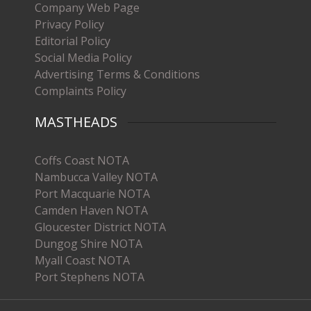
Company Web Page
Privacy Policy
Editorial Policy
Social Media Policy
Advertising Terms & Conditions
Complaints Policy
MASTHEADS
Coffs Coast NOTA
Nambucca Valley NOTA
Port Macquarie NOTA
Camden Haven NOTA
Gloucester District NOTA
Dungog Shire NOTA
Myall Coast NOTA
Port Stephens NOTA