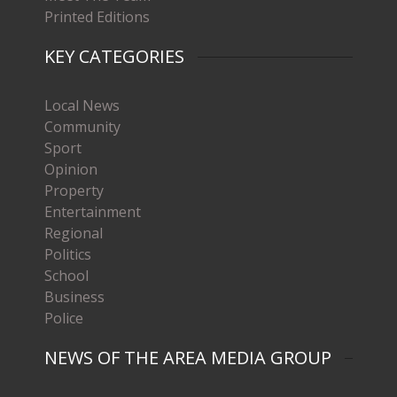
Printed Editions
KEY CATEGORIES
Local News
Community
Sport
Opinion
Property
Entertainment
Regional
Politics
School
Business
Police
NEWS OF THE AREA MEDIA GROUP