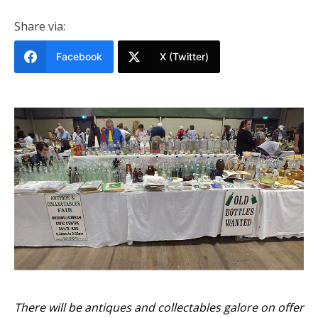
Share via:
Facebook
X (Twitter)
There will be antiques and collectables galore on offer