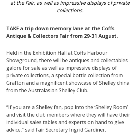
at the Fair, as well as impressive displays of private
collections.
TAKE a trip down memory lane at the Coffs
Antique & Collectors Fair from 29-31 August.
Held in the Exhibition Hall at Coffs Harbour
Showground, there will be antiques and collectables
galore for sale as well as impressive displays of
private collections, a special bottle collection from
Grafton and a magnificent showcase of Shelley china
from the Australasian Shelley Club.
“If you are a Shelley fan, pop into the ‘Shelley Room’
and visit the club members where they will have their
individual sales tables and experts on hand to give
advice,” said Fair Secretary Ingrid Gardiner.