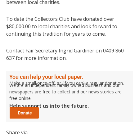
between local charities.
To date the Collectors Club have donated over
$80,000.00 to local charities and look forward to
continuing this tradition for years to come.
Contact Fair Secretary Ingrid Gardiner on 0409 860
637 for more information.
You can help your local paper.
Make a small once-off, or (if you can) a regular donation.
We are an independent family owned business and our
newspapers are free to collect and our news stories are
free online.
Help support us into the future.
Share via: