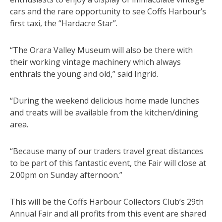
cars and the rare opportunity to see Coffs Harbour’s
first taxi, the “Hardacre Star”.
“The Orara Valley Museum will also be there with
their working vintage machinery which always
enthrals the young and old,” said Ingrid.
“During the weekend delicious home made lunches
and treats will be available from the kitchen/dining
area.
“Because many of our traders travel great distances
to be part of this fantastic event, the Fair will close at
2.00pm on Sunday afternoon.”
This will be the Coffs Harbour Collectors Club’s 29th
Annual Fair and all profits from this event are shared