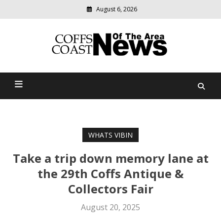
August 6, 2026
Modern
media
delivering
Coffs Coast News Of The
relevant
community
Area
news
WHATS VIBIN
Take a trip down memory lane at
the 29th Coffs Antique &
Collectors Fair
August 20, 2025