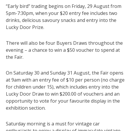
“Early bird” trading begins on Friday, 29 August from
5pm-7:30pm, when your $20 entry fee includes two
drinks, delicious savoury snacks and entry into the
Lucky Door Prize.
There will also be four Buyers Draws throughout the
evening – a chance to win a $50 voucher to spend at
the Fair.
On Saturday 30 and Sunday 31 August, the Fair opens
at 9am with an entry fee of $10 per person (no charge
for children under 15), which includes entry into the
Lucky Door Draw to win $200.00 of vouchers and an
opportunity to vote for your favourite display in the
exhibition section.
Saturday morning is a must for vintage car
enthusiasts to enjoy a display of immaculate vintage