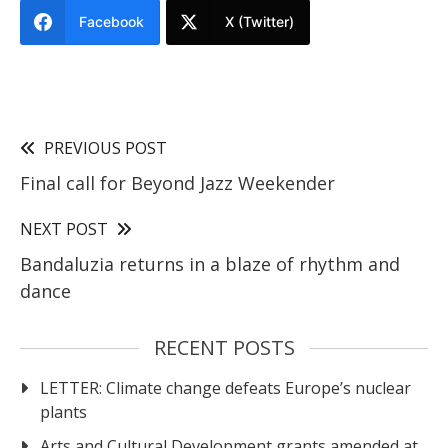
Facebook
X (Twitter)
PREVIOUS POST
Final call for Beyond Jazz Weekender
NEXT POST
Bandaluzia returns in a blaze of rhythm and
dance
RECENT POSTS
LETTER: Climate change defeats Europe’s nuclear
plants
Arts and Cultural Development grants amended at