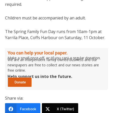
required.
Children must be accompanied by an adult.
The Spring Family Fun Day runs from 10am-1pm at
Yarrila Place, Coffs Harbour on Saturday, 11 October.
You can help your local paper.
Make a small once-off, or (if you can) a regular donation.
We are an independent family owned business and our
newspapers are free to collect and our news stories are
free online.
Help support us into the future.
Share via:
Facebook
X (Twitter)