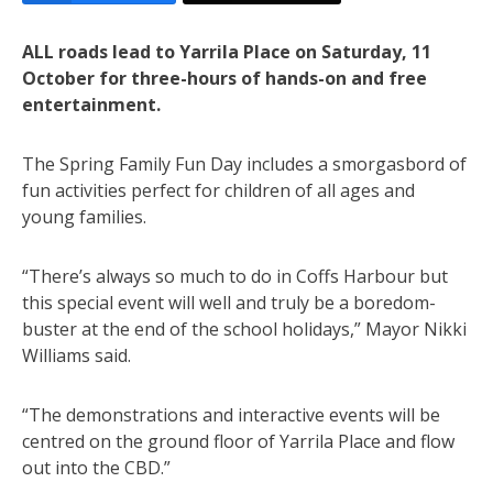
ALL roads lead to Yarrila Place on Saturday, 11
October for three-hours of hands-on and free
entertainment.
The Spring Family Fun Day includes a smorgasbord of
fun activities perfect for children of all ages and
young families.
“There’s always so much to do in Coffs Harbour but
this special event will well and truly be a boredom-
buster at the end of the school holidays,” Mayor Nikki
Williams said.
“The demonstrations and interactive events will be
centred on the ground floor of Yarrila Place and flow
out into the CBD.”