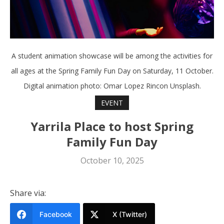
A student animation showcase will be among the activities for
all ages at the Spring Family Fun Day on Saturday, 11 October.
Digital animation photo: Omar Lopez Rincon Unsplash.
EVENT
Yarrila Place to host Spring
Family Fun Day
October 10, 2025
Share via:
Facebook
X (Twitter)