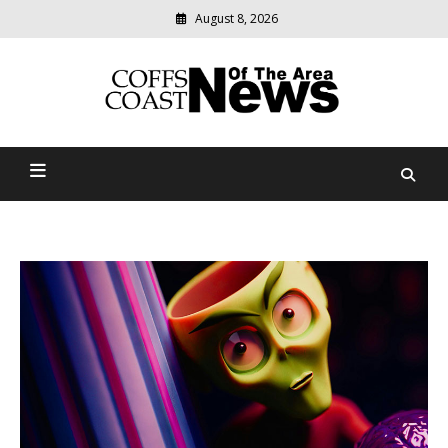
August 8, 2026
Modern
media
delivering
Coffs Coast News Of The
relevant
community
Area
news