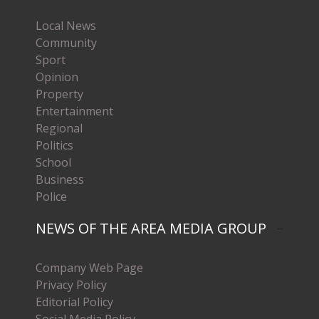
Local News
Community
Sport
Opinion
Property
Entertainment
Regional
Politics
School
Business
Police
NEWS OF THE AREA MEDIA GROUP
Company Web Page
Privacy Policy
Editorial Policy
Social Media Policy