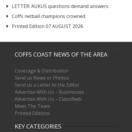
LETTER: AUKUS questions demand answers
Coffs netball champions crowned
Printed Edition 07 AUGUST 2026
COFFS COAST NEWS OF THE AREA
Coverage & Distribution
Send us News or Photos
Send us a Letter to the Editor
Advertise With Us – Businesses
Advertise With Us – Classifieds
Meet The Team
Printed Editions
KEY CATEGORIES