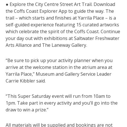
● Explore the City Centre Street Art Trail. Download
the Coffs Coast Explorer App to guide the way. The
trail – which starts and finishes at Yarrila Place – is a
self-guided experience featuring 15 curated artworks
which celebrate the spirit of the Coffs Coast. Continue
your day out with exhibitions at Saltwater Freshwater
Arts Alliance and The Laneway Gallery.
“Be sure to pick up your activity planner when you
arrive at the welcome station in the atrium area at
Yarrila Place,” Museum and Gallery Service Leader
Carrie Kibbler said.
“This Super Saturday event will run from 10am to
1pm. Take part in every activity and you’ll go into the
draw to win a prize.”
All materials will be supplied and bookings are not