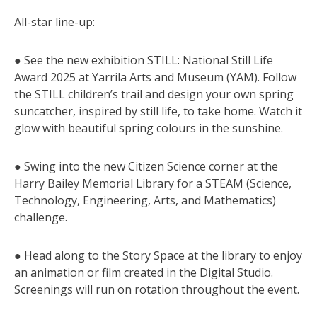
All-star line-up:
● See the new exhibition STILL: National Still Life
Award 2025 at Yarrila Arts and Museum (YAM). Follow
the STILL children’s trail and design your own spring
suncatcher, inspired by still life, to take home. Watch it
glow with beautiful spring colours in the sunshine.
● Swing into the new Citizen Science corner at the
Harry Bailey Memorial Library for a STEAM (Science,
Technology, Engineering, Arts, and Mathematics)
challenge.
● Head along to the Story Space at the library to enjoy
an animation or film created in the Digital Studio.
Screenings will run on rotation throughout the event.