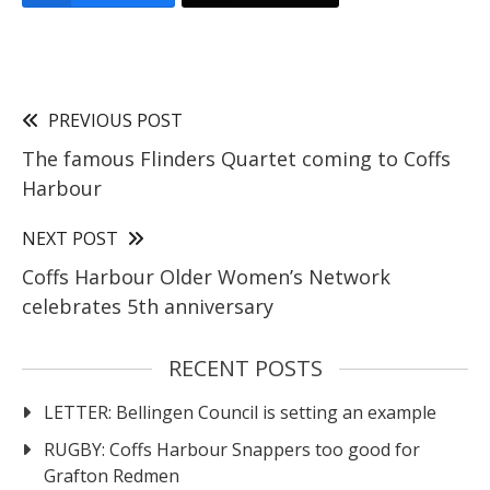
PREVIOUS POST
The famous Flinders Quartet coming to Coffs
Harbour
NEXT POST
Coffs Harbour Older Women’s Network
celebrates 5th anniversary
RECENT POSTS
LETTER: Bellingen Council is setting an example
RUGBY: Coffs Harbour Snappers too good for
Grafton Redmen