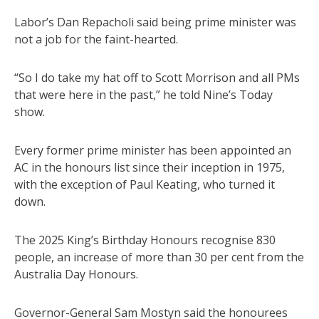
Labor’s Dan Repacholi said being prime minister was
not a job for the faint-hearted.
“So I do take my hat off to Scott Morrison and all PMs
that were here in the past,” he told Nine’s Today
show.
Every former prime minister has been appointed an
AC in the honours list since their inception in 1975,
with the exception of Paul Keating, who turned it
down.
The 2025 King’s Birthday Honours recognise 830
people, an increase of more than 30 per cent from the
Australia Day Honours.
Governor-General Sam Mostyn said the honourees