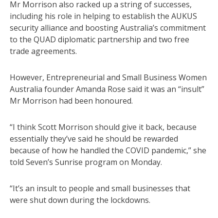
Mr Morrison also racked up a string of successes,
including his role in helping to establish the AUKUS
security alliance and boosting Australia’s commitment
to the QUAD diplomatic partnership and two free
trade agreements.
However, Entrepreneurial and Small Business Women
Australia founder Amanda Rose said it was an “insult”
Mr Morrison had been honoured.
“I think Scott Morrison should give it back, because
essentially they’ve said he should be rewarded
because of how he handled the COVID pandemic,” she
told Seven’s Sunrise program on Monday.
“It’s an insult to people and small businesses that
were shut down during the lockdowns.