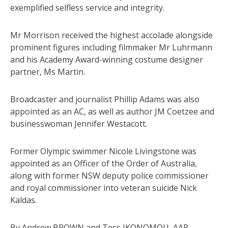
exemplified selfless service and integrity.
Mr Morrison received the highest accolade alongside
prominent figures including filmmaker Mr Luhrmann
and his Academy Award-winning costume designer
partner, Ms Martin.
Broadcaster and journalist Phillip Adams was also
appointed as an AC, as well as author JM Coetzee and
businesswoman Jennifer Westacott.
Former Olympic swimmer Nicole Livingstone was
appointed as an Officer of the Order of Australia,
along with former NSW deputy police commissioner
and royal commissioner into veteran suicide Nick
Kaldas.
By Andrew BROWN and Tess IKONOMOU, AAP