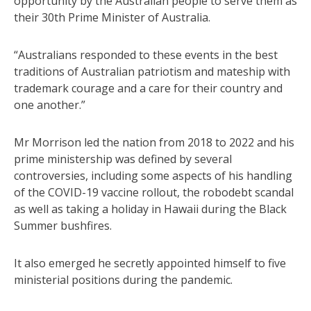
opportunity by the Australian people to serve them as
their 30th Prime Minister of Australia.
“Australians responded to these events in the best
traditions of Australian patriotism and mateship with
trademark courage and a care for their country and
one another.”
Mr Morrison led the nation from 2018 to 2022 and his
prime ministership was defined by several
controversies, including some aspects of his handling
of the COVID-19 vaccine rollout, the robodebt scandal
as well as taking a holiday in Hawaii during the Black
Summer bushfires.
It also emerged he secretly appointed himself to five
ministerial positions during the pandemic.