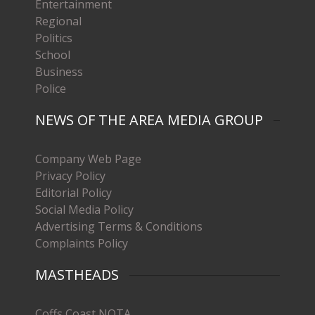
Entertainment
Regional
Politics
School
Business
Police
NEWS OF THE AREA MEDIA GROUP
Company Web Page
Privacy Policy
Editorial Policy
Social Media Policy
Advertising Terms & Conditions
Complaints Policy
MASTHEADS
Coffs Coast NOTA