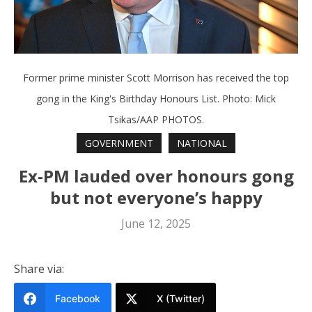
Former prime minister Scott Morrison has received the top
gong in the King's Birthday Honours List. Photo: Mick
Tsikas/AAP PHOTOS.
GOVERNMENT
NATIONAL
Ex-PM lauded over honours gong
but not everyone’s happy
June 12, 2025
Share via:
Facebook
X (Twitter)