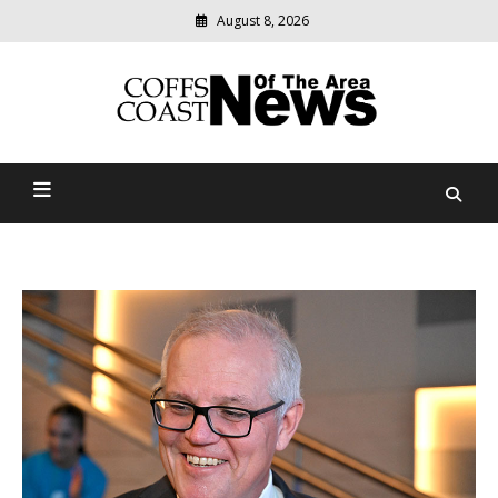
August 8, 2026
Modern
media
delivering
Coffs Coast News Of The
relevant
community
Area
news