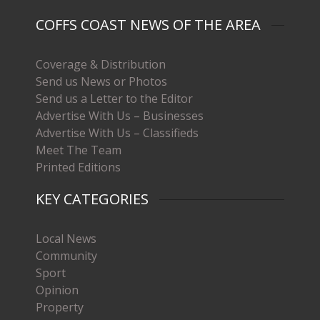
COFFS COAST NEWS OF THE AREA
Coverage & Distribution
Send us News or Photos
Send us a Letter to the Editor
Advertise With Us – Businesses
Advertise With Us – Classifieds
Meet The Team
Printed Editions
KEY CATEGORIES
Local News
Community
Sport
Opinion
Property