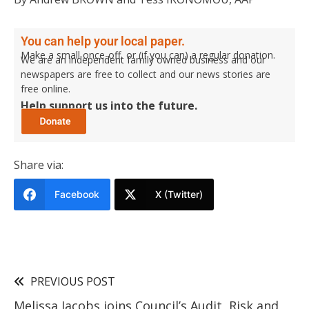
You can help your local paper.
Make a small once-off, or (if you can) a regular donation.
We are an independent family owned business and our
newspapers are free to collect and our news stories are
free online.
Help support us into the future.
Share via:
Facebook
X (Twitter)
PREVIOUS POST
Melissa Jacobs joins Council’s Audit, Risk and