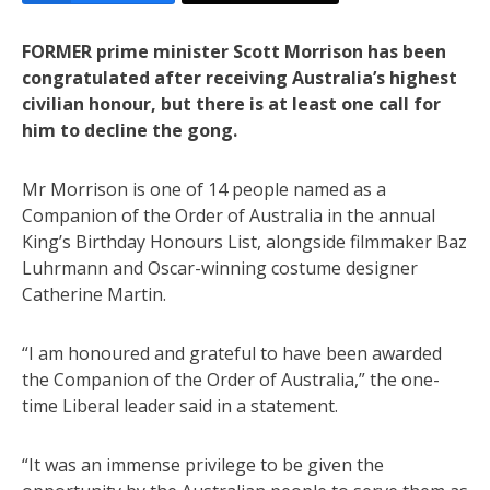
FORMER prime minister Scott Morrison has been
congratulated after receiving Australia’s highest
civilian honour, but there is at least one call for
him to decline the gong.
Mr Morrison is one of 14 people named as a
Companion of the Order of Australia in the annual
King’s Birthday Honours List, alongside filmmaker Baz
Luhrmann and Oscar-winning costume designer
Catherine Martin.
“I am honoured and grateful to have been awarded
the Companion of the Order of Australia,” the one-
time Liberal leader said in a statement.
“It was an immense privilege to be given the