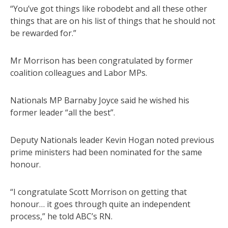
“You’ve got things like robodebt and all these other
things that are on his list of things that he should not
be rewarded for.”
Mr Morrison has been congratulated by former
coalition colleagues and Labor MPs.
Nationals MP Barnaby Joyce said he wished his
former leader “all the best”.
Deputy Nationals leader Kevin Hogan noted previous
prime ministers had been nominated for the same
honour.
“I congratulate Scott Morrison on getting that
honour… it goes through quite an independent
process,” he told ABC’s RN.