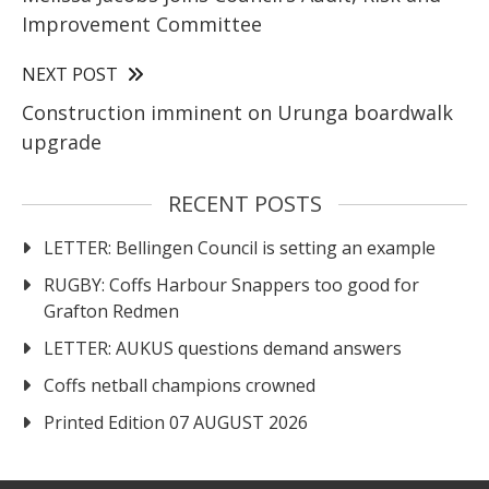
Improvement Committee
NEXT POST
Construction imminent on Urunga boardwalk
upgrade
RECENT POSTS
LETTER: Bellingen Council is setting an example
RUGBY: Coffs Harbour Snappers too good for
Grafton Redmen
LETTER: AUKUS questions demand answers
Coffs netball champions crowned
Printed Edition 07 AUGUST 2026