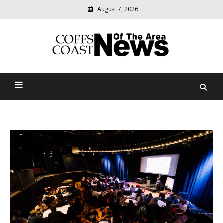
August 7, 2026
Modern
media
delivering
Coffs Coast News Of The
relevant
community
Area
news