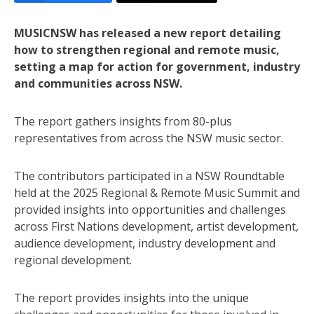
MUSICNSW has released a new report detailing
how to strengthen regional and remote music,
setting a map for action for government, industry
and communities across NSW.
The report gathers insights from 80-plus
representatives from across the NSW music sector.
The contributors participated in a NSW Roundtable
held at the 2025 Regional & Remote Music Summit and
provided insights into opportunities and challenges
across First Nations development, artist development,
audience development, industry development and
regional development.
The report provides insights into the unique