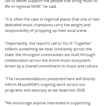
call to better support the people that bring music to
life in regional NSW,” he said.
“It is often the case in regional places that one or two
dedicated music champions carry the weight and
responsibility of propping up their local scene.
“Importantly, the report’s call to ‘Do-It-Together’
reflects something we hear constantly across the
state: the strongest communities are built through
collaboration across the entire music ecosystem,
driven by a shared commitment to music and culture.
“The recommendations presented here will directly
inform MusicNSW’s ongoing work across our
programs and advocacy as we head into 2026.
“We encourage anyone interested in supporting