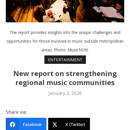
The report provides insights into the unique challenges and
opportunities for those involved in music outside metropolitan
areas. Photo: MusicNSW.
ENTERTAINMENT
New report on strengthening
regional music communities
January 2, 2026
Share via:
Facebook
X (Twitter)