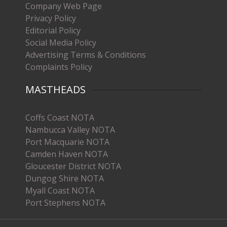
Company Web Page
Privacy Policy
Editorial Policy
Social Media Policy
Advertising Terms & Conditions
Complaints Policy
MASTHEADS
Coffs Coast NOTA
Nambucca Valley NOTA
Port Macquarie NOTA
Camden Haven NOTA
Gloucester District NOTA
Dungog Shire NOTA
Myall Coast NOTA
Port Stephens NOTA