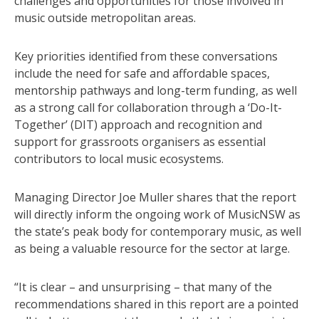
challenges and opportunities for those involved in
music outside metropolitan areas.
Key priorities identified from these conversations
include the need for safe and affordable spaces,
mentorship pathways and long-term funding, as well
as a strong call for collaboration through a ‘Do-It-
Together’ (DIT) approach and recognition and
support for grassroots organisers as essential
contributors to local music ecosystems.
Managing Director Joe Muller shares that the report
will directly inform the ongoing work of MusicNSW as
the state’s peak body for contemporary music, as well
as being a valuable resource for the sector at large.
“It is clear – and unsurprising – that many of the
recommendations shared in this report are a pointed