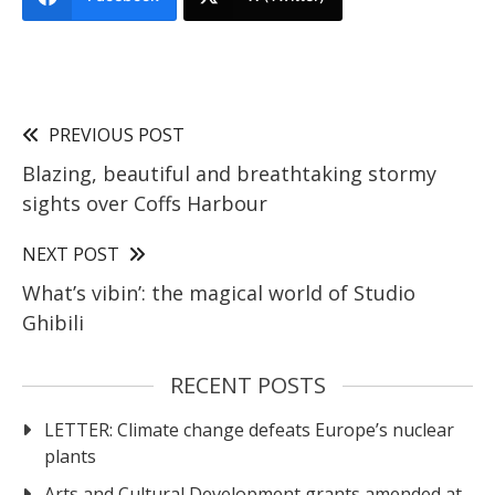
PREVIOUS POST
Blazing, beautiful and breathtaking stormy
sights over Coffs Harbour
NEXT POST
What’s vibin’: the magical world of Studio
Ghibili
RECENT POSTS
LETTER: Climate change defeats Europe’s nuclear
plants
Arts and Cultural Development grants amended at