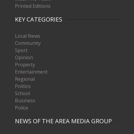
Printed Editions
KEY CATEGORIES
Local News
Community
Sport
Opinion
Property
Entertainment
Regional
Politics
School
Business
Police
NEWS OF THE AREA MEDIA GROUP