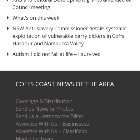
Council meeting
What’s on this week
NSW Anti-slavery Commissioner details systemic
exploitation of vulnerable berry pickers in Coffs
Harbour and Nambucca Valley
Autism: I did not fail at life – I survived
COFFS COAST NEWS OF THE AREA
Coverage & Distribution
Send us News or Photos
Send us a Letter to the Editor
Advertise With Us – Businesses
Advertise With Us – Classifieds
Meet The Team