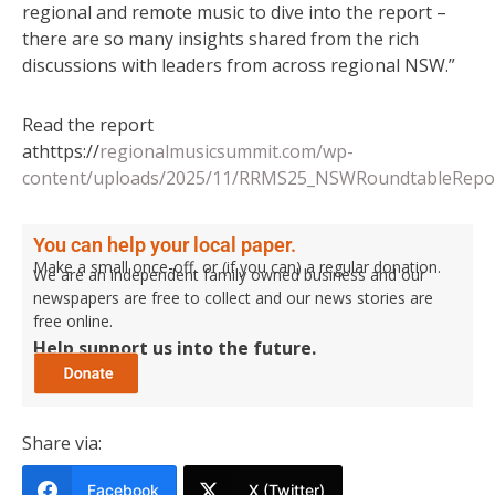
regional and remote music to dive into the report –
there are so many insights shared from the rich
discussions with leaders from across regional NSW.”
Read the report
athttps://
regionalmusicsummit.com/wp-
content/uploads/2025/11/RRMS25_NSWRoundtableRepor
You can help your local paper.
Make a small once-off, or (if you can) a regular donation.
We are an independent family owned business and our
newspapers are free to collect and our news stories are
free online.
Help support us into the future.
Share via:
Facebook
X (Twitter)