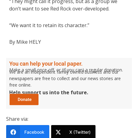
“They might call it progress, but as a group we
don’t want to see Red Rock over-developed.
“We want it to retain its character.”
By Mike HELY
You can help your local paper.
Make a small once-off, or (if you can) a regular donation.
We are an independent family owned business and our
newspapers are free to collect and our news stories are
free online.
Help support us into the future.
Share via:
Facebook
X (Twitter)