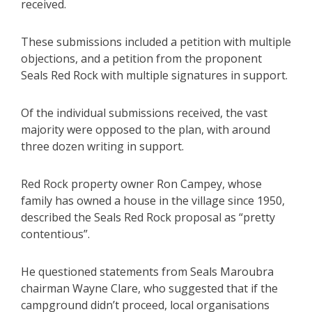
received.
These submissions included a petition with multiple
objections, and a petition from the proponent
Seals Red Rock with multiple signatures in support.
Of the individual submissions received, the vast
majority were opposed to the plan, with around
three dozen writing in support.
Red Rock property owner Ron Campey, whose
family has owned a house in the village since 1950,
described the Seals Red Rock proposal as “pretty
contentious”.
He questioned statements from Seals Maroubra
chairman Wayne Clare, who suggested that if the
campground didn’t proceed, local organisations