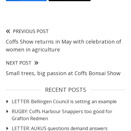
PREVIOUS POST
Coffs Show returns in May with celebration of
women in agriculture
NEXT POST
Small trees, big passion at Coffs Bonsai Show
RECENT POSTS
LETTER: Bellingen Council is setting an example
RUGBY: Coffs Harbour Snappers too good for
Grafton Redmen
LETTER: AUKUS questions demand answers