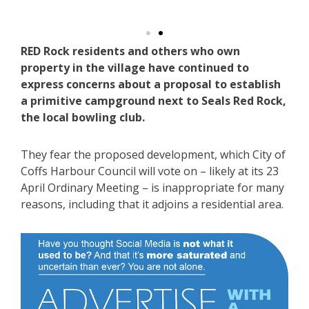
s.
S
RED Rock residents and others who own
property in the village have continued to
express concerns about a proposal to establish
a primitive campground next to Seals Red Rock,
the local bowling club.
They fear the proposed development, which City of
Coffs Harbour Council will vote on – likely at its 23
April Ordinary Meeting – is inappropriate for many
reasons, including that it adjoins a residential area.