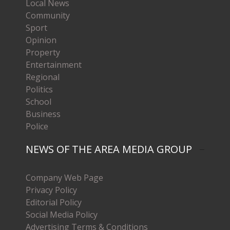
Local News
Community
Sport
Opinion
Property
Entertainment
Regional
Politics
School
Business
Police
NEWS OF THE AREA MEDIA GROUP
Company Web Page
Privacy Policy
Editorial Policy
Social Media Policy
Advertising Terms & Conditions