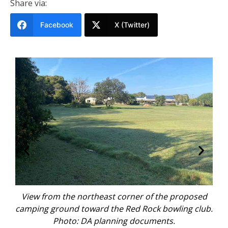
Share via:
Facebook
X (Twitter)
sed
View from the northeast corner of the proposed
Vi
 of
camping ground toward the Red Rock bowling club.
ca
ing
Photo: DA planning documents.
th