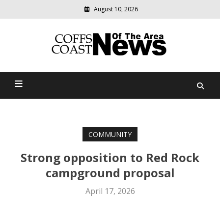
August 10, 2026
Modern
media
delivering
Coffs Coast News Of The
relevant
community
Area
news
COMMUNITY
Strong opposition to Red Rock
campground proposal
April 17, 2026