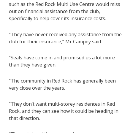
such as the Red Rock Multi Use Centre would miss
out on financial assistance from the club,
specifically to help cover its insurance costs.
“They have never received any assistance from the
club for their insurance,” Mr Campey said.
“Seals have come in and promised us a lot more
than they have given.
“The community in Red Rock has generally been
very close over the years.
“They don’t want multi-storey residences in Red
Rock, and they can see how it could be heading in
that direction.