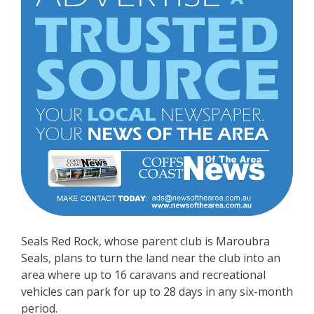
Seals Red Rock, whose parent club is Maroubra
Seals, plans to turn the land near the club into an
area where up to 16 caravans and recreational
vehicles can park for up to 28 days in any six-month
period.