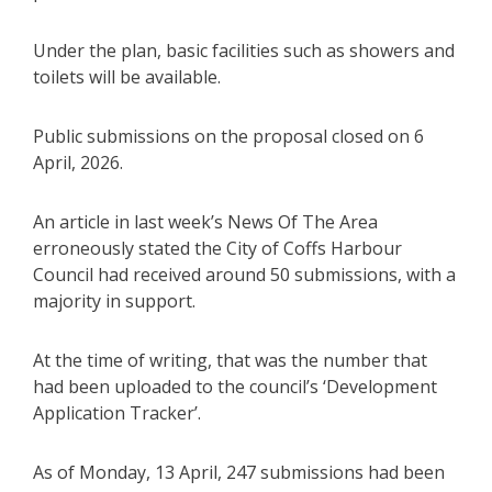
Under the plan, basic facilities such as showers and
toilets will be available.
Public submissions on the proposal closed on 6
April, 2026.
An article in last week’s News Of The Area
erroneously stated the City of Coffs Harbour
Council had received around 50 submissions, with a
majority in support.
At the time of writing, that was the number that
had been uploaded to the council’s ‘Development
Application Tracker’.
As of Monday, 13 April, 247 submissions had been