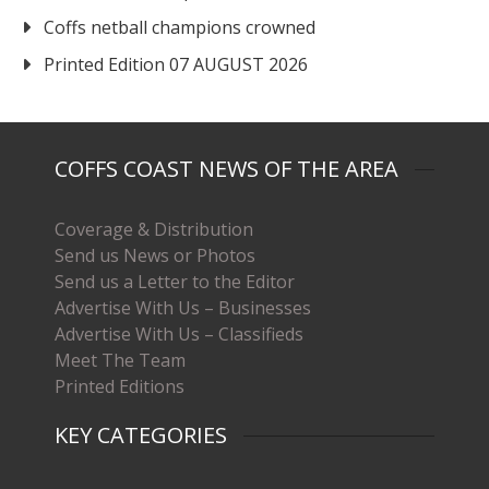
Coffs netball champions crowned
Printed Edition 07 AUGUST 2026
COFFS COAST NEWS OF THE AREA
Coverage & Distribution
Send us News or Photos
Send us a Letter to the Editor
Advertise With Us – Businesses
Advertise With Us – Classifieds
Meet The Team
Printed Editions
KEY CATEGORIES