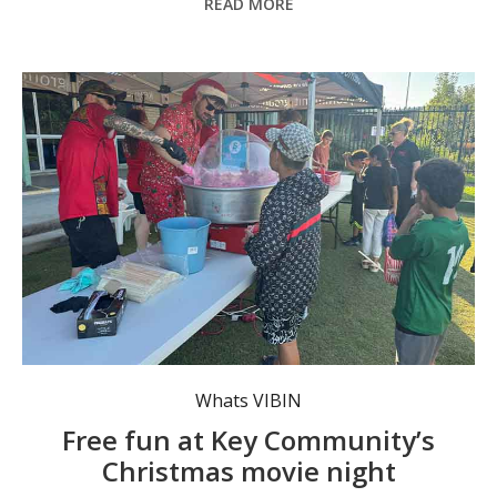
READ MORE
Treats will be on offer at the Christmas movie night.
Whats VIBIN
Free fun at Key Community’s
Christmas movie night