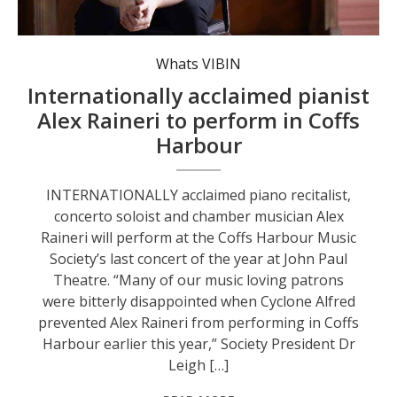
Acclaimed pianist Alex Raineri.
Whats VIBIN
Internationally acclaimed pianist
Alex Raineri to perform in Coffs
Harbour
INTERNATIONALLY acclaimed piano recitalist,
concerto soloist and chamber musician Alex
Raineri will perform at the Coffs Harbour Music
Society’s last concert of the year at John Paul
Theatre. “Many of our music loving patrons
were bitterly disappointed when Cyclone Alfred
prevented Alex Raineri from performing in Coffs
Harbour earlier this year,” Society President Dr
Leigh […]