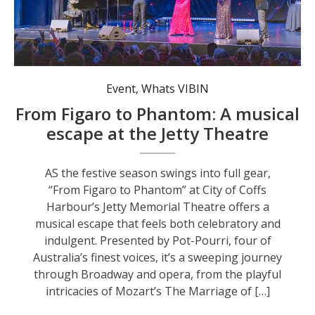
Enjoy a musical escape at the Jetty Memorial Theatre.
Event
,
Whats VIBIN
From Figaro to Phantom: A musical
escape at the Jetty Theatre
AS the festive season swings into full gear,
“From Figaro to Phantom” at City of Coffs
Harbour’s Jetty Memorial Theatre offers a
musical escape that feels both celebratory and
indulgent. Presented by Pot-Pourri, four of
Australia’s finest voices, it’s a sweeping journey
through Broadway and opera, from the playful
intricacies of Mozart’s The Marriage of […]