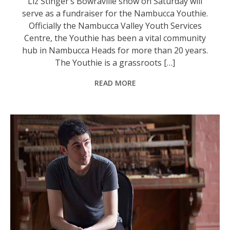
Liz Stinger’s Bowraville show on Saturday will
serve as a fundraiser for the Nambucca Youthie.
Officially the Nambucca Valley Youth Services
Centre, the Youthie has been a vital community
hub in Nambucca Heads for more than 20 years.
The Youthie is a grassroots […]
READ MORE