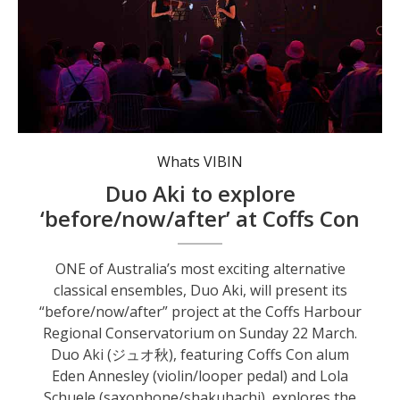
Duo Aki explore the intersection of Australian and Japanese classical and contemporary music. Photo: supplied.
Whats VIBIN
Duo Aki to explore
‘before/now/after’ at Coffs Con
ONE of Australia’s most exciting alternative
classical ensembles, Duo Aki, will present its
“before/now/after” project at the Coffs Harbour
Regional Conservatorium on Sunday 22 March.
Duo Aki (ジュオ秋), featuring Coffs Con alum
Eden Annesley (violin/looper pedal) and Lola
Schuele (saxophone/shakuhachi), explores the