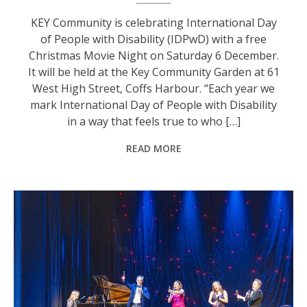
KEY Community is celebrating International Day
of People with Disability (IDPwD) with a free
Christmas Movie Night on Saturday 6 December.
It will be held at the Key Community Garden at 61
West High Street, Coffs Harbour. “Each year we
mark International Day of People with Disability
in a way that feels true to who […]
READ MORE