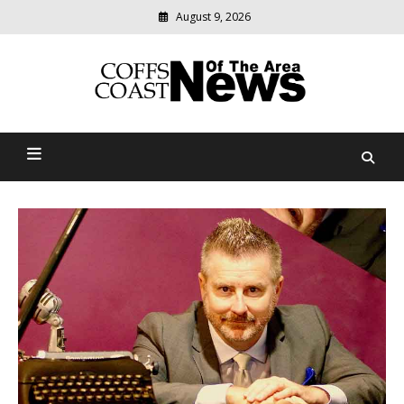
Skip
August 9, 2026
to
content
Modern
media
delivering
Coffs Coast News Of The
relevant
community
Area
news