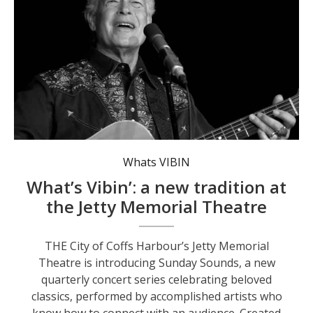
The series opens on 1 February with a performance by founding member of The Seekers’, Keith Potger.
Whats VIBIN
What’s Vibin’: a new tradition at
the Jetty Memorial Theatre
THE City of Coffs Harbour’s Jetty Memorial
Theatre is introducing Sunday Sounds, a new
quarterly concert series celebrating beloved
classics, performed by accomplished artists who
know how to connect with an audience. Created