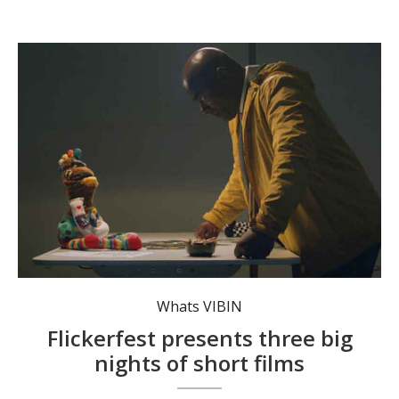
Odd Socks is set in a world where humans and sock-monsters coexist. Photo: Flickerfest.
Whats VIBIN
Flickerfest presents three big
nights of short films