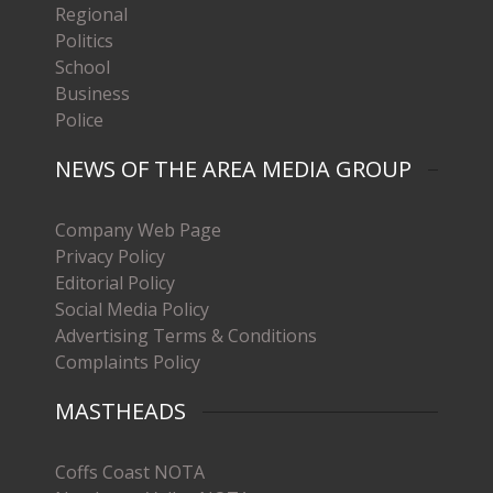
Regional
Politics
School
Business
Police
NEWS OF THE AREA MEDIA GROUP
Company Web Page
Privacy Policy
Editorial Policy
Social Media Policy
Advertising Terms & Conditions
Complaints Policy
MASTHEADS
Coffs Coast NOTA