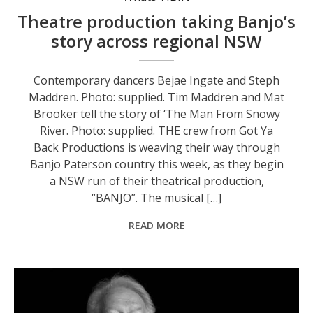
Theatre production taking Banjo’s
story across regional NSW
Contemporary dancers Bejae Ingate and Steph
Maddren. Photo: supplied. Tim Maddren and Mat
Brooker tell the story of ‘The Man From Snowy
River. Photo: supplied. THE crew from Got Ya
Back Productions is weaving their way through
Banjo Paterson country this week, as they begin
a NSW run of their theatrical production,
“BANJO”. The musical […]
READ MORE