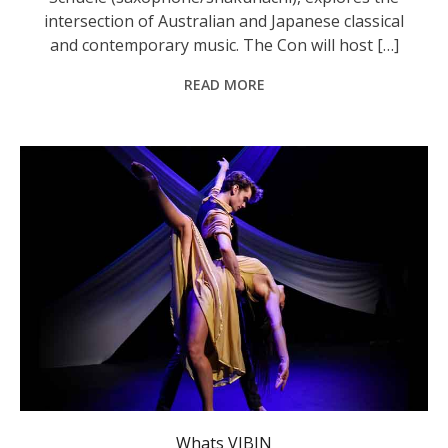
intersection of Australian and Japanese classical
and contemporary music. The Con will host […]
READ MORE
Contemporary dancers Bejae Ingate and Steph Maddren. Photo: supplied.
Whats VIBIN