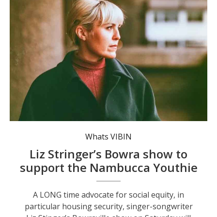
Liz Stringer. Photo: Archie Chew.
Whats VIBIN
Liz Stringer’s Bowra show to
support the Nambucca Youthie
A LONG time advocate for social equity, in
particular housing security, singer-songwriter