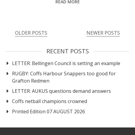
READ MORE
Posts
OLDER POSTS
NEWER POSTS
navigation
RECENT POSTS
LETTER: Bellingen Council is setting an example
RUGBY: Coffs Harbour Snappers too good for
Grafton Redmen
LETTER: AUKUS questions demand answers
Coffs netball champions crowned
Printed Edition 07 AUGUST 2026