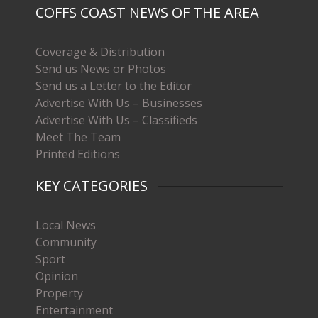
COFFS COAST NEWS OF THE AREA
Coverage & Distribution
Send us News or Photos
Send us a Letter to the Editor
Advertise With Us – Businesses
Advertise With Us – Classifieds
Meet The Team
Printed Editions
KEY CATEGORIES
Local News
Community
Sport
Opinion
Property
Entertainment