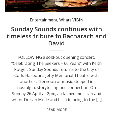
Multi award-winning artist Dorian Mode. Photo: supplied, City of Coffs Harbour.
Entertainment
,
Whats VIBIN
Sunday Sounds continues with
timeless tribute to Bacharach and
David
FOLLOWING a sold-out opening concert,
“Celebrating The Seekers – 60 Years” with Keith
Potger, Sunday Sounds returns to the City of
Coffs Harbour’s Jetty Memorial Theatre with
another afternoon of music steeped in
nostalgia, storytelling and connection. On
Sunday 26 April at 2pm, acclaimed musician and
writer Dorian Mode and his trio bring to the […]
READ MORE