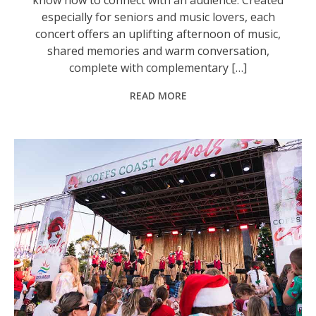
especially for seniors and music lovers, each
concert offers an uplifting afternoon of music,
shared memories and warm conversation,
complete with complementary […]
READ MORE