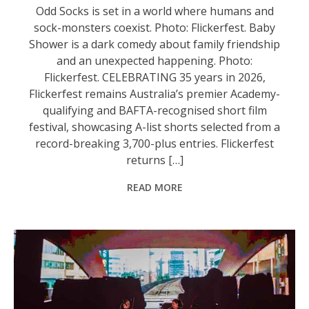
Odd Socks is set in a world where humans and
sock-monsters coexist. Photo: Flickerfest. Baby
Shower is a dark comedy about family friendship
and an unexpected happening. Photo:
Flickerfest. CELEBRATING 35 years in 2026,
Flickerfest remains Australia’s premier Academy-
qualifying and BAFTA-recognised short film
festival, showcasing A-list shorts selected from a
record-breaking 3,700-plus entries. Flickerfest
returns […]
READ MORE