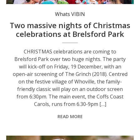
The Coffs Coast Carols return to Brelsford Park on Saturday, 20 December.
Whats VIBIN
Two massive nights of Christmas
celebrations at Brelsford Park
CHRISTMAS celebrations are coming to
Brelsford Park over two huge nights. The party
will kick-off on Friday, 19 December, with an
open-air screening of The Grinch (2018). Centred
on the festive village of Whoville, the family-
friendly classic will play on an outdoor screen
from 6:30pm. The main event, the Coffs Coast
Carols, runs from 6.30-9pm […]
READ MORE